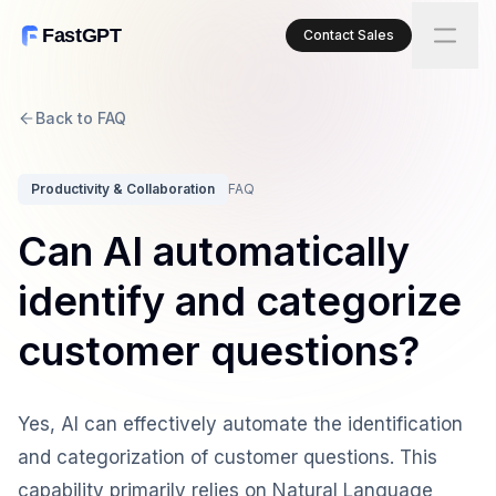
FastGPT
Contact Sales
Back to FAQ
Productivity & Collaboration
FAQ
Can AI automatically
identify and categorize
customer questions?
Yes, AI can effectively automate the identification
and categorization of customer questions. This
capability primarily relies on Natural Language