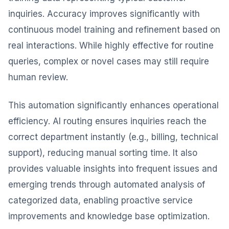
inquiries. Accuracy improves significantly with
continuous model training and refinement based on
real interactions. While highly effective for routine
queries, complex or novel cases may still require
human review.
This automation significantly enhances operational
efficiency. AI routing ensures inquiries reach the
correct department instantly (e.g., billing, technical
support), reducing manual sorting time. It also
provides valuable insights into frequent issues and
emerging trends through automated analysis of
categorized data, enabling proactive service
improvements and knowledge base optimization.