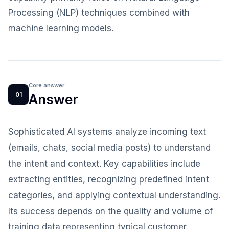
Processing (NLP) techniques combined with
machine learning models.
Core answer
01
Answer
Sophisticated AI systems analyze incoming text
(emails, chats, social media posts) to understand
the intent and context. Key capabilities include
extracting entities, recognizing predefined intent
categories, and applying contextual understanding.
Its success depends on the quality and volume of
training data representing typical customer