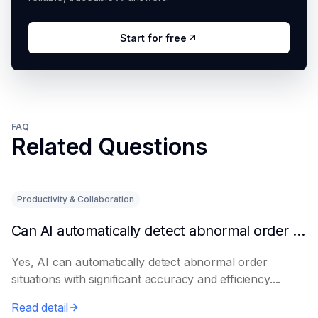
Start for free
FAQ
Related Questions
Productivity & Collaboration
Can AI automatically detect abnormal order situations?
Yes, AI can automatically detect abnormal order
situations with significant accuracy and efficiency....
Read detail