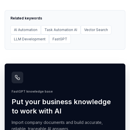
Related keywords
AI Automation
Task Automation AI
Vector Search
LLM Development
FastGPT
FastGPT knowledge base
Put your business knowledge
to work with AI
Import company documents and build accurate,
reliable, traceable AI answers.