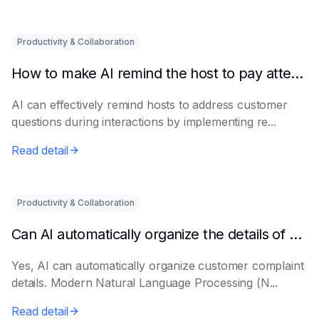
Productivity & Collaboration
How to make AI remind the host to pay attention to customer questions
AI can effectively remind hosts to address customer
questions during interactions by implementing re...
Read detail
Productivity & Collaboration
Can AI automatically organize the details of customer complaints?
Yes, AI can automatically organize customer complaint
details. Modern Natural Language Processing (N...
Read detail