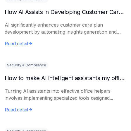
How AI Assists in Developing Customer Care Plans
AI significantly enhances customer care plan
development by automating insights generation and
perso...
Read detail
Security & Compliance
How to make AI intelligent assistants my office helpers
Turning AI assistants into effective office helpers
involves implementing specialized tools designed...
Read detail