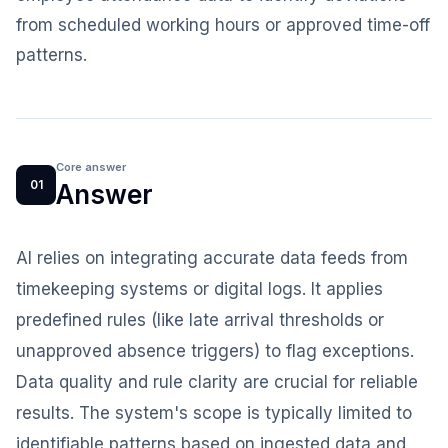
from scheduled working hours or approved time-off
patterns.
Core answer
01
Answer
AI relies on integrating accurate data feeds from
timekeeping systems or digital logs. It applies
predefined rules (like late arrival thresholds or
unapproved absence triggers) to flag exceptions.
Data quality and rule clarity are crucial for reliable
results. The system's scope is typically limited to
identifiable patterns based on ingested data and