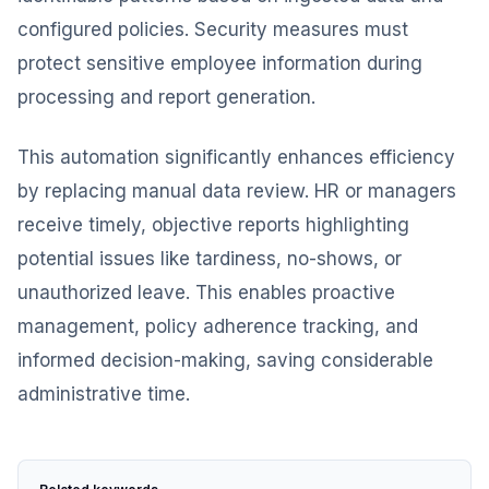
configured policies. Security measures must
protect sensitive employee information during
processing and report generation.
This automation significantly enhances efficiency
by replacing manual data review. HR or managers
receive timely, objective reports highlighting
potential issues like tardiness, no-shows, or
unauthorized leave. This enables proactive
management, policy adherence tracking, and
informed decision-making, saving considerable
administrative time.