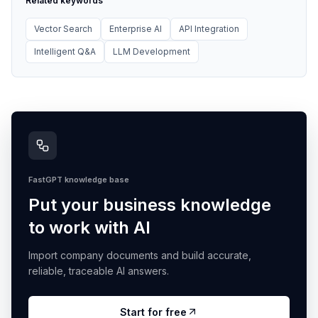
Related keywords
Vector Search
Enterprise AI
API Integration
Intelligent Q&A
LLM Development
FastGPT knowledge base
Put your business knowledge
to work with AI
Import company documents and build accurate,
reliable, traceable AI answers.
Start for free