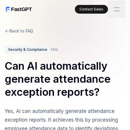
FastGPT
Contact Sales
Back to FAQ
Security & Compliance
FAQ
Can AI automatically
generate attendance
exception reports?
Yes, AI can automatically generate attendance
exception reports. It achieves this by processing
employee attendance data to identify deviations