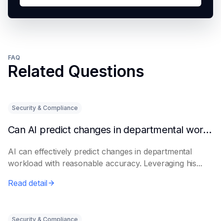
FAQ
Related Questions
Security & Compliance
Can AI predict changes in departmental workload?
AI can effectively predict changes in departmental
workload with reasonable accuracy. Leveraging his...
Read detail
Security & Compliance