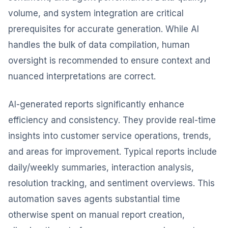
volume, and system integration are critical
prerequisites for accurate generation. While AI
handles the bulk of data compilation, human
oversight is recommended to ensure context and
nuanced interpretations are correct.
AI-generated reports significantly enhance
efficiency and consistency. They provide real-time
insights into customer service operations, trends,
and areas for improvement. Typical reports include
daily/weekly summaries, interaction analysis,
resolution tracking, and sentiment overviews. This
automation saves agents substantial time
otherwise spent on manual report creation,