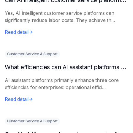
Can AI intelligent customer service platforms really reduce labor costs?
Yes, AI intelligent customer service platforms can
significantly reduce labor costs. They achieve th...
Read detail
Customer Service & Support
What efficiencies can AI assistant platforms help enterprises improve?
AI assistant platforms primarily enhance three core
efficiencies for enterprises: operational effici...
Read detail
Customer Service & Support