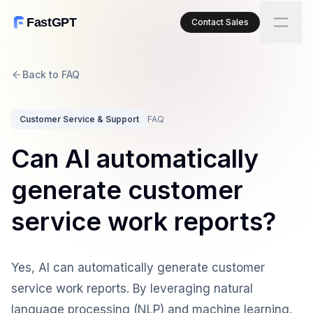
FastGPT
Contact Sales
Back to FAQ
Customer Service & Support
FAQ
Can AI automatically
generate customer
service work reports?
Yes, AI can automatically generate customer
service work reports. By leveraging natural
language processing (NLP) and machine learning,