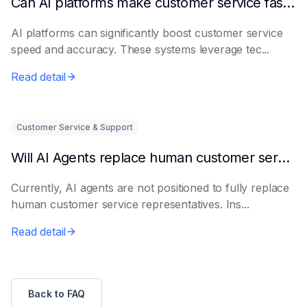
Can AI platforms make customer service faster and more accurate?
AI platforms can significantly boost customer service
speed and accuracy. These systems leverage tec...
Read detail
Customer Service & Support
Will AI Agents replace human customer service representatives?
Currently, AI agents are not positioned to fully replace
human customer service representatives. Ins...
Read detail
Back to FAQ