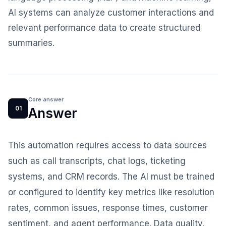
AI systems can analyze customer interactions and
relevant performance data to create structured
summaries.
Core answer
01
Answer
This automation requires access to data sources
such as call transcripts, chat logs, ticketing
systems, and CRM records. The AI must be trained
or configured to identify key metrics like resolution
rates, common issues, response times, customer
sentiment, and agent performance. Data quality,