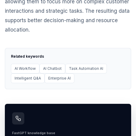
allowing them to focus more on complex customer
interactions and strategic tasks. The resulting data
supports better decision-making and resource
allocation.
Related keywords
AI Workflow
AI Chatbot
Task Automation AI
Intelligent Q&A
Enterprise AI
FastGPT knowledge base