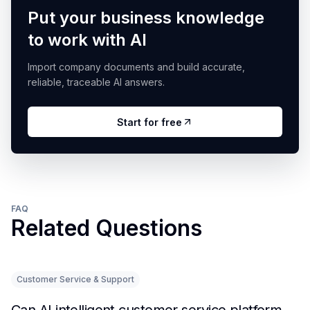
Put your business knowledge
to work with AI
Import company documents and build accurate,
reliable, traceable AI answers.
Start for free
FAQ
Related Questions
Customer Service & Support