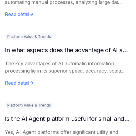
automating manual processes, analyzing large dat...
Read detail
Platform Value & Trends
In what aspects does the advantage of AI automatic information processing lie?
The key advantages of AI automatic information
processing lie in its superior speed, accuracy, scala...
Read detail
Platform Value & Trends
Is the AI Agent platform useful for small and medium-sized enterprises?
Yes, AI Agent platforms offer significant utility and