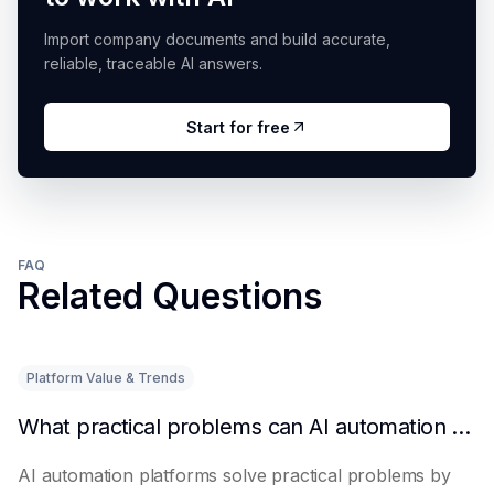
Import company documents and build accurate,
reliable, traceable AI answers.
Start for free
FAQ
Related Questions
Platform Value & Trends
What practical problems can AI automation platforms actually solve?
AI automation platforms solve practical problems by