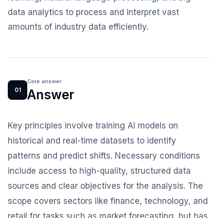
data analytics to process and interpret vast
amounts of industry data efficiently.
Core answer
01
Answer
Key principles involve training AI models on
historical and real-time datasets to identify
patterns and predict shifts. Necessary conditions
include access to high-quality, structured data
sources and clear objectives for the analysis. The
scope covers sectors like finance, technology, and
retail for tasks such as market forecasting, but has