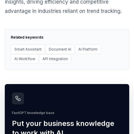
insights, driving efficiency and competitive
advantage in industries reliant on trend tracking.
Related keywords
Smart Assistant
Document AI
AI Platform
AI Workflow
API Integration
FastGPT knowledge base
Put your business knowledge
to work with AI