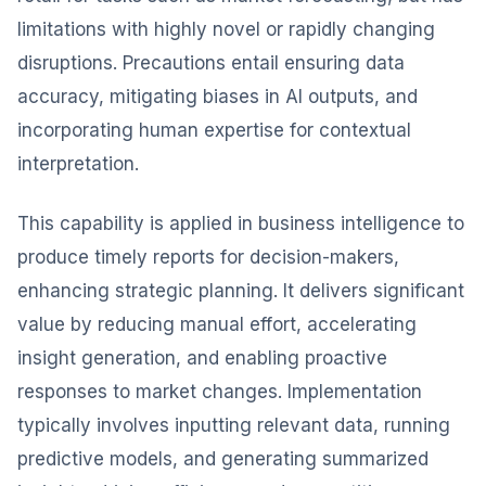
limitations with highly novel or rapidly changing
disruptions. Precautions entail ensuring data
accuracy, mitigating biases in AI outputs, and
incorporating human expertise for contextual
interpretation.
This capability is applied in business intelligence to
produce timely reports for decision-makers,
enhancing strategic planning. It delivers significant
value by reducing manual effort, accelerating
insight generation, and enabling proactive
responses to market changes. Implementation
typically involves inputting relevant data, running
predictive models, and generating summarized