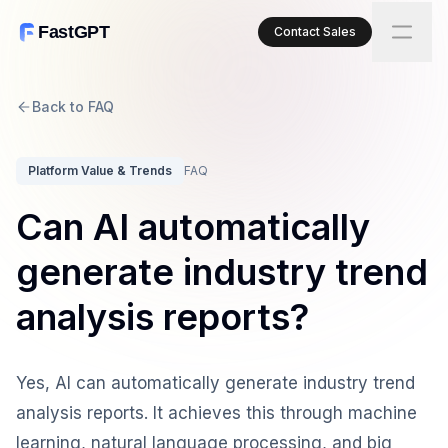
FastGPT
Contact Sales
Back to FAQ
Platform Value & Trends
FAQ
Can AI automatically
generate industry trend
analysis reports?
Yes, AI can automatically generate industry trend
analysis reports. It achieves this through machine
learning, natural language processing, and big