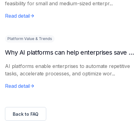
feasibility for small and medium-sized enterpr...
Read detail
Platform Value & Trends
Why AI platforms can help enterprises save time
AI platforms enable enterprises to automate repetitive
tasks, accelerate processes, and optimize wor...
Read detail
Back to FAQ