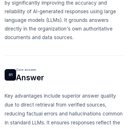
by significantly improving the accuracy and
reliability of AI-generated responses using large
language models (LLMs). It grounds answers
directly in the organization's own authoritative
documents and data sources.
Core answer
01
Answer
Key advantages include superior answer quality
due to direct retrieval from verified sources,
reducing factual errors and hallucinations common
in standard LLMs. It ensures responses reflect the