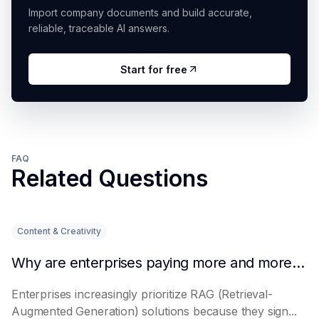
Import company documents and build accurate,
reliable, traceable AI answers.
Start for free
FAQ
Related Questions
Content & Creativity
Why are enterprises paying more and more attention to RAG solutions?
Enterprises increasingly prioritize RAG (Retrieval-
Augmented Generation) solutions because they sign...