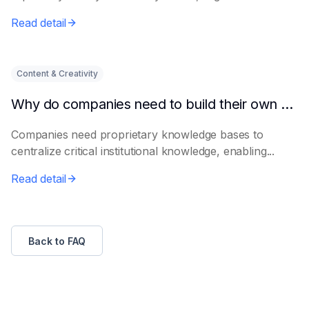
Read detail
Content & Creativity
Why do companies need to build their own knowledge bases?
Companies need proprietary knowledge bases to
centralize critical institutional knowledge, enabling...
Read detail
Back to FAQ