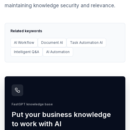
maintaining knowledge security and relevance.
Related keywords
AI Workflow
Document AI
Task Automation AI
Intelligent Q&A
AI Automation
FastGPT knowledge base
Put your business knowledge
to work with AI