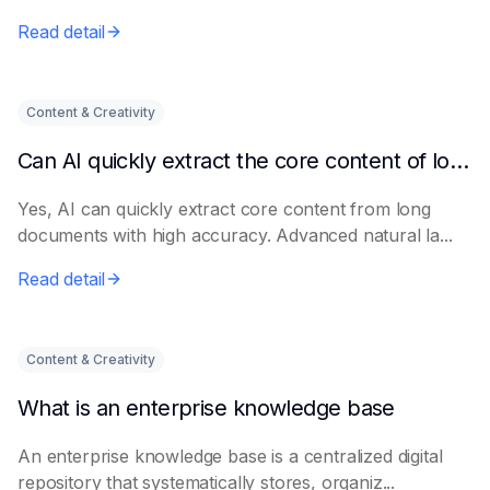
Read detail
Content & Creativity
Can AI quickly extract the core content of long documents?
Yes, AI can quickly extract core content from long
documents with high accuracy. Advanced natural la...
Read detail
Content & Creativity
What is an enterprise knowledge base
An enterprise knowledge base is a centralized digital
repository that systematically stores, organiz...