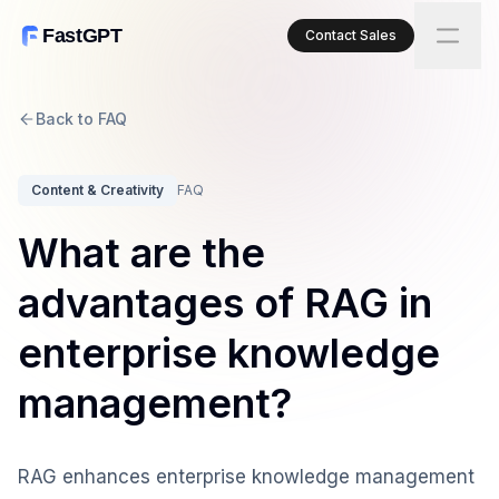
FastGPT
Contact Sales
Back to FAQ
Content & Creativity
FAQ
What are the
advantages of RAG in
enterprise knowledge
management?
RAG enhances enterprise knowledge management