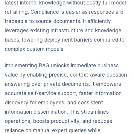
latest internal knowledge without costly full model
retraining. Compliance is easier as responses are
traceable to source documents. It efficiently
leverages existing infrastructure and knowledge
bases, lowering deployment barriers compared to
complex custom models.
Implementing RAG unlocks immediate business
value by enabling precise, context-aware question-
answering over private documents. It empowers
accurate self-service support, faster information
discovery for employees, and consistent
information dissemination. This streamlines
operations, boosts productivity, and reduces
reliance on manual expert queries while