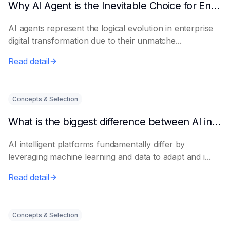
Why AI Agent is the Inevitable Choice for Enterprise Informatization
AI agents represent the logical evolution in enterprise
digital transformation due to their unmatche...
Read detail
Concepts & Selection
What is the biggest difference between AI intelligent platforms and traditional software?
AI intelligent platforms fundamentally differ by
leveraging machine learning and data to adapt and i...
Read detail
Concepts & Selection