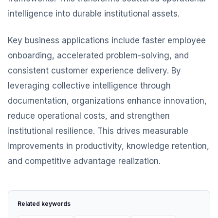
intelligence into durable institutional assets.
Key business applications include faster employee
onboarding, accelerated problem-solving, and
consistent customer experience delivery. By
leveraging collective intelligence through
documentation, organizations enhance innovation,
reduce operational costs, and strengthen
institutional resilience. This drives measurable
improvements in productivity, knowledge retention,
and competitive advantage realization.
Related keywords