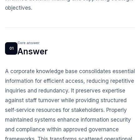
objectives.
Core answer
01
Answer
A corporate knowledge base consolidates essential
information for efficient access, reducing repetitive
inquiries and redundancy. It preserves expertise
against staff turnover while providing structured
self-service resources for stakeholders. Properly
maintained systems enhance information security
and compliance within approved governance
frameworks. This transforms scattered operational