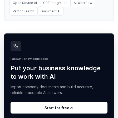
Open Source AI
GPT Integration
AI Workflow
Vector Search
Document AI
FastGPT knowledge base
Put your business knowledge
to work with AI
Import company documents and build accurate,
reliable, traceable AI answers.
Start for free