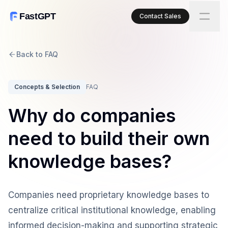
FastGPT
Contact Sales
Back to FAQ
Concepts & Selection
FAQ
Why do companies
need to build their own
knowledge bases?
Companies need proprietary knowledge bases to
centralize critical institutional knowledge, enabling
informed decision-making and supporting strategic