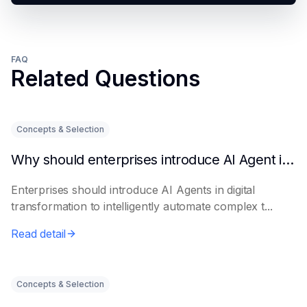
FAQ
Related Questions
Concepts & Selection
Why should enterprises introduce AI Agent in digital transformation?
Enterprises should introduce AI Agents in digital
transformation to intelligently automate complex t...
Read detail
Concepts & Selection