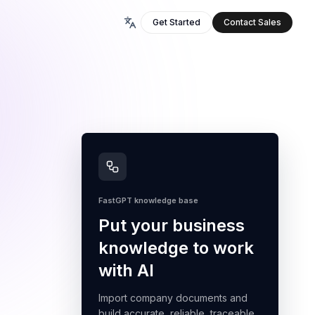
Get Started
Contact Sales
FastGPT knowledge base
Put your business
knowledge to work
with AI
Import company documents and
build accurate, reliable, traceable