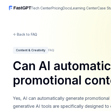
FastGPT
Tech Center
Pricing
Docs
Learning Center
Case St
Back to FAQ
Content & Creativity
FAQ
Can AI automatic
promotional con
Yes, AI can automatically generate promotion
generative AI tools are specifically designed to