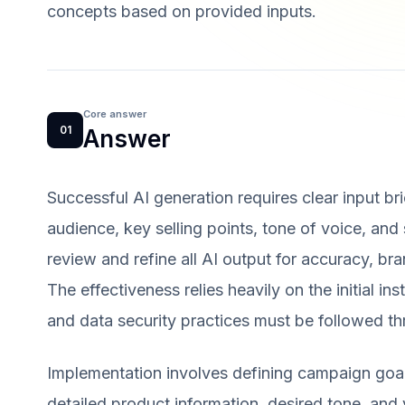
concepts based on provided inputs.
Core answer
01
Answer
Successful AI generation requires clear input bri
audience, key selling points, tone of voice, and
review and refine all AI output for accuracy, br
The effectiveness relies heavily on the initial in
and data security practices must be followed t
Implementation involves defining campaign goal
detailed product information, desired tone, and 