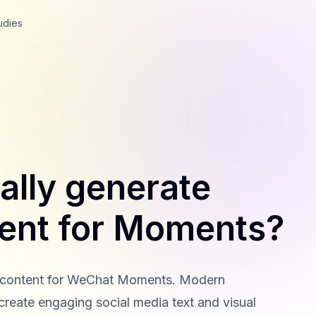
udies
ally generate
tent for Moments?
al content for WeChat Moments. Modern
 create engaging social media text and visual