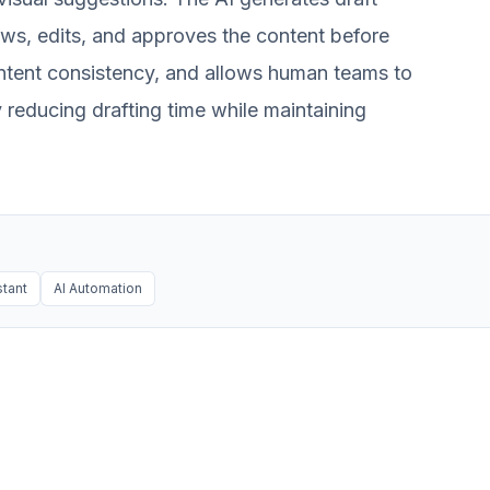
ews, edits, and approves the content before
ontent consistency, and allows human teams to
 reducing drafting time while maintaining
stant
AI Automation