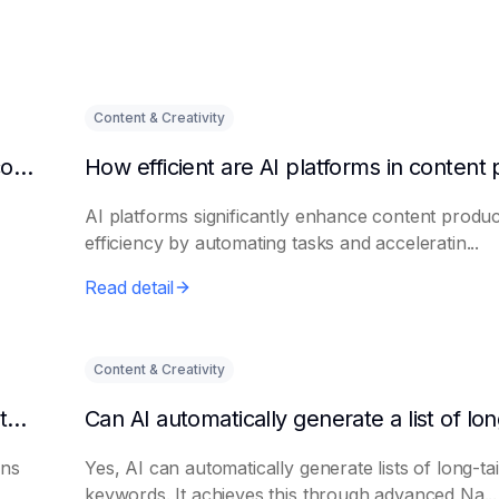
Content & Creativity
Can AI intelligent platforms reduce training costs?
AI platforms significantly enhance content produc
efficiency by automating tasks and acceleratin...
Read detail
Content & Creativity
Can AI help write job descriptions and recruitment advertisements?
ons
Yes, AI can automatically generate lists of long-tai
keywords. It achieves this through advanced Na...