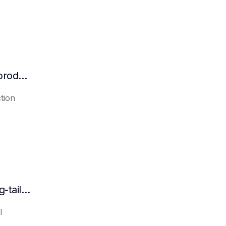
How efficient are AI platforms in content production?
tion
Can AI automatically generate a list of long-tail keywords?
l