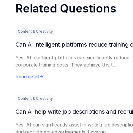
Related Questions
Content & Creativity
Yes, AI intelligent platforms can significantly reduce
corporate training costs. They achieve this t...
Read detail
Content & Creativity
Yes, AI can significantly assist in writing job descripti
and recruitment advertisements. Leverag...