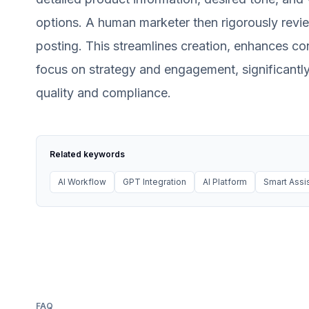
options. A human marketer then rigorously revi
posting. This streamlines creation, enhances c
focus on strategy and engagement, significantly
quality and compliance.
Related keywords
AI Workflow
GPT Integration
AI Platform
Smart Assi
FAQ