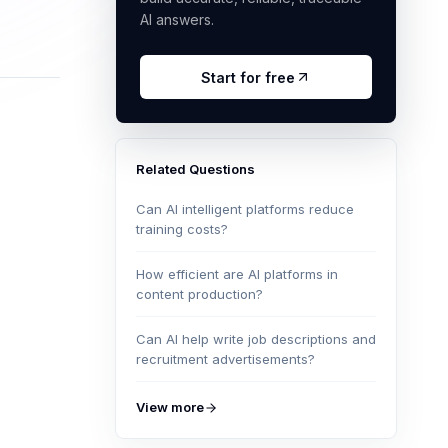
AI answers.
Start for free
Related Questions
Can AI intelligent platforms reduce
training costs?
How efficient are AI platforms in
content production?
Can AI help write job descriptions and
recruitment advertisements?
View more