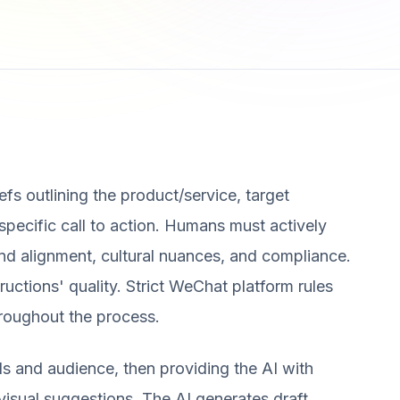
efs outlining the product/service, target
 specific call to action. Humans must actively
and alignment, cultural nuances, and compliance.
structions' quality. Strict WeChat platform rules
hroughout the process.
s and audience, then providing the AI with
visual suggestions. The AI generates draft