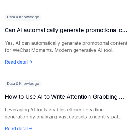
Data & Knowledge
Can AI automatically generate promotional content for Moments?
Yes, AI can automatically generate promotional content
for WeChat Moments. Modern generative AI tool...
Read detail
Data & Knowledge
How to Use AI to Write Attention-Grabbing Headlines
Leveraging AI tools enables efficient headline
generation by analyzing vast datasets to identify pat...
Read detail