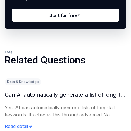
Start for free
FAQ
Related Questions
Data & Knowledge
Can AI automatically generate a list of long-tail keywords?
Yes, AI can automatically generate lists of long-tail
keywords. It achieves this through advanced Na...
Read detail