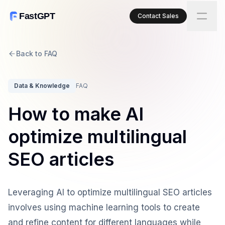
FastGPT
Contact Sales
Back to FAQ
Data & Knowledge
FAQ
How to make AI
optimize multilingual
SEO articles
Leveraging AI to optimize multilingual SEO articles
involves using machine learning tools to create
and refine content for different languages while