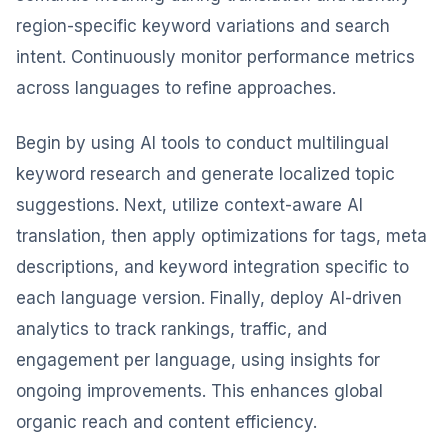
region-specific keyword variations and search
intent. Continuously monitor performance metrics
across languages to refine approaches.
Begin by using AI tools to conduct multilingual
keyword research and generate localized topic
suggestions. Next, utilize context-aware AI
translation, then apply optimizations for tags, meta
descriptions, and keyword integration specific to
each language version. Finally, deploy AI-driven
analytics to track rankings, traffic, and
engagement per language, using insights for
ongoing improvements. This enhances global
organic reach and content efficiency.