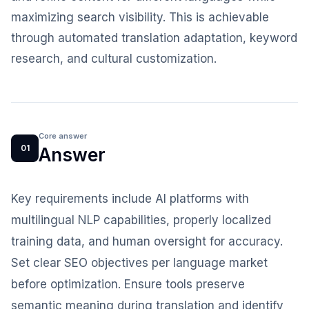
maximizing search visibility. This is achievable
through automated translation adaptation, keyword
research, and cultural customization.
Core answer
01
Answer
Key requirements include AI platforms with
multilingual NLP capabilities, properly localized
training data, and human oversight for accuracy.
Set clear SEO objectives per language market
before optimization. Ensure tools preserve
semantic meaning during translation and identify