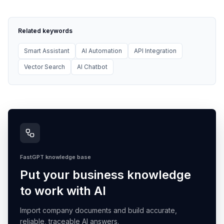
Related keywords
Smart Assistant
AI Automation
API Integration
Vector Search
AI Chatbot
FastGPT knowledge base
Put your business knowledge
to work with AI
Import company documents and build accurate,
reliable, traceable AI answers.