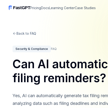
FastGPT
Pricing
Docs
Learning Center
Case Studies
Back to FAQ
Security & Compliance
FAQ
Can AI automatic
filing reminders?
Yes, AI can automatically generate tax filing rem
analyzing data such as filing deadlines and indi