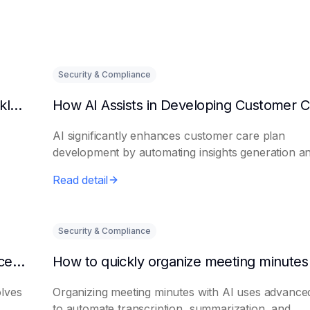
Security & Compliance
Can AI predict changes in departmental workload?
AI significantly enhances customer care plan
development by automating insights generation a
perso...
Read detail
Security & Compliance
How to make AI intelligent assistants my office helpers
olves
Organizing meeting minutes with AI uses advanced
to automate transcription, summarization, and...