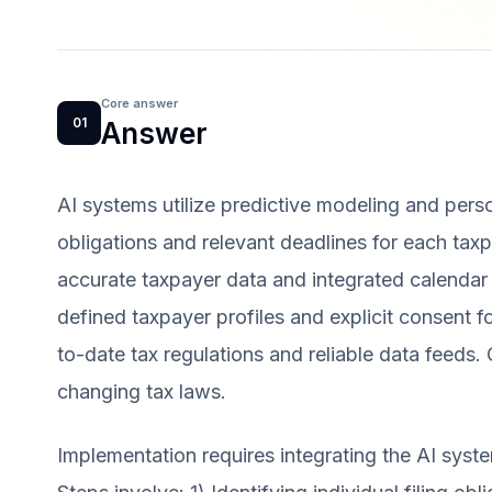
Core answer
01
Answer
AI systems utilize predictive modeling and perso
obligations and relevant deadlines for each tax
accurate taxpayer data and integrated calendar
defined taxpayer profiles and explicit consent fo
to-date tax regulations and reliable data feeds
changing tax laws.
Implementation requires integrating the AI syste