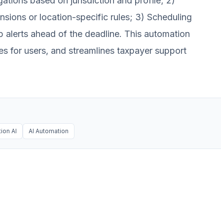
igations based on jurisdiction and profile; 2)
nsions or location-specific rules; 3) Scheduling
p alerts ahead of the deadline. This automation
es for users, and streamlines taxpayer support
ion AI
AI Automation