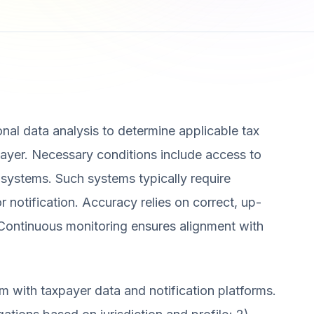
nal data analysis to determine applicable tax
payer. Necessary conditions include access to
 systems. Such systems typically require
r notification. Accuracy relies on correct, up-
. Continuous monitoring ensures alignment with
m with taxpayer data and notification platforms.