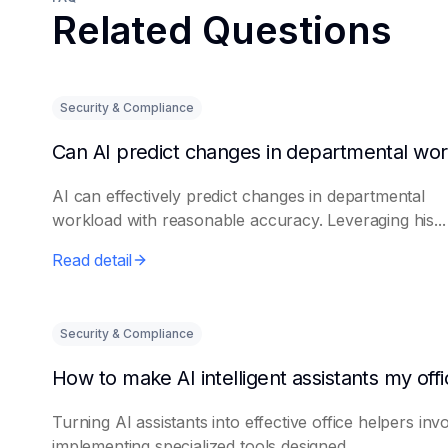
Related Questions
Security & Compliance
AI can effectively predict changes in departmental
workload with reasonable accuracy. Leveraging his...
Read detail
Security & Compliance
Turning AI assistants into effective office helpers inv
implementing specialized tools designed...