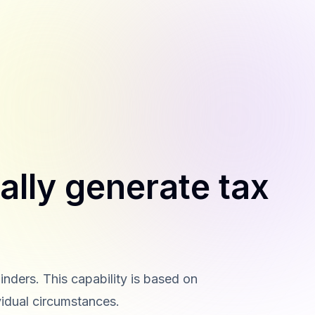
ally generate tax
inders. This capability is based on
vidual circumstances.