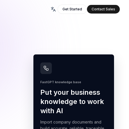
Get Started
Contact Sales
FastGPT knowledge base
Put your business
knowledge to work
with AI
Import company documents and
build accurate, reliable, traceable