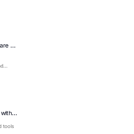
How AI Assists in Developing Customer Care Plans
nd
How to quickly organize meeting minutes with AI
 tools