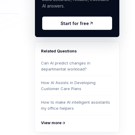
AI answers.
Start for free
Related Questions
Can AI predict changes in
departmental workload?
How AI Assists in Developing
Customer Care Plans
How to make AI intelligent assistants
my office helpers
View more