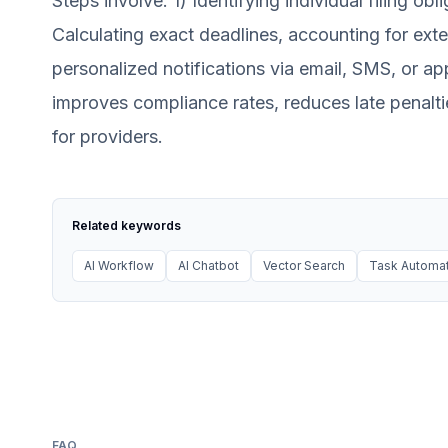
Steps involve: 1) Identifying individual filing obl
Calculating exact deadlines, accounting for exte
personalized notifications via email, SMS, or ap
improves compliance rates, reduces late penalti
for providers.
Related keywords
AI Workflow
AI Chatbot
Vector Search
Task Automat
FAQ