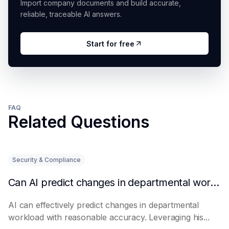
Import company documents and build accurate,
reliable, traceable AI answers.
Start for free
FAQ
Related Questions
Security & Compliance
Can AI predict changes in departmental workload?
AI can effectively predict changes in departmental
workload with reasonable accuracy. Leveraging his...