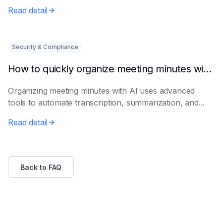
Read detail
Security & Compliance
How to quickly organize meeting minutes with AI
Organizing meeting minutes with AI uses advanced
tools to automate transcription, summarization, and...
Read detail
Back to FAQ