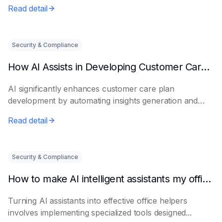
Read detail
Security & Compliance
How AI Assists in Developing Customer Care Plans
AI significantly enhances customer care plan
development by automating insights generation and
perso...
Read detail
Security & Compliance
How to make AI intelligent assistants my office helpers
Turning AI assistants into effective office helpers
involves implementing specialized tools designed...