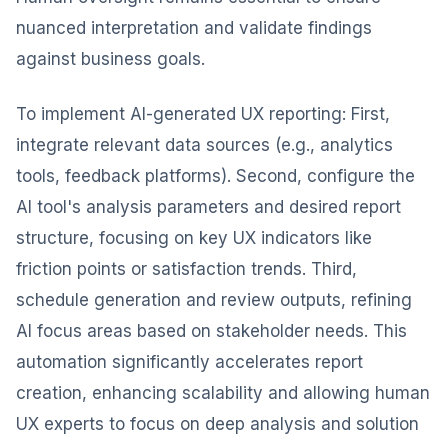
nuanced interpretation and validate findings
against business goals.
To implement AI-generated UX reporting: First,
integrate relevant data sources (e.g., analytics
tools, feedback platforms). Second, configure the
AI tool's analysis parameters and desired report
structure, focusing on key UX indicators like
friction points or satisfaction trends. Third,
schedule generation and review outputs, refining
AI focus areas based on stakeholder needs. This
automation significantly accelerates report
creation, enhancing scalability and allowing human
UX experts to focus on deep analysis and solution