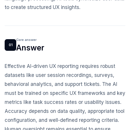
to create structured UX insights.
Core answer
01
Answer
Effective AI-driven UX reporting requires robust
datasets like user session recordings, surveys,
behavioral analytics, and support tickets. The AI
must be trained on specific UX frameworks and key
metrics like task success rates or usability issues.
Accuracy depends on data quality, appropriate tool
configuration, and well-defined reporting criteria.
Human oversight remains essential to ensure