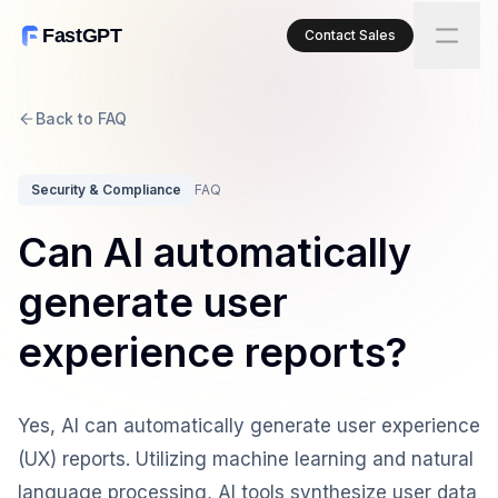
FastGPT
Contact Sales
Back to FAQ
Security & Compliance
FAQ
Can AI automatically
generate user
experience reports?
Yes, AI can automatically generate user experience
(UX) reports. Utilizing machine learning and natural
language processing, AI tools synthesize user data