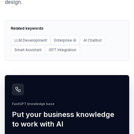
design.
Related keywords
LLM Development
Enterprise AI
AI Chatbot
Smart Assistant
GPT Integration
FastGPT knowledge base
Put your business knowledge
to work with AI