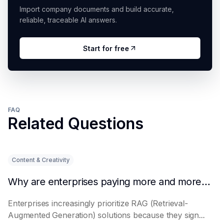
Import company documents and build accurate,
reliable, traceable AI answers.
Start for free
FAQ
Related Questions
Content & Creativity
Why are enterprises paying more and more attention to RAG solutions?
Enterprises increasingly prioritize RAG (Retrieval-
Augmented Generation) solutions because they sign...