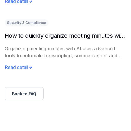
Read detail
Security & Compliance
How to quickly organize meeting minutes with AI
Organizing meeting minutes with AI uses advanced
tools to automate transcription, summarization, and...
Read detail
Back to FAQ