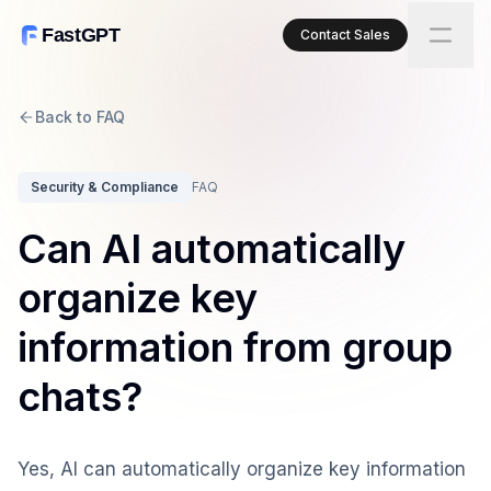
FastGPT
Contact Sales
Back to FAQ
Security & Compliance
FAQ
Can AI automatically
organize key
information from group
chats?
Yes, AI can automatically organize key information