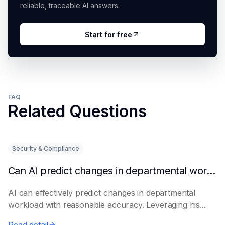
reliable, traceable AI answers.
Start for free
FAQ
Related Questions
Security & Compliance
Can AI predict changes in departmental workload?
AI can effectively predict changes in departmental
workload with reasonable accuracy. Leveraging his...