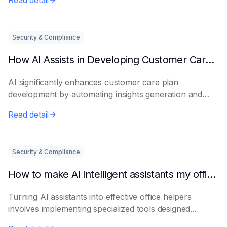
Read detail
Security & Compliance
How AI Assists in Developing Customer Care Plans
AI significantly enhances customer care plan
development by automating insights generation and
perso...
Read detail
Security & Compliance
How to make AI intelligent assistants my office helpers
Turning AI assistants into effective office helpers
involves implementing specialized tools designed...