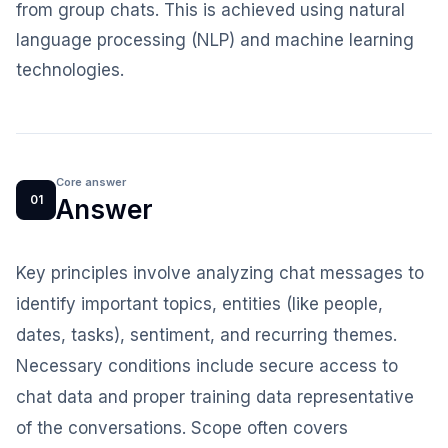
from group chats. This is achieved using natural
language processing (NLP) and machine learning
technologies.
Core answer
01
Answer
Key principles involve analyzing chat messages to
identify important topics, entities (like people,
dates, tasks), sentiment, and recurring themes.
Necessary conditions include secure access to
chat data and proper training data representative
of the conversations. Scope often covers