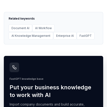
Related keywords
Document AI
AI Workflow
AI Knowledge Management
Enterprise AI
FastGPT
FastGPT knowledge base
Put your business knowledge
to work with AI
Import company documents and build accurate,