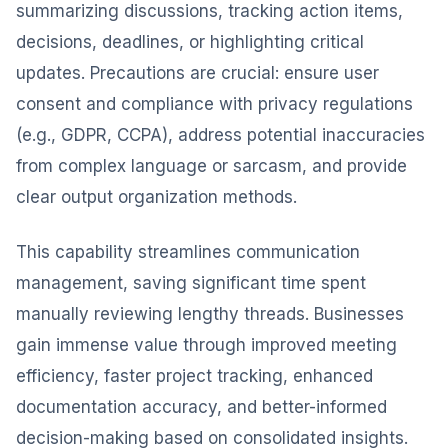
summarizing discussions, tracking action items,
decisions, deadlines, or highlighting critical
updates. Precautions are crucial: ensure user
consent and compliance with privacy regulations
(e.g., GDPR, CCPA), address potential inaccuracies
from complex language or sarcasm, and provide
clear output organization methods.
This capability streamlines communication
management, saving significant time spent
manually reviewing lengthy threads. Businesses
gain immense value through improved meeting
efficiency, faster project tracking, enhanced
documentation accuracy, and better-informed
decision-making based on consolidated insights.