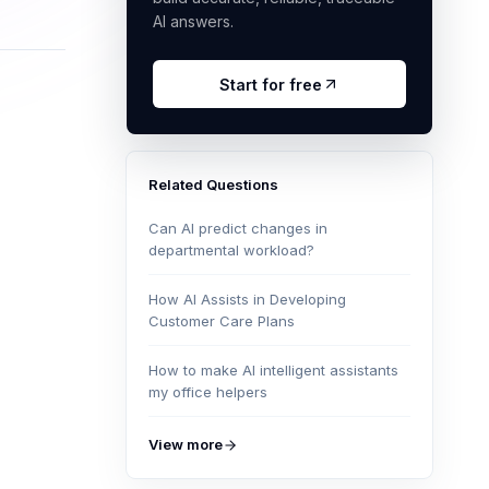
AI answers.
Start for free
Related Questions
Can AI predict changes in
departmental workload?
How AI Assists in Developing
Customer Care Plans
How to make AI intelligent assistants
my office helpers
View more