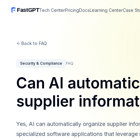
FastGPT
Tech Center
Pricing
Docs
Learning Center
Case St
Back to FAQ
Security & Compliance
FAQ
Can AI automatic
supplier informa
Yes, AI can automatically organize supplier info
specialized software applications that leverage