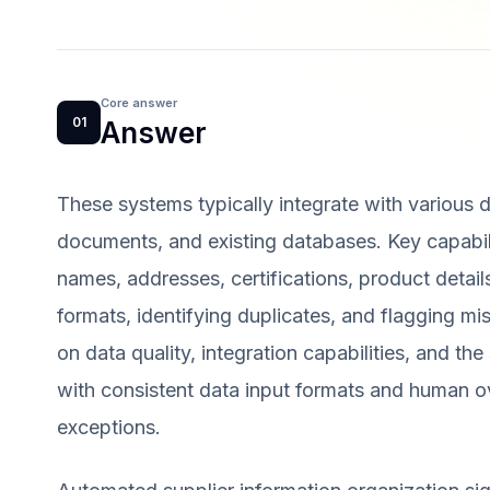
Core answer
01
Answer
These systems typically integrate with various da
documents, and existing databases. Key capabilit
names, addresses, certifications, product detai
formats, identifying duplicates, and flagging m
on data quality, integration capabilities, and th
with consistent data input formats and human ov
exceptions.