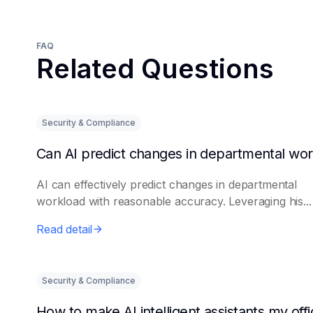
FAQ
Related Questions
Security & Compliance
AI can effectively predict changes in departmental
workload with reasonable accuracy. Leveraging his...
Read detail
Security & Compliance