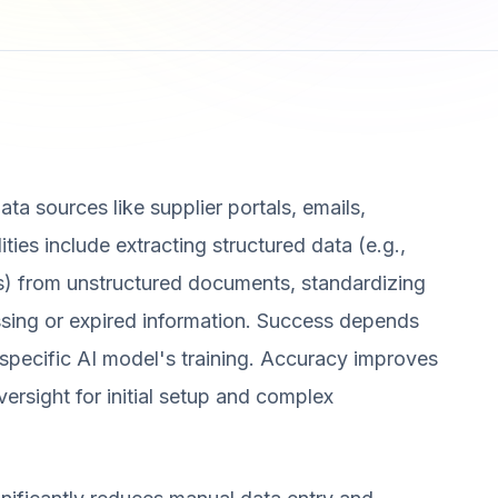
ta sources like supplier portals, emails,
ies include extracting structured data (e.g.,
ls) from unstructured documents, standardizing
issing or expired information. Success depends
e specific AI model's training. Accuracy improves
ersight for initial setup and complex