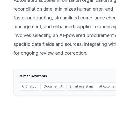
Automated supplier information organization sig
reconciliation time, minimizes human error, and 
faster onboarding, streamlined compliance checks 
management, and enhanced supplier relationshi
involves selecting an AI-powered procurement or
specific data fields and sources, integrating wi
for ongoing review and correction.
Related keywords
AI Chatbot
Document AI
Smart Assistant
AI Automat