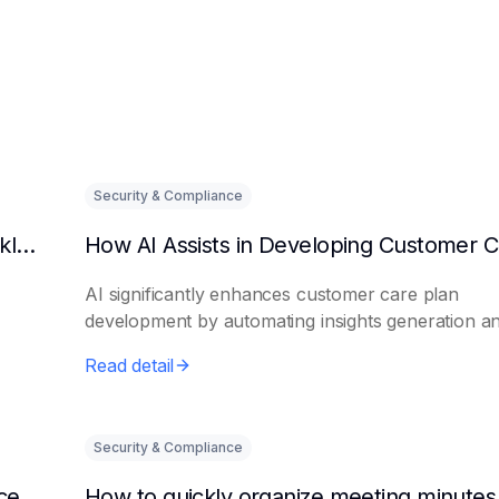
Security & Compliance
Can AI predict changes in departmental workload?
AI significantly enhances customer care plan
development by automating insights generation a
perso...
Read detail
Security & Compliance
How to make AI intelligent assistants my office helpers