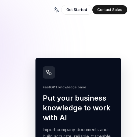
Get Started
Contact Sales
FastGPT knowledge base
Put your business
knowledge to work
with AI
Import company documents and
build accurate, reliable, traceable