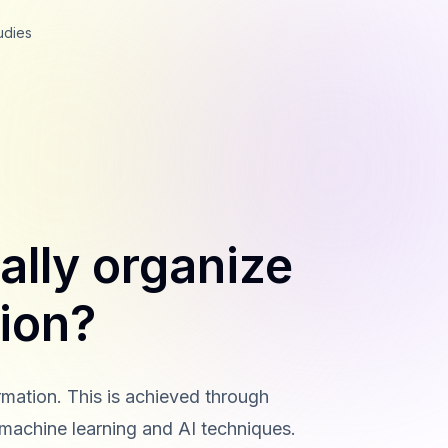
udies
ally organize
tion?
rmation. This is achieved through
 machine learning and AI techniques.