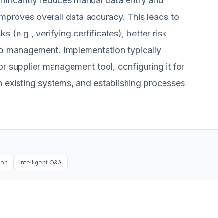
nificantly reduces manual data entry and
improves overall data accuracy. This leads to
(e.g., verifying certificates), better risk
p management. Implementation typically
 supplier management tool, configuring it for
th existing systems, and establishing processes
ion
Intelligent Q&A