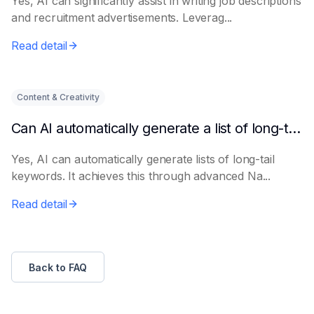
Yes, AI can significantly assist in writing job descriptions
and recruitment advertisements. Leverag...
Read detail
Content & Creativity
Can AI automatically generate a list of long-tail keywords?
Yes, AI can automatically generate lists of long-tail
keywords. It achieves this through advanced Na...
Read detail
Back to FAQ