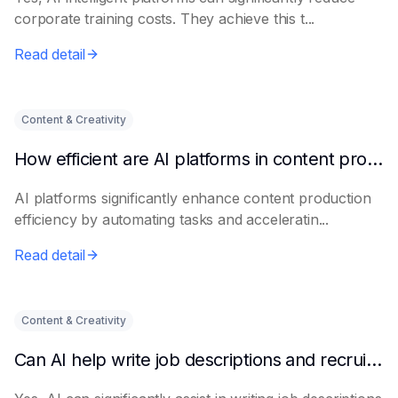
corporate training costs. They achieve this t...
Read detail
Content & Creativity
How efficient are AI platforms in content production?
AI platforms significantly enhance content production
efficiency by automating tasks and acceleratin...
Read detail
Content & Creativity
Can AI help write job descriptions and recruitment advertisements?