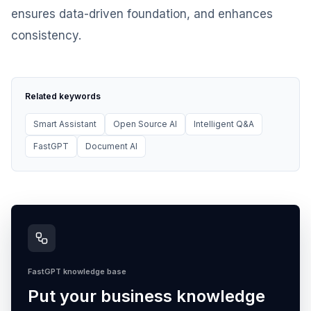
ensures data-driven foundation, and enhances
consistency.
Related keywords
Smart Assistant
Open Source AI
Intelligent Q&A
FastGPT
Document AI
FastGPT knowledge base
Put your business knowledge