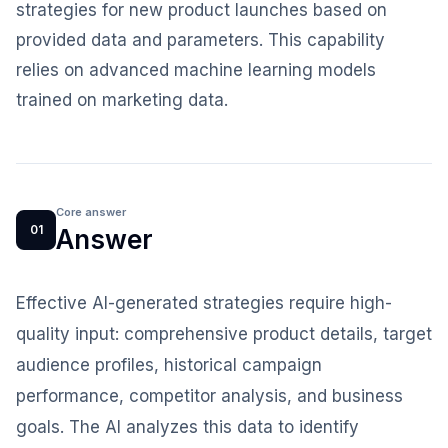
strategies for new product launches based on
provided data and parameters. This capability
relies on advanced machine learning models
trained on marketing data.
Core answer
01
Answer
Effective AI-generated strategies require high-
quality input: comprehensive product details, target
audience profiles, historical campaign
performance, competitor analysis, and business
goals. The AI analyzes this data to identify