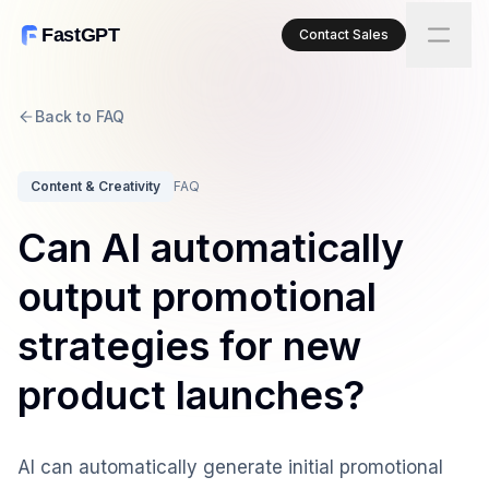
FastGPT
Contact Sales
Back to FAQ
Content & Creativity
FAQ
Can AI automatically
output promotional
strategies for new
product launches?
AI can automatically generate initial promotional