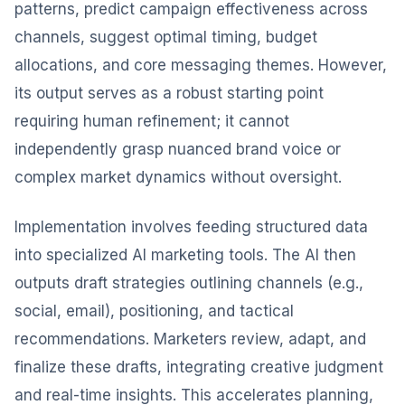
patterns, predict campaign effectiveness across
channels, suggest optimal timing, budget
allocations, and core messaging themes. However,
its output serves as a robust starting point
requiring human refinement; it cannot
independently grasp nuanced brand voice or
complex market dynamics without oversight.
Implementation involves feeding structured data
into specialized AI marketing tools. The AI then
outputs draft strategies outlining channels (e.g.,
social, email), positioning, and tactical
recommendations. Marketers review, adapt, and
finalize these drafts, integrating creative judgment
and real-time insights. This accelerates planning,