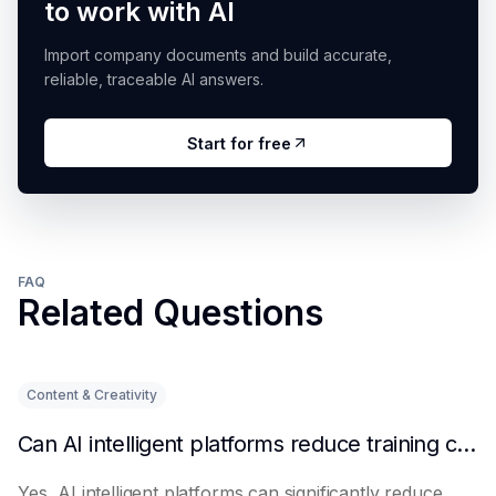
to work with AI
Import company documents and build accurate,
reliable, traceable AI answers.
Start for free
FAQ
Related Questions
Content & Creativity
Can AI intelligent platforms reduce training costs?
Yes, AI intelligent platforms can significantly reduce