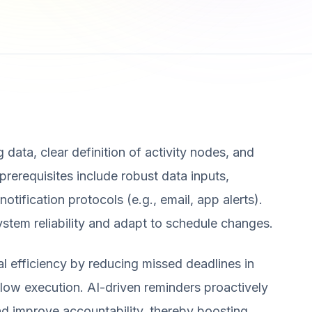
 data, clear definition of activity nodes, and
rerequisites include robust data inputs,
tification protocols (e.g., email, app alerts).
stem reliability and adapt to schedule changes.
al efficiency by reducing missed deadlines in
ow execution. AI-driven reminders proactively
and improve accountability, thereby boosting