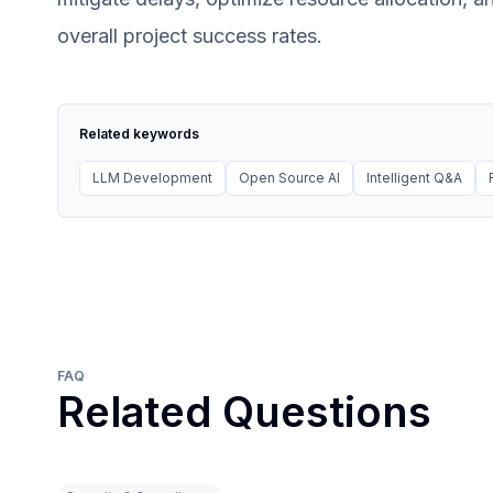
overall project success rates.
Related keywords
LLM Development
Open Source AI
Intelligent Q&A
FAQ
Related Questions