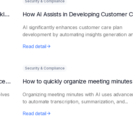
Security & Compliance
Can AI predict changes in departmental workload?
AI significantly enhances customer care plan
development by automating insights generation a
perso...
Read detail
Security & Compliance
How to make AI intelligent assistants my office helpers
olves
Organizing meeting minutes with AI uses advanced
to automate transcription, summarization, and...
Read detail