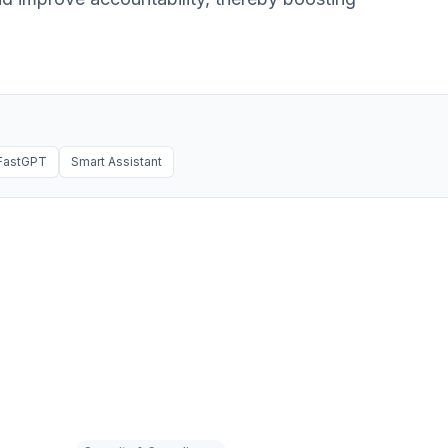
FastGPT
Smart Assistant