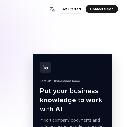
Get Started
Contact Sales
FastGPT knowledge base
Put your business
knowledge to work
with AI
Import company documents and
build accurate, reliable, traceable