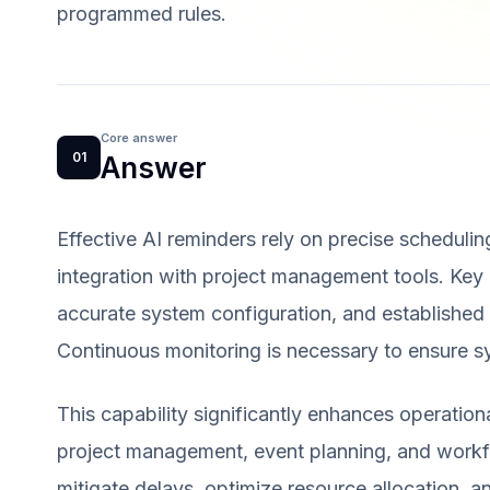
programmed rules.
Core answer
01
Answer
Effective AI reminders rely on precise scheduling
integration with project management tools. Key p
accurate system configuration, and established no
Continuous monitoring is necessary to ensure sy
This capability significantly enhances operation
project management, event planning, and workfl
mitigate delays, optimize resource allocation, 