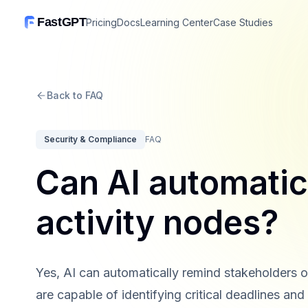
FastGPT
Pricing
Docs
Learning Center
Case Studies
Back to FAQ
Security & Compliance
FAQ
Can AI automatic
activity nodes?
Yes, AI can automatically remind stakeholders 
are capable of identifying critical deadlines an