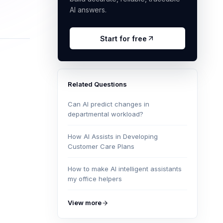
AI answers.
Start for free
Related Questions
Can AI predict changes in
departmental workload?
How AI Assists in Developing
Customer Care Plans
How to make AI intelligent assistants
my office helpers
View more