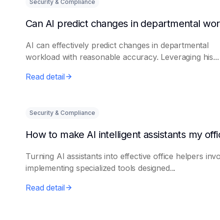
Security & Compliance
AI can effectively predict changes in departmental
workload with reasonable accuracy. Leveraging his...
Read detail
Security & Compliance
Turning AI assistants into effective office helpers inv
implementing specialized tools designed...
Read detail