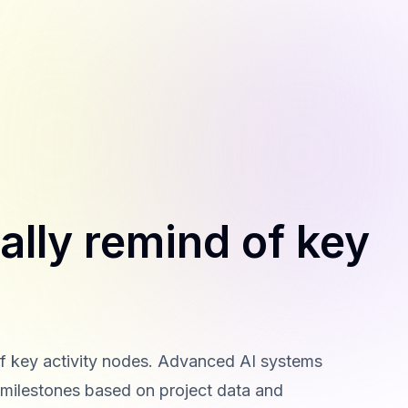
ally remind of key
of key activity nodes. Advanced AI systems
d milestones based on project data and