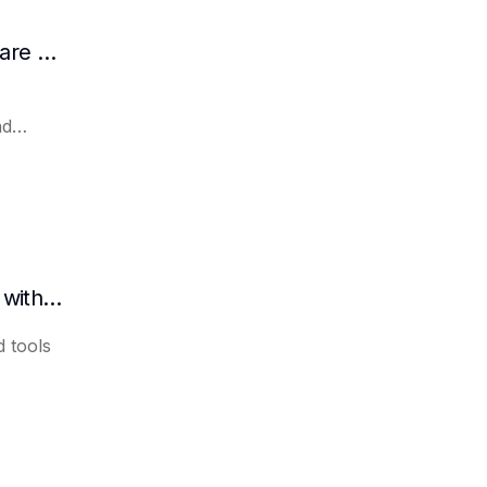
How AI Assists in Developing Customer Care Plans
nd
How to quickly organize meeting minutes with AI
 tools