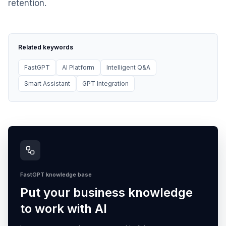
retention.
Related keywords
FastGPT
AI Platform
Intelligent Q&A
Smart Assistant
GPT Integration
FastGPT knowledge base
Put your business knowledge
to work with AI