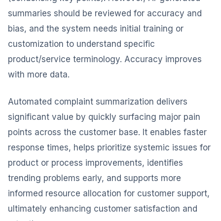
summaries should be reviewed for accuracy and
bias, and the system needs initial training or
customization to understand specific
product/service terminology. Accuracy improves
with more data.
Automated complaint summarization delivers
significant value by quickly surfacing major pain
points across the customer base. It enables faster
response times, helps prioritize systemic issues for
product or process improvements, identifies
trending problems early, and supports more
informed resource allocation for customer support,
ultimately enhancing customer satisfaction and