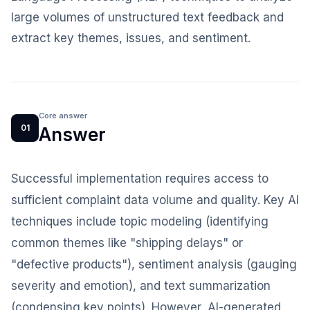
large volumes of unstructured text feedback and
extract key themes, issues, and sentiment.
Core answer
01
Answer
Successful implementation requires access to
sufficient complaint data volume and quality. Key AI
techniques include topic modeling (identifying
common themes like "shipping delays" or
"defective products"), sentiment analysis (gauging
severity and emotion), and text summarization
(condensing key points). However, AI-generated