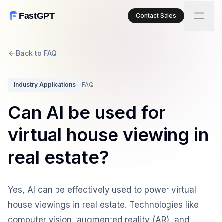
FastGPT
Contact Sales
Back to FAQ
Industry Applications
FAQ
Can AI be used for
virtual house viewing in
real estate?
Yes, AI can be effectively used to power virtual
house viewings in real estate. Technologies like
computer vision, augmented reality (AR), and