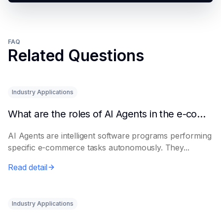
FAQ
Related Questions
Industry Applications
What are the roles of AI Agents in the e-commerce industry?
AI Agents are intelligent software programs performing
specific e-commerce tasks autonomously. They...
Read detail
Industry Applications