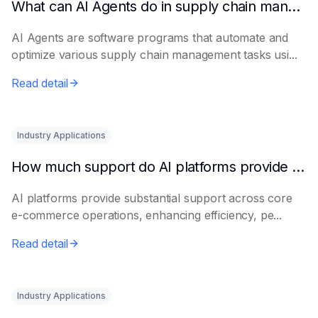
What can AI Agents do in supply chain management?
AI Agents are software programs that automate and
optimize various supply chain management tasks usi...
Read detail
Industry Applications
How much support do AI platforms provide for e-commerce?
AI platforms provide substantial support across core
e-commerce operations, enhancing efficiency, pe...
Read detail
Industry Applications