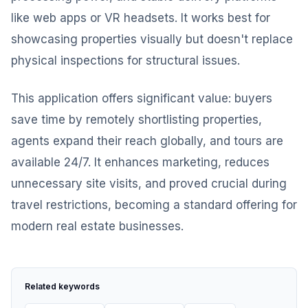
like web apps or VR headsets. It works best for
showcasing properties visually but doesn't replace
physical inspections for structural issues.
This application offers significant value: buyers
save time by remotely shortlisting properties,
agents expand their reach globally, and tours are
available 24/7. It enhances marketing, reduces
unnecessary site visits, and proved crucial during
travel restrictions, becoming a standard offering for
modern real estate businesses.
Related keywords