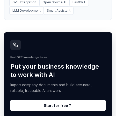
GPT Integration
Open Source AI
FastGPT
LLM Development
Smart Assistant
FastGPT knowledge base
Put your business knowledge
to work with AI
Import company documents and build accurate,
reliable, traceable AI answers.
Start for free