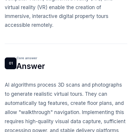
virtual reality (VR) enable the creation of
immersive, interactive digital property tours
accessible remotely.
Core answer
01
Answer
AI algorithms process 3D scans and photographs
to generate realistic virtual tours. They can
automatically tag features, create floor plans, and
allow "walkthrough" navigation. Implementing this
requires high-quality visual data capture, sufficient
processing power, and stable delivery platforms