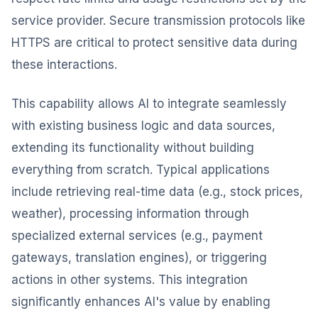
service provider. Secure transmission protocols like
HTTPS are critical to protect sensitive data during
these interactions.
This capability allows AI to integrate seamlessly
with existing business logic and data sources,
extending its functionality without building
everything from scratch. Typical applications
include retrieving real-time data (e.g., stock prices,
weather), processing information through
specialized external services (e.g., payment
gateways, translation engines), or triggering
actions in other systems. This integration
significantly enhances AI's value by enabling