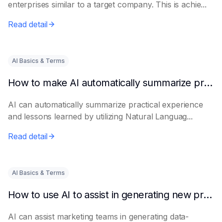
enterprises similar to a target company. This is achie...
Read detail
AI Basics & Terms
How to make AI automatically summarize practical experience and lessons learned
AI can automatically summarize practical experience
and lessons learned by utilizing Natural Languag...
Read detail
AI Basics & Terms
How to use AI to assist in generating new product promotion plans
AI can assist marketing teams in generating data-