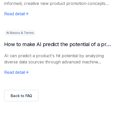
informed, creative new product promotion concepts
e...
Read detail
AI Basics & Terms
How to make AI predict the potential of a product to become a hit in advance
AI can predict a product's hit potential by analyzing
diverse data sources through advanced machine...
Read detail
Back to FAQ