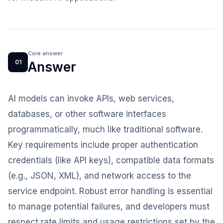
Core answer
01
Answer
AI models can invoke APIs, web services,
databases, or other software interfaces
programmatically, much like traditional software.
Key requirements include proper authentication
credentials (like API keys), compatible data formats
(e.g., JSON, XML), and network access to the
service endpoint. Robust error handling is essential
to manage potential failures, and developers must
respect rate limits and usage restrictions set by the