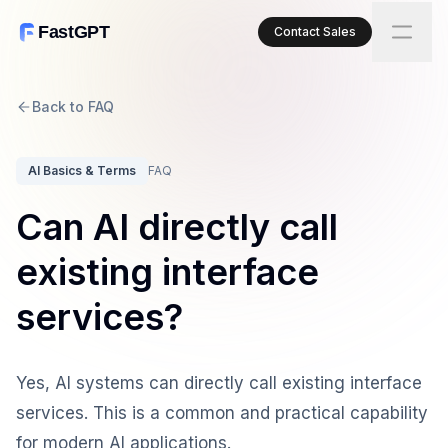
FastGPT
Contact Sales
Back to FAQ
AI Basics & Terms
FAQ
Can AI directly call
existing interface
services?
Yes, AI systems can directly call existing interface
services. This is a common and practical capability
for modern AI applications.