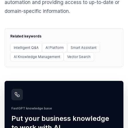
automation and providing access to up-to-date or
domain-specific information.
Related keywords
Intelligent Q&A
AI Platform
Smart Assistant
AI Knowledge Management
Vector Search
FastGPT knowledge base
Put your business knowledge
to work with AI