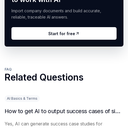
Import company documents and build accurate,
reliable, traceable AI answers.
Start for free
FAQ
Related Questions
AI Basics & Terms
How to get AI to output success cases of similar enterprises
Yes, AI can generate success case studies for