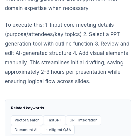
domain expertise when necessary.
To execute this: 1. Input core meeting details
(purpose/attendees/key topics) 2. Select a PPT
generation tool with outline function 3. Review and
edit AI-generated structure 4. Add visual elements
manually. This streamlines initial drafting, saving
approximately 2-3 hours per presentation while
ensuring logical flow across slides.
Related keywords
Vector Search
FastGPT
GPT Integration
Document AI
Intelligent Q&A