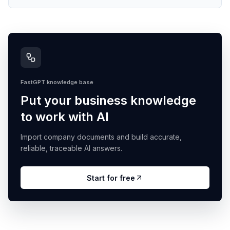
FastGPT knowledge base
Put your business knowledge
to work with AI
Import company documents and build accurate,
reliable, traceable AI answers.
Start for free