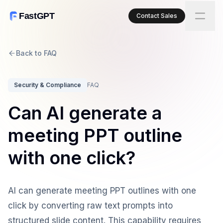
FastGPT
Contact Sales
Back to FAQ
Security & Compliance
FAQ
Can AI generate a
meeting PPT outline
with one click?
AI can generate meeting PPT outlines with one
click by converting raw text prompts into
structured slide content. This capability requires