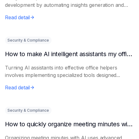
development by automating insights generation and
perso...
Read detail
Security & Compliance
How to make AI intelligent assistants my office helpers
Turning AI assistants into effective office helpers
involves implementing specialized tools designed...
Read detail
Security & Compliance
How to quickly organize meeting minutes with AI
Organizing meeting minutes with AI uses advanced