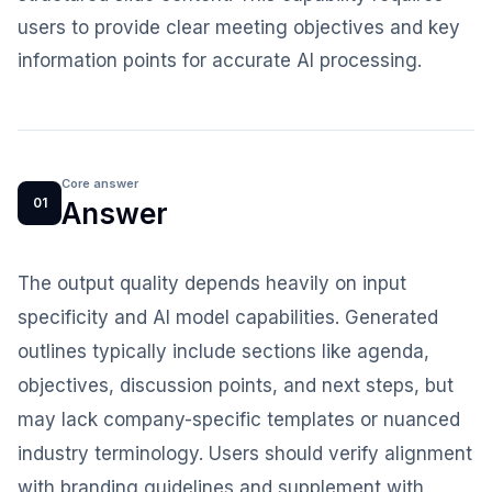
users to provide clear meeting objectives and key
information points for accurate AI processing.
Core answer
01
Answer
The output quality depends heavily on input
specificity and AI model capabilities. Generated
outlines typically include sections like agenda,
objectives, discussion points, and next steps, but
may lack company-specific templates or nuanced
industry terminology. Users should verify alignment
with branding guidelines and supplement with