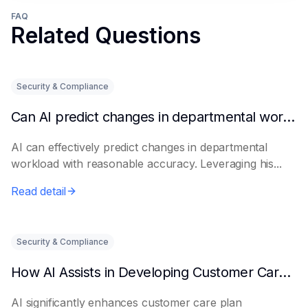
FAQ
Related Questions
Security & Compliance
Can AI predict changes in departmental workload?
AI can effectively predict changes in departmental
workload with reasonable accuracy. Leveraging his...
Read detail
Security & Compliance
How AI Assists in Developing Customer Care Plans
AI significantly enhances customer care plan