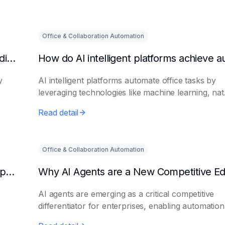
Office & Collaboration Automation
What are the benefits of HR using AI for candidate initial screening?
y
AI intelligent platforms automate office tasks by
leveraging technologies like machine learning, nat.
Read detail
Office & Collaboration Automation
How AI Platforms Enhance the Processing Speed of Online Businesses
AI agents are emerging as a critical competitive
differentiator for enterprises, enabling automation.