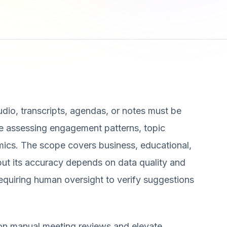
audio, transcripts, agendas, or notes must be
de assessing engagement patterns, topic
mics. The scope covers business, educational,
 but its accuracy depends on data quality and
equiring human oversight to verify suggestions
 on manual meeting reviews and elevate