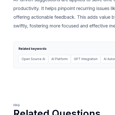
productivity. It helps pinpoint recurring issues 
offering actionable feedback. This adds value 
swiftly, fostering more focused and effective mee
Related keywords
Open Source AI
AI Platform
GPT Integration
AI Auto
FAQ
Related Questions