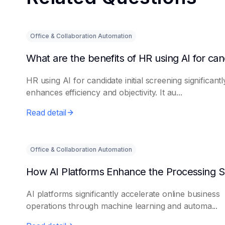
Office & Collaboration Automation
HR using AI for candidate initial screening significantl
enhances efficiency and objectivity. It au...
Read detail
Office & Collaboration Automation
AI platforms significantly accelerate online business
operations through machine learning and automa...