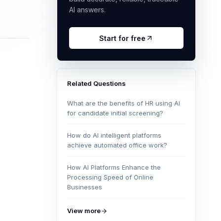
AI answers.
Start for free
Related Questions
What are the benefits of HR using AI
for candidate initial screening?
How do AI intelligent platforms
achieve automated office work?
How AI Platforms Enhance the
Processing Speed of Online
Businesses
View more