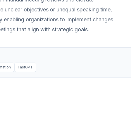
like unclear objectives or unequal speaking time,
by enabling organizations to implement changes
tings that align with strategic goals.
mation
FastGPT