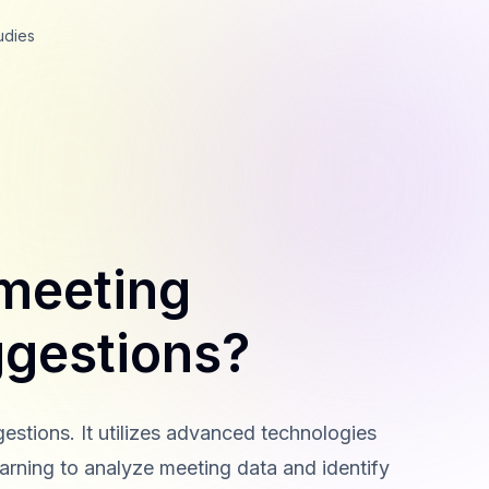
udies
 meeting
gestions?
stions. It utilizes advanced technologies
arning to analyze meeting data and identify