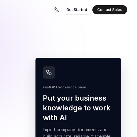
Get Started
Contact Sales
FastGPT knowledge base
Put your business
knowledge to work
with AI
Import company documents and
build accurate, reliable, traceable