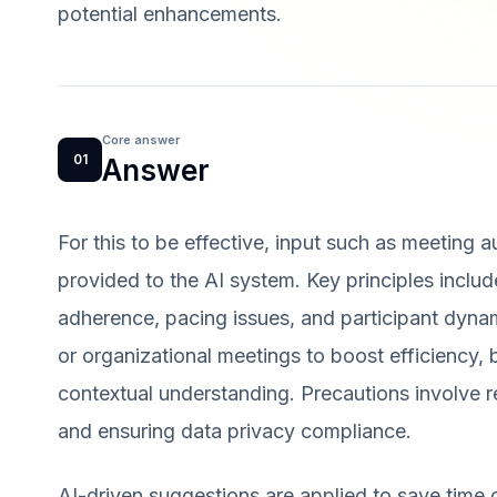
potential enhancements.
Core answer
01
Answer
For this to be effective, input such as meeting 
provided to the AI system. Key principles inclu
adherence, pacing issues, and participant dyna
or organizational meetings to boost efficiency,
contextual understanding. Precautions involve r
and ensuring data privacy compliance.
AI-driven suggestions are applied to save time