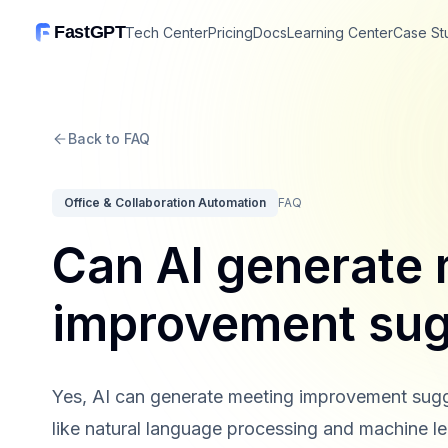
FastGPT
Tech Center
Pricing
Docs
Learning Center
Case St
Back to FAQ
Office & Collaboration Automation
FAQ
Can AI generate
improvement sug
Yes, AI can generate meeting improvement sugge
like natural language processing and machine le