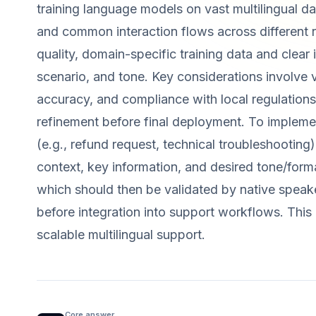
training language models on vast multilingual d
and common interaction flows across different 
quality, domain-specific training data and clear
scenario, and tone. Key considerations involve v
accuracy, and compliance with local regulations
refinement before final deployment. To implemen
(e.g., refund request, technical troubleshooting
context, key information, and desired tone/format
which should then be validated by native speakers
before integration into support workflows. This
scalable multilingual support.
Core answer