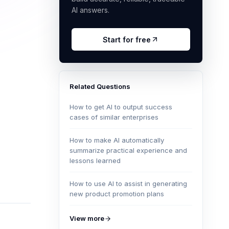
AI answers.
Start for free
Related Questions
How to get AI to output success
cases of similar enterprises
How to make AI automatically
summarize practical experience and
lessons learned
How to use AI to assist in generating
new product promotion plans
View more