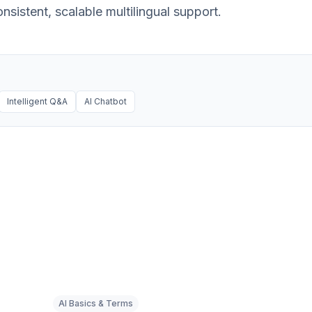
sistent, scalable multilingual support.
Intelligent Q&A
AI Chatbot
AI Basics & Terms