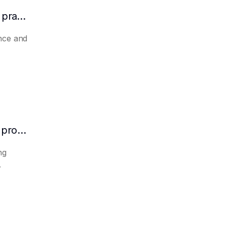
How to make AI automatically summarize practical experience and lessons learned
nce and
How to make AI predict the potential of a product to become a hit in advance
ng
.