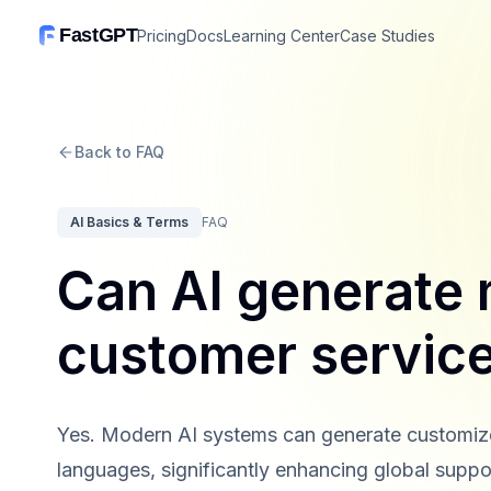
FastGPT
Pricing
Docs
Learning Center
Case Studies
Back to FAQ
AI Basics & Terms
FAQ
Can AI generate m
customer service
Yes. Modern AI systems can generate customized
languages, significantly enhancing global suppor