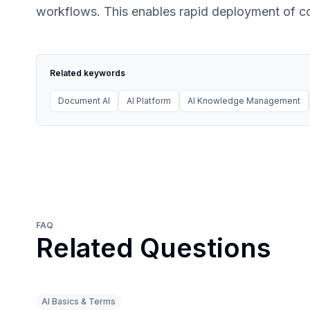
workflows. This enables rapid deployment of con
Related keywords
Document AI
AI Platform
AI Knowledge Management
FAQ
Related Questions
AI Basics & Terms