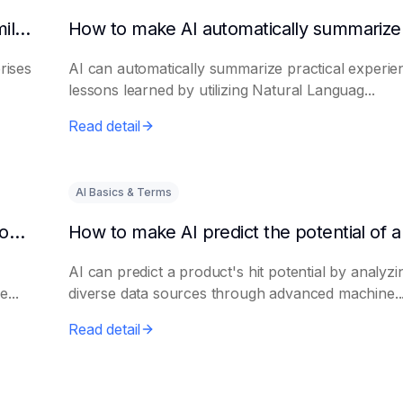
How to get AI to output success cases of similar enterprises
rises
AI can automatically summarize practical experie
lessons learned by utilizing Natural Languag...
Read detail
AI Basics & Terms
How to use AI to assist in generating new product promotion plans
AI can predict a product's hit potential by analyzi
...
diverse data sources through advanced machine..
Read detail