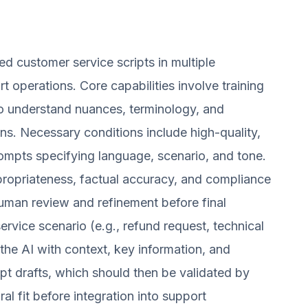
 customer service scripts in multiple
t operations. Core capabilities involve training
to understand nuances, terminology, and
ns. Necessary conditions include high-quality,
rompts specifying language, scenario, and tone.
ppropriateness, factual accuracy, and compliance
 human review and refinement before final
rvice scenario (e.g., refund request, technical
the AI with context, key information, and
ipt drafts, which should then be validated by
al fit before integration into support