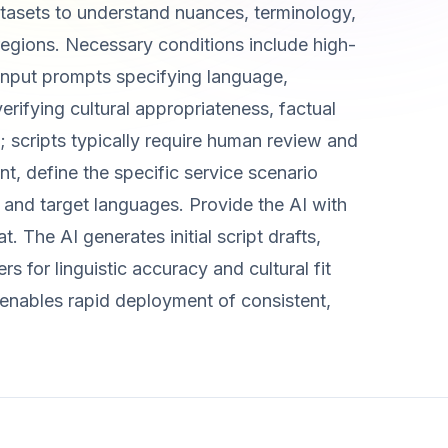
atasets to understand nuances, terminology,
regions. Necessary conditions include high-
 input prompts specifying language,
erifying cultural appropriateness, factual
; scripts typically require human review and
t, define the specific service scenario
) and target languages. Provide the AI with
. The AI generates initial script drafts,
 for linguistic accuracy and cultural fit
 enables rapid deployment of consistent,