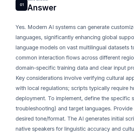
01
Answer
Yes. Modern AI systems can generate customized
languages, significantly enhancing global suppor
language models on vast multilingual datasets 
common interaction flows across different regio
domain-specific training data and clear input p
Key considerations involve verifying cultural a
with local regulations; scripts typically require
deployment. To implement, define the specific se
troubleshooting) and target languages. Provide 
desired tone/format. The AI generates initial scr
native speakers for linguistic accuracy and cultur