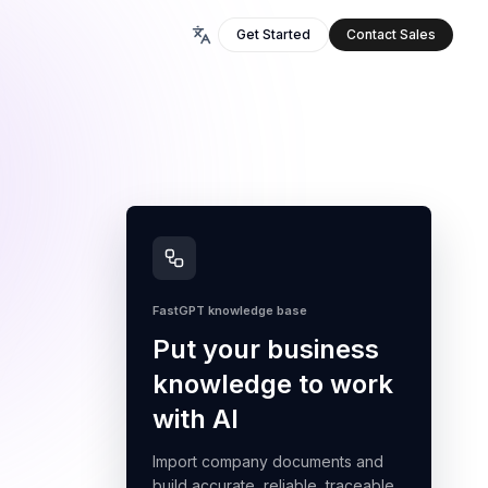
Get Started
Contact Sales
FastGPT knowledge base
Put your business
knowledge to work
with AI
Import company documents and
build accurate, reliable, traceable