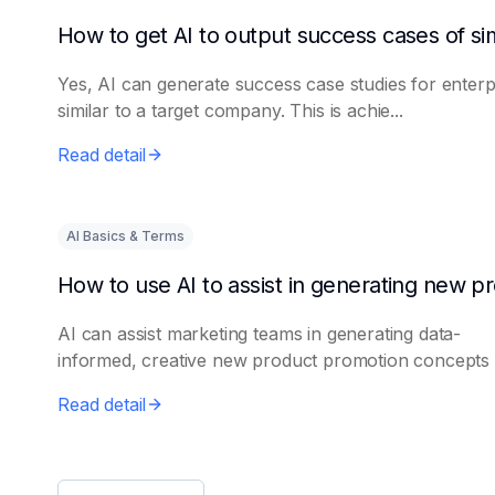
Yes, AI can generate success case studies for enterp
similar to a target company. This is achie...
Read detail
AI Basics & Terms
AI can assist marketing teams in generating data-
informed, creative new product promotion concepts e
Read detail