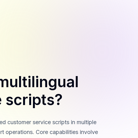
ultilingual
 scripts?
 customer service scripts in multiple
t operations. Core capabilities involve