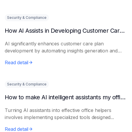
Security & Compliance
How AI Assists in Developing Customer Care Plans
AI significantly enhances customer care plan
development by automating insights generation and
perso...
Read detail
Security & Compliance
How to make AI intelligent assistants my office helpers
Turning AI assistants into effective office helpers
involves implementing specialized tools designed...
Read detail