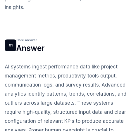
insights.
Core answer
01
Answer
AI systems ingest performance data like project
management metrics, productivity tools output,
communication logs, and survey results. Advanced
analytics identify patterns, trends, correlations, and
outliers across large datasets. These systems
require high-quality, structured input data and clear
configuration of relevant KPIs to produce accurate
analyses. Proper human oversight is crucial to