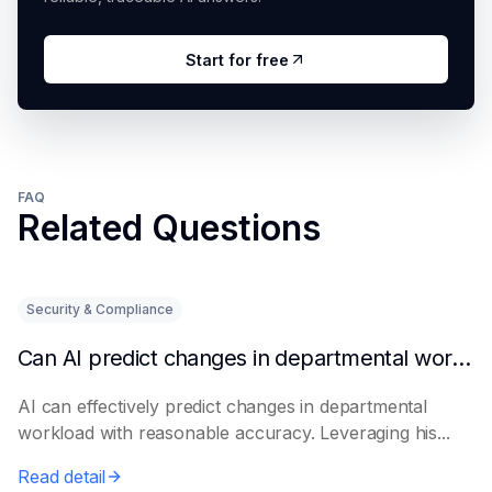
Start for free
FAQ
Related Questions
Security & Compliance
Can AI predict changes in departmental workload?
AI can effectively predict changes in departmental
workload with reasonable accuracy. Leveraging his...
Read detail