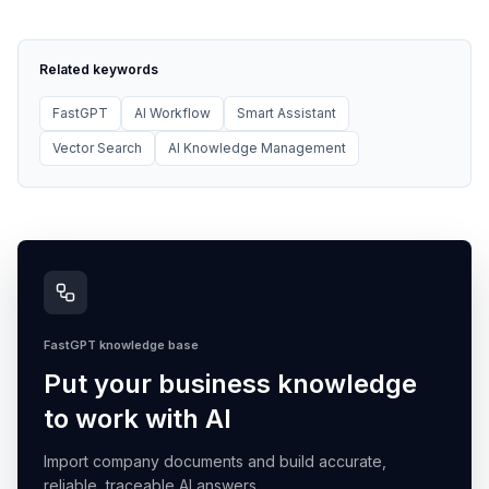
Related keywords
FastGPT
AI Workflow
Smart Assistant
Vector Search
AI Knowledge Management
FastGPT knowledge base
Put your business knowledge
to work with AI
Import company documents and build accurate,
reliable, traceable AI answers.