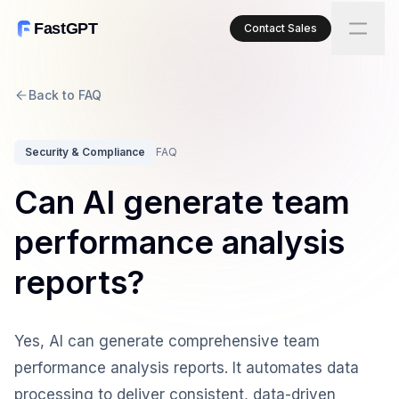
FastGPT
Contact Sales
Back to FAQ
Security & Compliance
FAQ
Can AI generate team
performance analysis
reports?
Yes, AI can generate comprehensive team
performance analysis reports. It automates data
processing to deliver consistent, data-driven