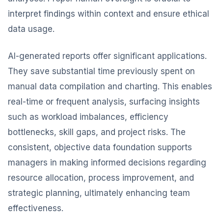
interpret findings within context and ensure ethical
data usage.
AI-generated reports offer significant applications.
They save substantial time previously spent on
manual data compilation and charting. This enables
real-time or frequent analysis, surfacing insights
such as workload imbalances, efficiency
bottlenecks, skill gaps, and project risks. The
consistent, objective data foundation supports
managers in making informed decisions regarding
resource allocation, process improvement, and
strategic planning, ultimately enhancing team
effectiveness.