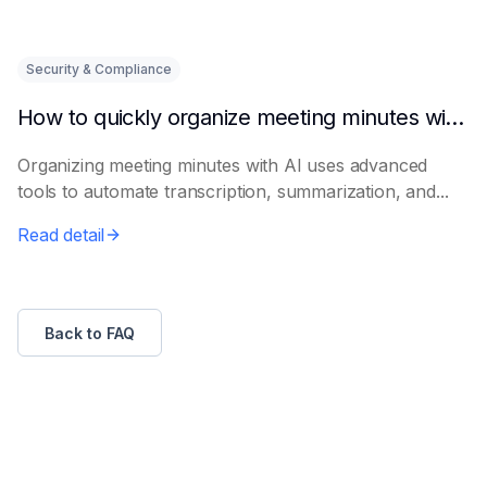
Security & Compliance
How to quickly organize meeting minutes with AI
Organizing meeting minutes with AI uses advanced
tools to automate transcription, summarization, and...
Read detail
Back to FAQ