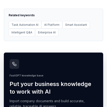
Related keywords
Task Automation AI
AI Platform
Smart Assistant
Intelligent Q&A
Enterprise AI
FastGPT knowledge base
Put your business knowledge
to work with AI
Import company documents and build accurate,
reliable, traceable AI answers.