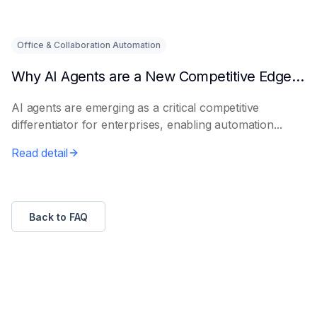
Office & Collaboration Automation
Why AI Agents are a New Competitive Edge for Enterprises
AI agents are emerging as a critical competitive
differentiator for enterprises, enabling automation...
Read detail
Back to FAQ