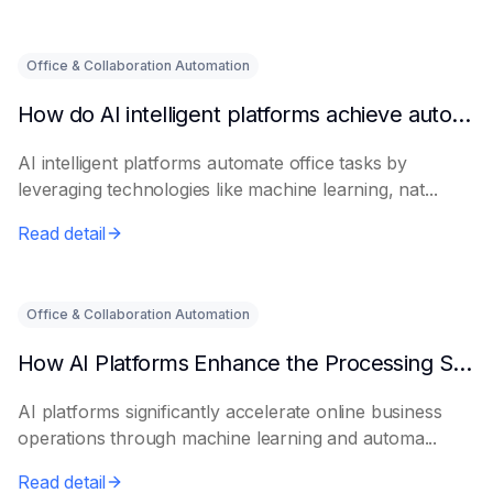
Office & Collaboration Automation
How do AI intelligent platforms achieve automated office work?
AI intelligent platforms automate office tasks by
leveraging technologies like machine learning, nat...
Read detail
Office & Collaboration Automation
How AI Platforms Enhance the Processing Speed of Online Businesses
AI platforms significantly accelerate online business
operations through machine learning and automa...
Read detail