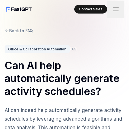
FastGPT
Contact Sales
Back to FAQ
Office & Collaboration Automation
FAQ
Can AI help
automatically generate
activity schedules?
AI can indeed help automatically generate activity
schedules by leveraging advanced algorithms and
data analysis. This automation is feasible and