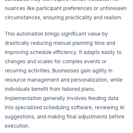
nuances like participant preferences or unforeseen
circumstances, ensuring practicality and realism.
This automation brings significant value by
drastically reducing manual planning time and
improving schedule efficiency. It adapts easily to
changes and scales for complex events or
recurring activities. Businesses gain agility in
resource management and personalization, while
individuals benefit from tailored plans.
Implementation generally involves feeding data
into specialized scheduling software, reviewing AI
suggestions, and making final adjustments before
execution.