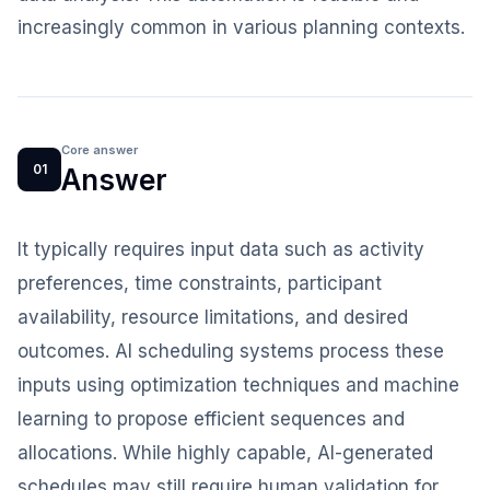
increasingly common in various planning contexts.
Core answer
01
Answer
It typically requires input data such as activity
preferences, time constraints, participant
availability, resource limitations, and desired
outcomes. AI scheduling systems process these
inputs using optimization techniques and machine
learning to propose efficient sequences and
allocations. While highly capable, AI-generated
schedules may still require human validation for