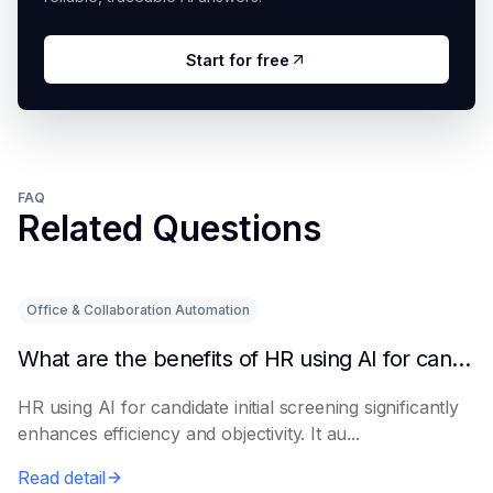
Start for free
FAQ
Related Questions
Office & Collaboration Automation
What are the benefits of HR using AI for candidate initial screening?
HR using AI for candidate initial screening significantly
enhances efficiency and objectivity. It au...
Read detail