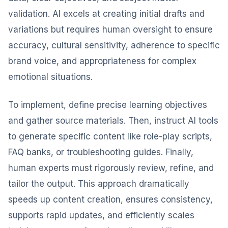
validation. AI excels at creating initial drafts and
variations but requires human oversight to ensure
accuracy, cultural sensitivity, adherence to specific
brand voice, and appropriateness for complex
emotional situations.
To implement, define precise learning objectives
and gather source materials. Then, instruct AI tools
to generate specific content like role-play scripts,
FAQ banks, or troubleshooting guides. Finally,
human experts must rigorously review, refine, and
tailor the output. This approach dramatically
speeds up content creation, ensures consistency,
supports rapid updates, and efficiently scales