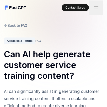
FastGPT
Contact Sales
Back to FAQ
AI Basics & Terms
FAQ
Can AI help generate
customer service
training content?
AI can significantly assist in generating customer
service training content. It offers a scalable and
efficient method to create diverse learning