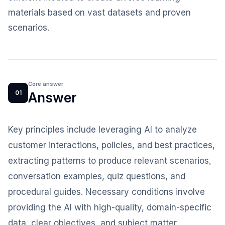
materials based on vast datasets and proven
scenarios.
Core answer
01
Answer
Key principles include leveraging AI to analyze
customer interactions, policies, and best practices,
extracting patterns to produce relevant scenarios,
conversation examples, quiz questions, and
procedural guides. Necessary conditions involve
providing the AI with high-quality, domain-specific
data, clear objectives, and subject matter