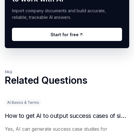
Import company documents and build accurate,
reliable, traceable AI answers.
Start for free
FAQ
Related Questions
AI Basics & Terms
How to get AI to output success cases of similar enterprises
Yes, AI can generate success case studies for