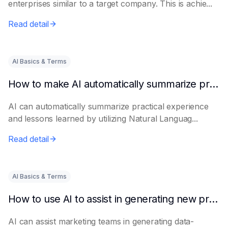
enterprises similar to a target company. This is achie...
Read detail
AI Basics & Terms
How to make AI automatically summarize practical experience and lessons learned
AI can automatically summarize practical experience
and lessons learned by utilizing Natural Languag...
Read detail
AI Basics & Terms
How to use AI to assist in generating new product promotion plans
AI can assist marketing teams in generating data-