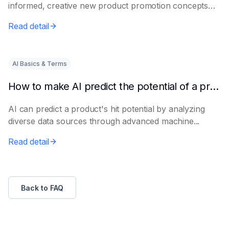
informed, creative new product promotion concepts
e...
Read detail
AI Basics & Terms
How to make AI predict the potential of a product to become a hit in advance
AI can predict a product's hit potential by analyzing
diverse data sources through advanced machine...
Read detail
Back to FAQ