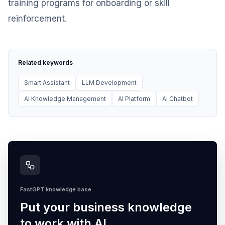
training programs for onboarding or skill
reinforcement.
Related keywords
Smart Assistant
LLM Development
AI Knowledge Management
AI Platform
AI Chatbot
FastGPT knowledge base
Put your business knowledge
to work with AI