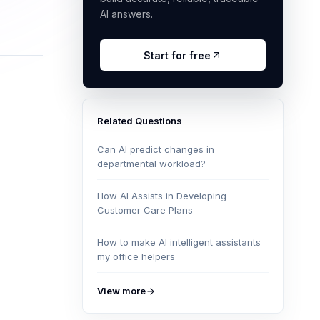
AI answers.
Start for free
Related Questions
Can AI predict changes in
departmental workload?
How AI Assists in Developing
Customer Care Plans
How to make AI intelligent assistants
my office helpers
View more