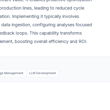
production lines, leading to reduced cycle
tion. Implementing it typically involves
r data ingestion, configuring analyses focused
eedback loops. This capability transforms
ement, boosting overall efficiency and ROI.
dge Management
LLM Development