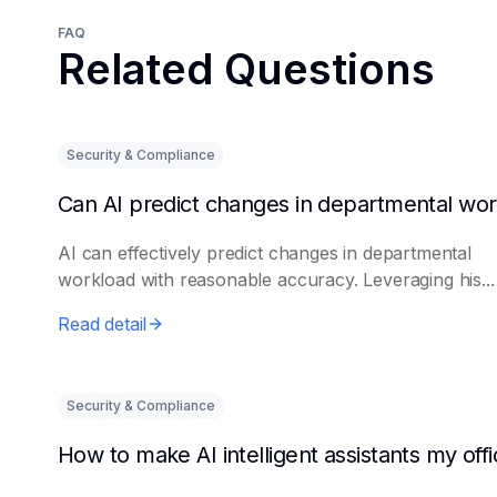
FAQ
Related Questions
Security & Compliance
AI can effectively predict changes in departmental
workload with reasonable accuracy. Leveraging his...
Read detail
Security & Compliance