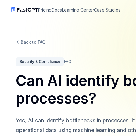
FastGPT
Pricing
Docs
Learning Center
Case Studies
Back to FAQ
Security & Compliance
FAQ
Can AI identify b
processes?
Yes, AI can identify bottlenecks in processes. I
operational data using machine learning and othe