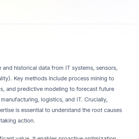
e and historical data from IT systems, sensors,
uality). Key methods include process mining to
s, and predictive modeling to forecast future
 manufacturing, logistics, and IT. Crucially,
ertise is essential to understand the root causes
taking action.
ificant value. It enables proactive optimization