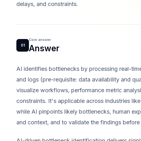
delays, and constraints.
Core answer
01
Answer
AI identifies bottlenecks by processing real-tim
and logs (pre-requisite: data availability and q
visualize workflows, performance metric analysi
constraints. It's applicable across industries like
while AI pinpoints likely bottlenecks, human exp
and context, and to validate the findings before 
AI-driven bottleneck identification delivers sign