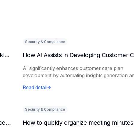
Security & Compliance
Can AI predict changes in departmental workload?
AI significantly enhances customer care plan
development by automating insights generation a
perso...
Read detail
Security & Compliance
How to make AI intelligent assistants my office helpers