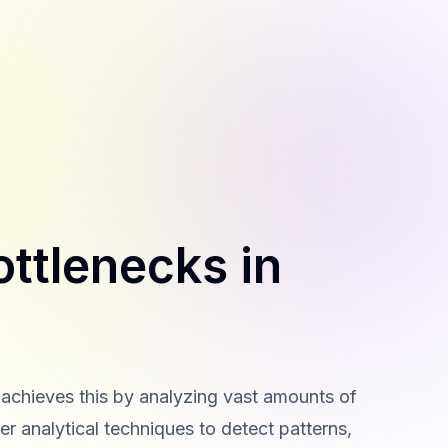
ottlenecks in
t achieves this by analyzing vast amounts of
r analytical techniques to detect patterns,