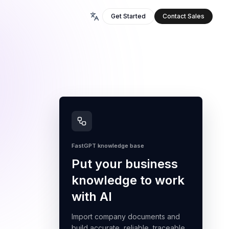
Get Started
Contact Sales
FastGPT knowledge base
Put your business
knowledge to work
with AI
Import company documents and
build accurate, reliable, traceable