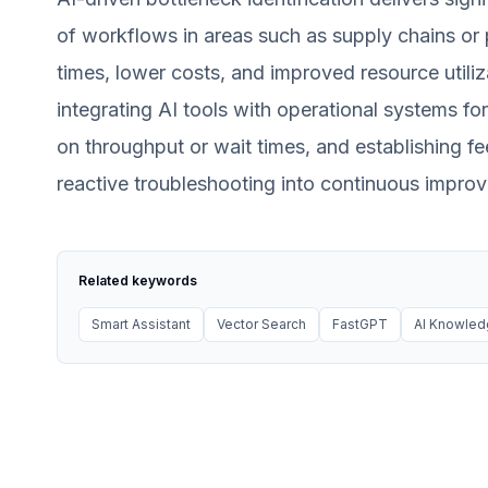
of workflows in areas such as supply chains or 
times, lower costs, and improved resource utiliza
integrating AI tools with operational systems fo
on throughput or wait times, and establishing f
reactive troubleshooting into continuous improv
Related keywords
Smart Assistant
Vector Search
FastGPT
AI Knowle