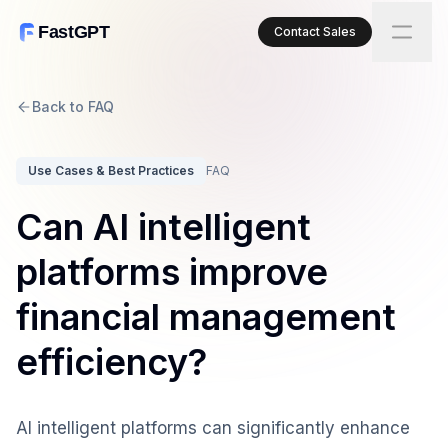
FastGPT
Contact Sales
Back to FAQ
Use Cases & Best Practices
FAQ
Can AI intelligent
platforms improve
financial management
efficiency?
AI intelligent platforms can significantly enhance