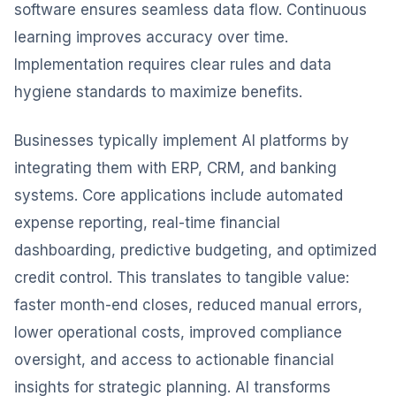
software ensures seamless data flow. Continuous
learning improves accuracy over time.
Implementation requires clear rules and data
hygiene standards to maximize benefits.
Businesses typically implement AI platforms by
integrating them with ERP, CRM, and banking
systems. Core applications include automated
expense reporting, real-time financial
dashboarding, predictive budgeting, and optimized
credit control. This translates to tangible value:
faster month-end closes, reduced manual errors,
lower operational costs, improved compliance
oversight, and access to actionable financial
insights for strategic planning. AI transforms