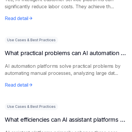
significantly reduce labor costs. They achieve th...
Read detail
Use Cases & Best Practices
What practical problems can AI automation platforms actually solve?
AI automation platforms solve practical problems by
automating manual processes, analyzing large dat...
Read detail
Use Cases & Best Practices
What efficiencies can AI assistant platforms help enterprises improve?