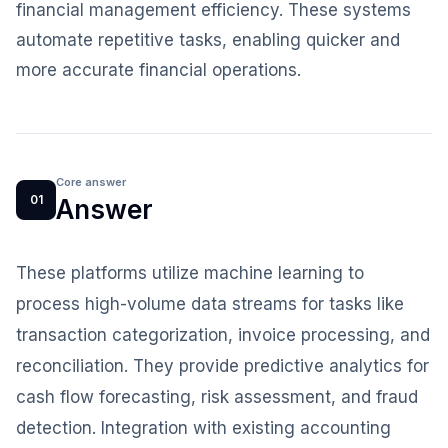
financial management efficiency. These systems
automate repetitive tasks, enabling quicker and
more accurate financial operations.
Core answer
01
Answer
These platforms utilize machine learning to
process high-volume data streams for tasks like
transaction categorization, invoice processing, and
reconciliation. They provide predictive analytics for
cash flow forecasting, risk assessment, and fraud
detection. Integration with existing accounting