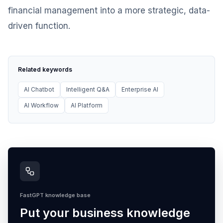
financial management into a more strategic, data-
driven function.
Related keywords
AI Chatbot
Intelligent Q&A
Enterprise AI
AI Workflow
AI Platform
FastGPT knowledge base
Put your business knowledge