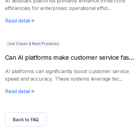
AI assistant platforms primarily enhance three core
efficiencies for enterprises: operational effici...
Read detail
Use Cases & Best Practices
Can AI platforms make customer service faster and more accurate?
AI platforms can significantly boost customer service
speed and accuracy. These systems leverage tec...
Read detail
Back to FAQ