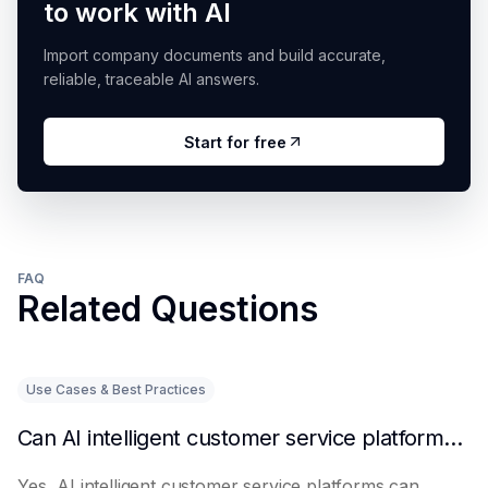
to work with AI
Import company documents and build accurate,
reliable, traceable AI answers.
Start for free
FAQ
Related Questions
Use Cases & Best Practices
Can AI intelligent customer service platforms really reduce labor costs?
Yes, AI intelligent customer service platforms can