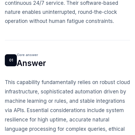
continuous 24/7 service. Their software-based
nature enables uninterrupted, round-the-clock
operation without human fatigue constraints.
Core answer
01
Answer
This capability fundamentally relies on robust cloud
infrastructure, sophisticated automation driven by
machine learning or rules, and stable integrations
via APIs. Essential considerations include system
resilience for high uptime, accurate natural
language processing for complex queries, ethical