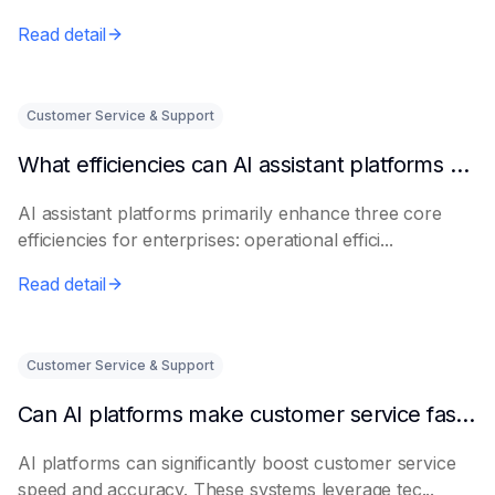
Read detail
Customer Service & Support
What efficiencies can AI assistant platforms help enterprises improve?
AI assistant platforms primarily enhance three core
efficiencies for enterprises: operational effici...
Read detail
Customer Service & Support
Can AI platforms make customer service faster and more accurate?
AI platforms can significantly boost customer service
speed and accuracy. These systems leverage tec...