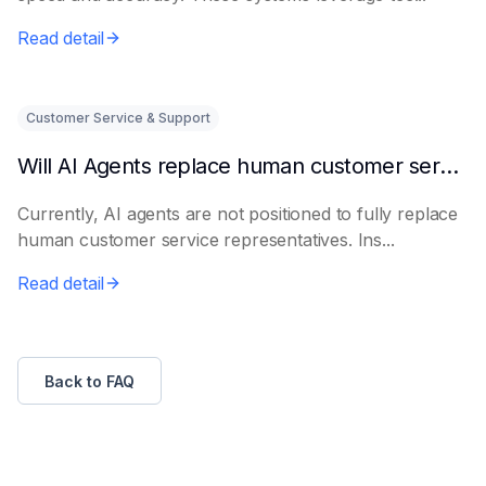
Read detail
Customer Service & Support
Will AI Agents replace human customer service representatives?
Currently, AI agents are not positioned to fully replace
human customer service representatives. Ins...
Read detail
Back to FAQ