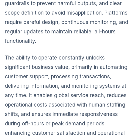
guardrails to prevent harmful outputs, and clear
scope definition to avoid misapplication. Platforms
require careful design, continuous monitoring, and
regular updates to maintain reliable, all-hours
functionality.
The ability to operate constantly unlocks
significant business value, primarily in automating
customer support, processing transactions,
delivering information, and monitoring systems at
any time. It enables global service reach, reduces
operational costs associated with human staffing
shifts, and ensures immediate responsiveness
during off-hours or peak demand periods,
enhancing customer satisfaction and operational