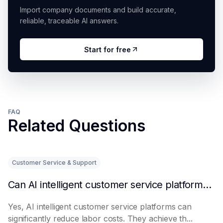
Import company documents and build accurate,
reliable, traceable AI answers.
Start for free
FAQ
Related Questions
Customer Service & Support
Can AI intelligent customer service platforms really reduce labor costs?
Yes, AI intelligent customer service platforms can
significantly reduce labor costs. They achieve th...