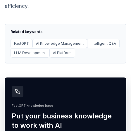
efficiency.
Related keywords
FastGPT
AI Knowledge Management
Intelligent Q&A
LLM Development
AI Platform
FastGPT knowledge base
Put your business knowledge
to work with AI