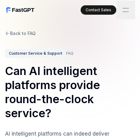
FastGPT
Contact Sales
Back to FAQ
Customer Service & Support
FAQ
Can AI intelligent
platforms provide
round-the-clock
service?
AI intelligent platforms can indeed deliver