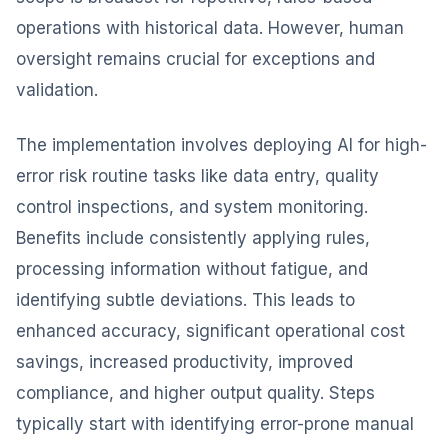
operations with historical data. However, human
oversight remains crucial for exceptions and
validation.
The implementation involves deploying AI for high-
error risk routine tasks like data entry, quality
control inspections, and system monitoring.
Benefits include consistently applying rules,
processing information without fatigue, and
identifying subtle deviations. This leads to
enhanced accuracy, significant operational cost
savings, increased productivity, improved
compliance, and higher output quality. Steps
typically start with identifying error-prone manual