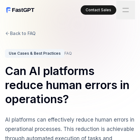
FastGPT
Contact Sales
Back to FAQ
Use Cases & Best Practices
FAQ
Can AI platforms
reduce human errors in
operations?
AI platforms can effectively reduce human errors in
operational processes. This reduction is achievable
through automated execution of tasks and