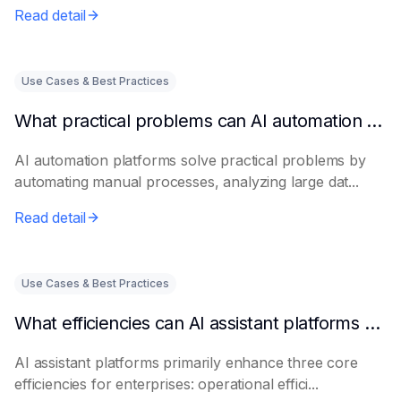
Read detail
Use Cases & Best Practices
What practical problems can AI automation platforms actually solve?
AI automation platforms solve practical problems by
automating manual processes, analyzing large dat...
Read detail
Use Cases & Best Practices
What efficiencies can AI assistant platforms help enterprises improve?
AI assistant platforms primarily enhance three core
efficiencies for enterprises: operational effici...