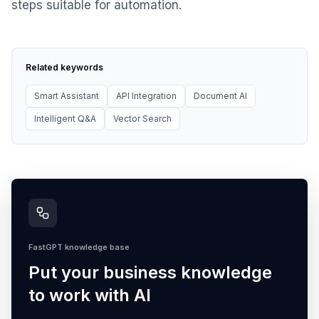
steps suitable for automation.
Related keywords
Smart Assistant
API Integration
Document AI
Intelligent Q&A
Vector Search
FastGPT knowledge base
Put your business knowledge
to work with AI