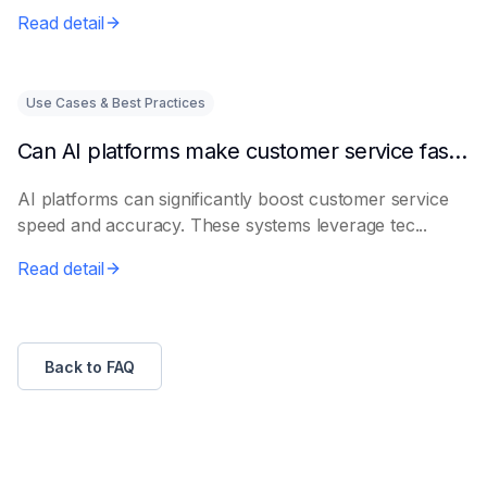
Read detail
Use Cases & Best Practices
Can AI platforms make customer service faster and more accurate?
AI platforms can significantly boost customer service
speed and accuracy. These systems leverage tec...
Read detail
Back to FAQ