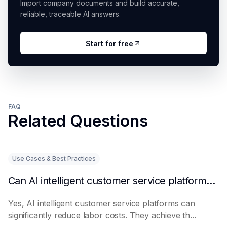
Import company documents and build accurate,
reliable, traceable AI answers.
Start for free
FAQ
Related Questions
Use Cases & Best Practices
Can AI intelligent customer service platforms really reduce labor costs?
Yes, AI intelligent customer service platforms can
significantly reduce labor costs. They achieve th...