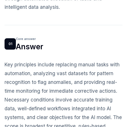
intelligent data analysis.
Core answer
01
Answer
Key principles include replacing manual tasks with
automation, analyzing vast datasets for pattern
recognition to flag anomalies, and providing real-
time monitoring for immediate corrective actions.
Necessary conditions involve accurate training
data, well-defined workflows integrated into AI
systems, and clear objectives for the AI model. The
scope is broadest for repetitive, rules-based