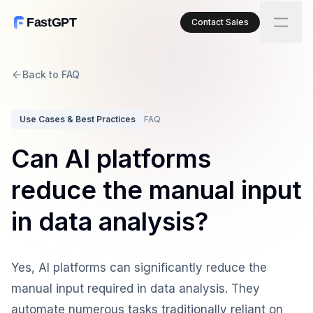
FastGPT
Contact Sales
Back to FAQ
Use Cases & Best Practices
FAQ
Can AI platforms
reduce the manual input
in data analysis?
Yes, AI platforms can significantly reduce the
manual input required in data analysis. They
automate numerous tasks traditionally reliant on