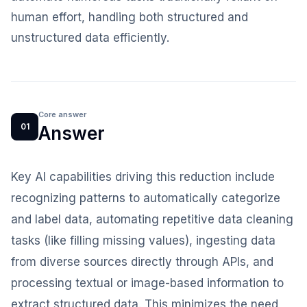
human effort, handling both structured and
unstructured data efficiently.
Core answer
01
Answer
Key AI capabilities driving this reduction include
recognizing patterns to automatically categorize
and label data, automating repetitive data cleaning
tasks (like filling missing values), ingesting data
from diverse sources directly through APIs, and
processing textual or image-based information to
extract structured data. This minimizes the need