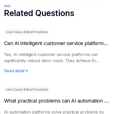
FAQ
Related Questions
Use Cases & Best Practices
Can AI intelligent customer service platforms really reduce labor costs?
Yes, AI intelligent customer service platforms can
significantly reduce labor costs. They achieve th...
Read detail
Use Cases & Best Practices
What practical problems can AI automation platforms actually solve?
AI automation platforms solve practical problems by