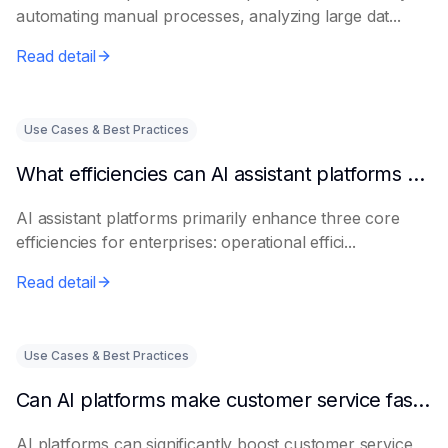
automating manual processes, analyzing large dat...
Read detail
Use Cases & Best Practices
What efficiencies can AI assistant platforms help enterprises improve?
AI assistant platforms primarily enhance three core
efficiencies for enterprises: operational effici...
Read detail
Use Cases & Best Practices
Can AI platforms make customer service faster and more accurate?
AI platforms can significantly boost customer service