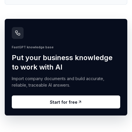
FastGPT knowledge base
Put your business knowledge
to work with AI
Import company documents and build accurate,
reliable, traceable AI answers.
Start for free