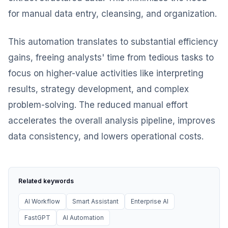
for manual data entry, cleansing, and organization.
This automation translates to substantial efficiency
gains, freeing analysts' time from tedious tasks to
focus on higher-value activities like interpreting
results, strategy development, and complex
problem-solving. The reduced manual effort
accelerates the overall analysis pipeline, improves
data consistency, and lowers operational costs.
Related keywords
AI Workflow
Smart Assistant
Enterprise AI
FastGPT
AI Automation