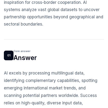
inspiration for cross-border cooperation. AI
systems analyze vast global datasets to uncover
partnership opportunities beyond geographical and
sectoral boundaries.
Core answer
01
Answer
AI excels by processing multilingual data,
identifying complementary capabilities, spotting
emerging international market trends, and
scanning potential partners worldwide. Success
relies on high-quality, diverse input data,