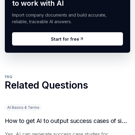
to work with AI
Import company documents and build accurate,
reliable, traceable AI answers.
Start for free
FAQ
Related Questions
AI Basics & Terms
How to get AI to output success cases of similar enterprises
Yes, AI can generate success case studies for