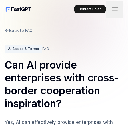
FastGPT
Contact Sales
Back to FAQ
AI Basics & Terms
FAQ
Can AI provide
enterprises with cross-
border cooperation
inspiration?
Yes, AI can effectively provide enterprises with