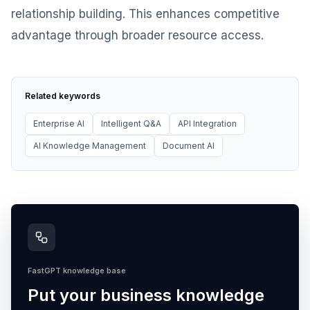
relationship building. This enhances competitive
advantage through broader resource access.
Related keywords
Enterprise AI
Intelligent Q&A
API Integration
AI Knowledge Management
Document AI
FastGPT knowledge base
Put your business knowledge