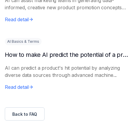
AI can assist marketing teams in generating data-
informed, creative new product promotion concepts
e...
Read detail
AI Basics & Terms
How to make AI predict the potential of a product to become a hit in advance
AI can predict a product's hit potential by analyzing
diverse data sources through advanced machine...
Read detail
Back to FAQ