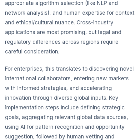
appropriate algorithm selection (like NLP and
network analysis), and human expertise for context
and ethical/cultural nuance. Cross-industry
applications are most promising, but legal and
regulatory differences across regions require
careful consideration.
For enterprises, this translates to discovering novel
international collaborators, entering new markets
with informed strategies, and accelerating
innovation through diverse global inputs. Key
implementation steps include defining strategic
goals, aggregating relevant global data sources,
using AI for pattern recognition and opportunity
suggestion, followed by human vetting and