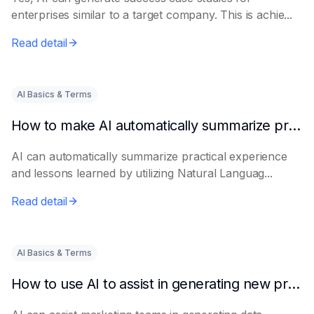
enterprises similar to a target company. This is achie...
Read detail
AI Basics & Terms
How to make AI automatically summarize practical experience and lessons learned
AI can automatically summarize practical experience
and lessons learned by utilizing Natural Languag...
Read detail
AI Basics & Terms
How to use AI to assist in generating new product promotion plans