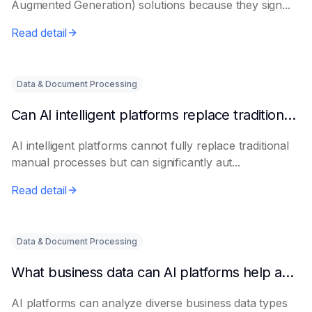
Augmented Generation) solutions because they sign...
Read detail
Data & Document Processing
Can AI intelligent platforms replace traditional manual processes?
AI intelligent platforms cannot fully replace traditional
manual processes but can significantly aut...
Read detail
Data & Document Processing
What business data can AI platforms help analyze?
AI platforms can analyze diverse business data types