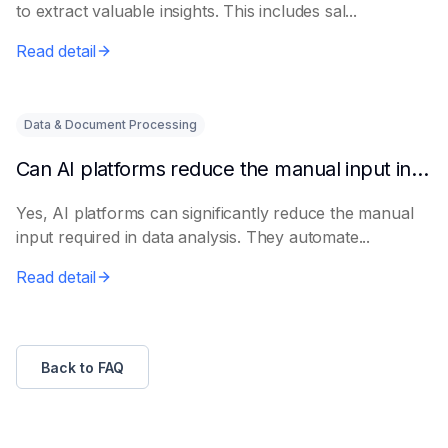
to extract valuable insights. This includes sal...
Read detail
Data & Document Processing
Can AI platforms reduce the manual input in data analysis?
Yes, AI platforms can significantly reduce the manual
input required in data analysis. They automate...
Read detail
Back to FAQ