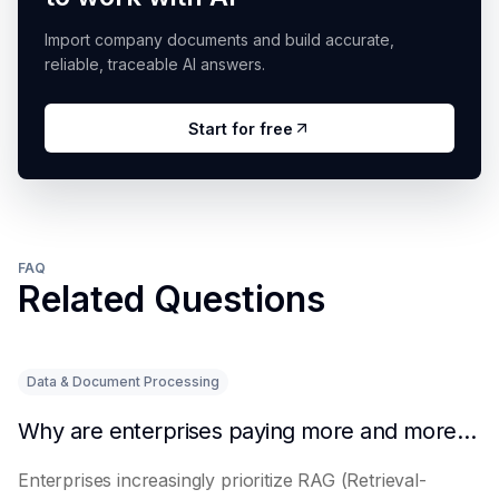
Import company documents and build accurate,
reliable, traceable AI answers.
Start for free
FAQ
Related Questions
Data & Document Processing
Why are enterprises paying more and more attention to RAG solutions?
Enterprises increasingly prioritize RAG (Retrieval-