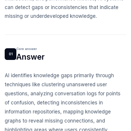
can detect gaps or inconsistencies that indicate
missing or underdeveloped knowledge.
Core answer
01
Answer
AI identifies knowledge gaps primarily through
techniques like clustering unanswered user
questions, analyzing conversation logs for points
of confusion, detecting inconsistencies in
information repositories, mapping knowledge
graphs to reveal missing connections, and
highlighting areas where users consistently