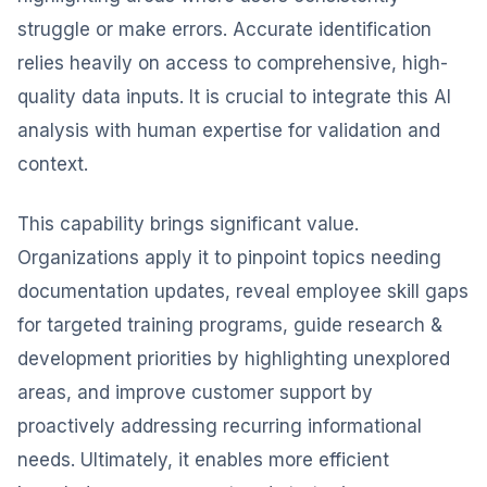
struggle or make errors. Accurate identification
relies heavily on access to comprehensive, high-
quality data inputs. It is crucial to integrate this AI
analysis with human expertise for validation and
context.
This capability brings significant value.
Organizations apply it to pinpoint topics needing
documentation updates, reveal employee skill gaps
for targeted training programs, guide research &
development priorities by highlighting unexplored
areas, and improve customer support by
proactively addressing recurring informational
needs. Ultimately, it enables more efficient