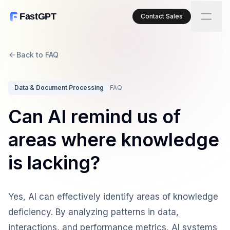
FastGPT
Contact Sales
Back to FAQ
Data & Document Processing
FAQ
Can AI remind us of
areas where knowledge
is lacking?
Yes, AI can effectively identify areas of knowledge
deficiency. By analyzing patterns in data,
interactions, and performance metrics, AI systems