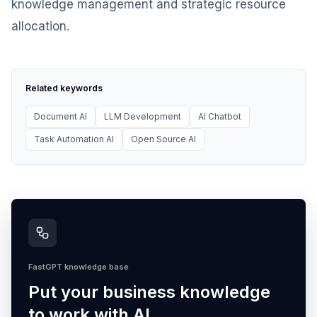
knowledge management and strategic resource
allocation.
Related keywords
Document AI
LLM Development
AI Chatbot
Task Automation AI
Open Source AI
FastGPT knowledge base
Put your business knowledge
to work with AI