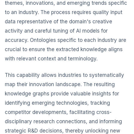
themes, innovations, and emerging trends specific
to an industry. The process requires quality input
data representative of the domain's creative
activity and careful tuning of AI models for
accuracy. Ontologies specific to each industry are
crucial to ensure the extracted knowledge aligns
with relevant context and terminology.
This capability allows industries to systematically
map their innovation landscape. The resulting
knowledge graphs provide valuable insights for
identifying emerging technologies, tracking
competitor developments, facilitating cross-
disciplinary research connections, and informing
strategic R&D decisions, thereby unlocking new