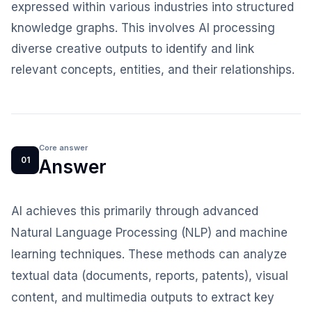
expressed within various industries into structured
knowledge graphs. This involves AI processing
diverse creative outputs to identify and link
relevant concepts, entities, and their relationships.
Core answer
01
Answer
AI achieves this primarily through advanced
Natural Language Processing (NLP) and machine
learning techniques. These methods can analyze
textual data (documents, reports, patents), visual
content, and multimedia outputs to extract key