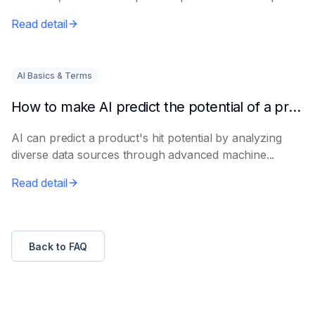
e...
Read detail
AI Basics & Terms
How to make AI predict the potential of a product to become a hit in advance
AI can predict a product's hit potential by analyzing
diverse data sources through advanced machine...
Read detail
Back to FAQ