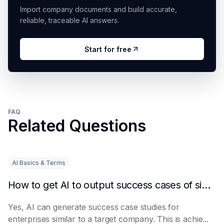
Import company documents and build accurate,
reliable, traceable AI answers.
Start for free
FAQ
Related Questions
AI Basics & Terms
How to get AI to output success cases of similar enterprises
Yes, AI can generate success case studies for
enterprises similar to a target company. This is achie...