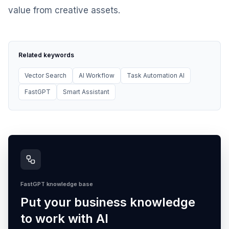
value from creative assets.
Related keywords
Vector Search
AI Workflow
Task Automation AI
FastGPT
Smart Assistant
FastGPT knowledge base
Put your business knowledge
to work with AI