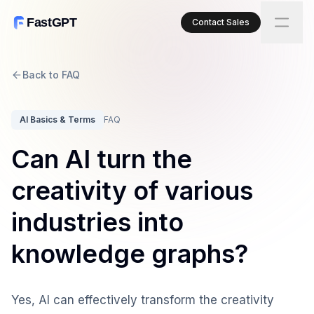
FastGPT
Contact Sales
Back to FAQ
AI Basics & Terms
FAQ
Can AI turn the
creativity of various
industries into
knowledge graphs?
Yes, AI can effectively transform the creativity