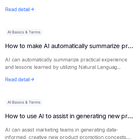
Read detail
AI Basics & Terms
How to make AI automatically summarize practical experience and lessons learned
AI can automatically summarize practical experience
and lessons learned by utilizing Natural Languag...
Read detail
AI Basics & Terms
How to use AI to assist in generating new product promotion plans
AI can assist marketing teams in generating data-
informed, creative new product promotion concepts