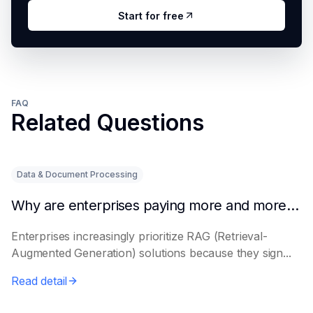
Start for free
FAQ
Related Questions
Data & Document Processing
Why are enterprises paying more and more attention to RAG solutions?
Enterprises increasingly prioritize RAG (Retrieval-
Augmented Generation) solutions because they sign...
Read detail