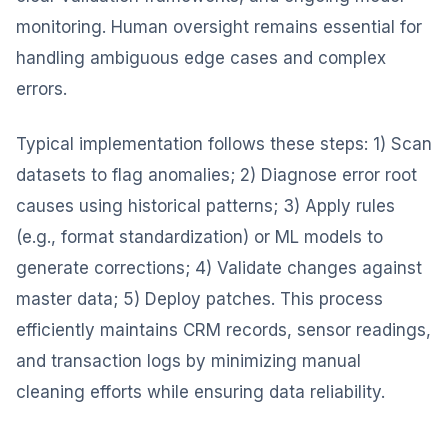
monitoring. Human oversight remains essential for
handling ambiguous edge cases and complex
errors.
Typical implementation follows these steps: 1) Scan
datasets to flag anomalies; 2) Diagnose error root
causes using historical patterns; 3) Apply rules
(e.g., format standardization) or ML models to
generate corrections; 4) Validate changes against
master data; 5) Deploy patches. This process
efficiently maintains CRM records, sensor readings,
and transaction logs by minimizing manual
cleaning efforts while ensuring data reliability.