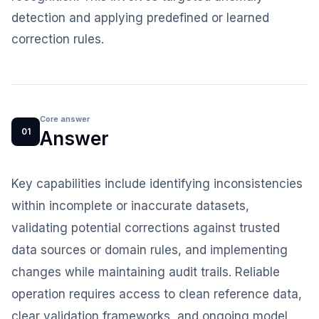
detection and applying predefined or learned
correction rules.
Core answer
01
Answer
Key capabilities include identifying inconsistencies
within incomplete or inaccurate datasets,
validating potential corrections against trusted
data sources or domain rules, and implementing
changes while maintaining audit trails. Reliable
operation requires access to clean reference data,
clear validation frameworks, and ongoing model