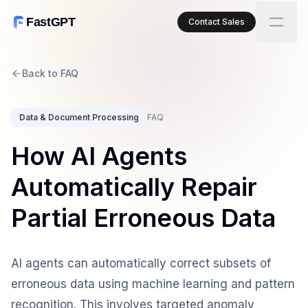
FastGPT
Contact Sales
Back to FAQ
Data & Document Processing
FAQ
How AI Agents
Automatically Repair
Partial Erroneous Data
AI agents can automatically correct subsets of
erroneous data using machine learning and pattern
recognition. This involves targeted anomaly