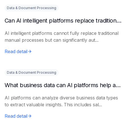
Data & Document Processing
Can AI intelligent platforms replace traditional manual processes?
AI intelligent platforms cannot fully replace traditional
manual processes but can significantly aut...
Read detail
Data & Document Processing
What business data can AI platforms help analyze?
AI platforms can analyze diverse business data types
to extract valuable insights. This includes sal...
Read detail