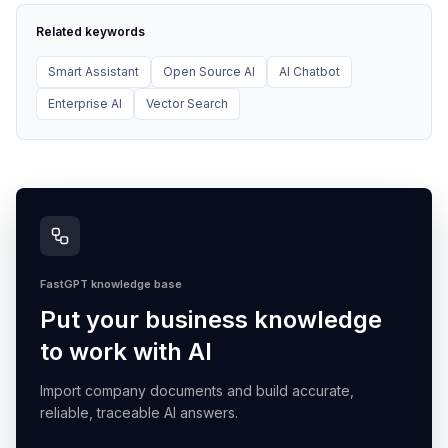
Related keywords
Smart Assistant
Open Source AI
AI Chatbot
Enterprise AI
Vector Search
FastGPT knowledge base
Put your business knowledge
to work with AI
Import company documents and build accurate,
reliable, traceable AI answers.