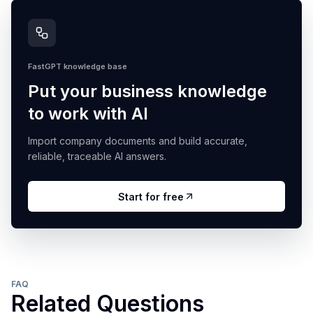
FastGPT knowledge base
Put your business knowledge
to work with AI
Import company documents and build accurate,
reliable, traceable AI answers.
Start for free
FAQ
Related Questions