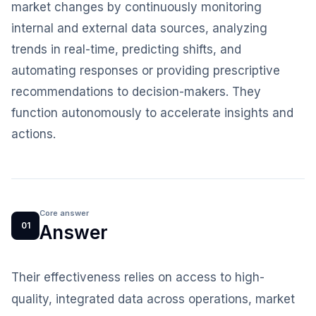
market changes by continuously monitoring
internal and external data sources, analyzing
trends in real-time, predicting shifts, and
automating responses or providing prescriptive
recommendations to decision-makers. They
function autonomously to accelerate insights and
actions.
Core answer
01
Answer
Their effectiveness relies on access to high-
quality, integrated data across operations, market