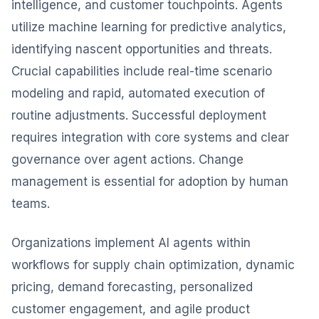
intelligence, and customer touchpoints. Agents
utilize machine learning for predictive analytics,
identifying nascent opportunities and threats.
Crucial capabilities include real-time scenario
modeling and rapid, automated execution of
routine adjustments. Successful deployment
requires integration with core systems and clear
governance over agent actions. Change
management is essential for adoption by human
teams.
Organizations implement AI agents within
workflows for supply chain optimization, dynamic
pricing, demand forecasting, personalized
customer engagement, and agile product