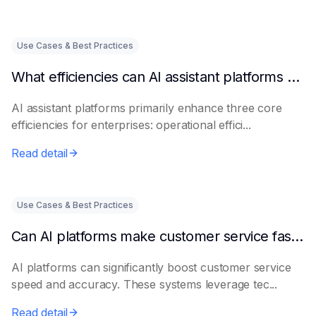
Use Cases & Best Practices
What efficiencies can AI assistant platforms help enterprises improve?
AI assistant platforms primarily enhance three core
efficiencies for enterprises: operational effici...
Read detail
Use Cases & Best Practices
Can AI platforms make customer service faster and more accurate?
AI platforms can significantly boost customer service
speed and accuracy. These systems leverage tec...
Read detail