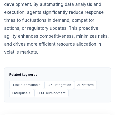
development. By automating data analysis and
execution, agents significantly reduce response
times to fluctuations in demand, competitor
actions, or regulatory updates. This proactive
agility enhances competitiveness, minimizes risks,
and drives more efficient resource allocation in
volatile markets.
Related keywords
Task Automation AI
GPT Integration
AI Platform
Enterprise AI
LLM Development