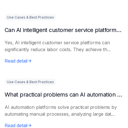
Use Cases & Best Practices
Can AI intelligent customer service platforms really reduce labor costs?
Yes, AI intelligent customer service platforms can
significantly reduce labor costs. They achieve th...
Read detail
Use Cases & Best Practices
What practical problems can AI automation platforms actually solve?
AI automation platforms solve practical problems by
automating manual processes, analyzing large dat...
Read detail