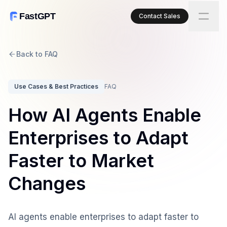
FastGPT
Contact Sales
Back to FAQ
Use Cases & Best Practices
FAQ
How AI Agents Enable
Enterprises to Adapt
Faster to Market
Changes
AI agents enable enterprises to adapt faster to