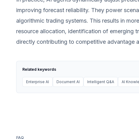
improving forecast reliability. They power scen
algorithmic trading systems. This results in mor
resource allocation, identification of emerging t
directly contributing to competitive advantage 
Related keywords
Enterprise AI
Document AI
Intelligent Q&A
AI Know
FAQ