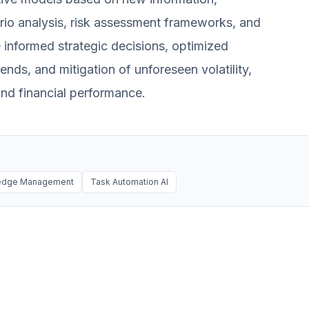
ario analysis, risk assessment frameworks, and
e informed strategic decisions, optimized
rends, and mitigation of unforeseen volatility,
and financial performance.
ledge Management
Task Automation AI