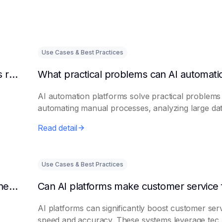
Use Cases & Best Practices
Can AI intelligent customer service platforms really reduce labor costs?
AI automation platforms solve practical problems
automating manual processes, analyzing large dat.
Read detail
Use Cases & Best Practices
What efficiencies can AI assistant platforms help enterprises improve?
AI platforms can significantly boost customer ser
speed and accuracy. These systems leverage tec..