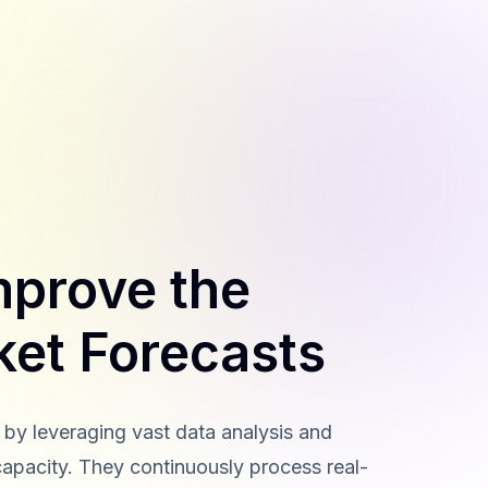
mprove the
ket Forecasts
by leveraging vast data analysis and
capacity. They continuously process real-