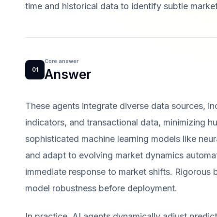
time and historical data to identify subtle marke
Core answer
01
Answer
These agents integrate diverse data sources, i
indicators, and transactional data, minimizing 
sophisticated machine learning models like neur
and adapt to evolving market dynamics automatic
immediate response to market shifts. Rigorous b
model robustness before deployment.
In practice, AI agents dynamically adjust predi