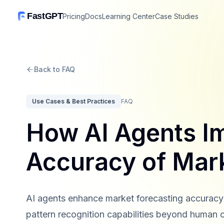
FastGPT
Pricing
Docs
Learning Center
Case Studies
Back to FAQ
Use Cases & Best Practices
FAQ
How AI Agents I
Accuracy of Mar
AI agents enhance market forecasting accuracy 
pattern recognition capabilities beyond human 