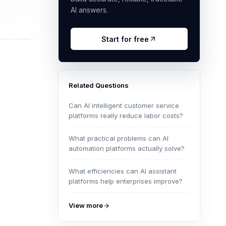
AI answers.
Start for free
Related Questions
Can AI intelligent customer service
platforms really reduce labor costs?
What practical problems can AI
automation platforms actually solve?
What efficiencies can AI assistant
platforms help enterprises improve?
View more