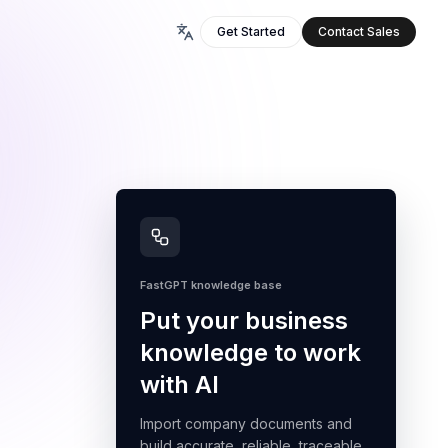
Get Started
Contact Sales
FastGPT knowledge base
Put your business
knowledge to work
with AI
Import company documents and
build accurate, reliable, traceable