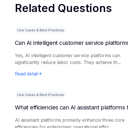
Related Questions
Use Cases & Best Practices
Yes, AI intelligent customer service platforms can
significantly reduce labor costs. They achieve th...
Read detail
Use Cases & Best Practices
AI assistant platforms primarily enhance three core
efficiencies for enterprises: operational effici...