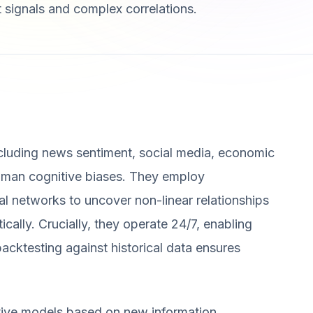
t signals and complex correlations.
ncluding news sentiment, social media, economic
human cognitive biases. They employ
al networks to uncover non-linear relationships
ally. Crucially, they operate 24/7, enabling
acktesting against historical data ensures
ctive models based on new information,