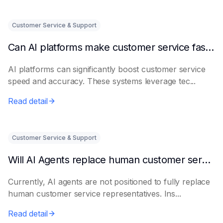
Customer Service & Support
Can AI platforms make customer service faster and more accurate?
AI platforms can significantly boost customer service
speed and accuracy. These systems leverage tec...
Read detail
Customer Service & Support
Will AI Agents replace human customer service representatives?
Currently, AI agents are not positioned to fully replace
human customer service representatives. Ins...
Read detail