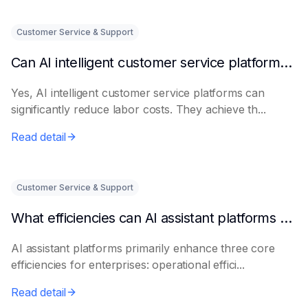
Customer Service & Support
Can AI intelligent customer service platforms really reduce labor costs?
Yes, AI intelligent customer service platforms can
significantly reduce labor costs. They achieve th...
Read detail
Customer Service & Support
What efficiencies can AI assistant platforms help enterprises improve?
AI assistant platforms primarily enhance three core
efficiencies for enterprises: operational effici...
Read detail