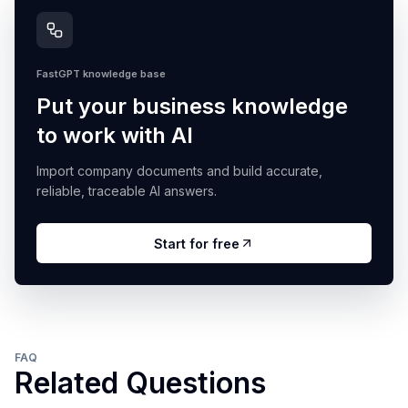
FastGPT knowledge base
Put your business knowledge
to work with AI
Import company documents and build accurate,
reliable, traceable AI answers.
Start for free
FAQ
Related Questions