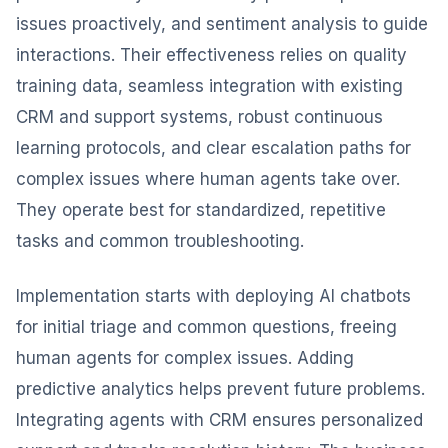
issues proactively, and sentiment analysis to guide
interactions. Their effectiveness relies on quality
training data, seamless integration with existing
CRM and support systems, robust continuous
learning protocols, and clear escalation paths for
complex issues where human agents take over.
They operate best for standardized, repetitive
tasks and common troubleshooting.
Implementation starts with deploying AI chatbots
for initial triage and common questions, freeing
human agents for complex issues. Adding
predictive analytics helps prevent future problems.
Integrating agents with CRM ensures personalized