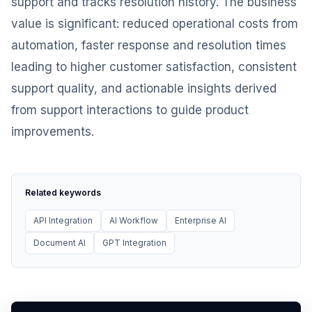
support and tracks resolution history. The business
value is significant: reduced operational costs from
automation, faster response and resolution times
leading to higher customer satisfaction, consistent
support quality, and actionable insights derived
from support interactions to guide product
improvements.
Related keywords
API Integration
AI Workflow
Enterprise AI
Document AI
GPT Integration