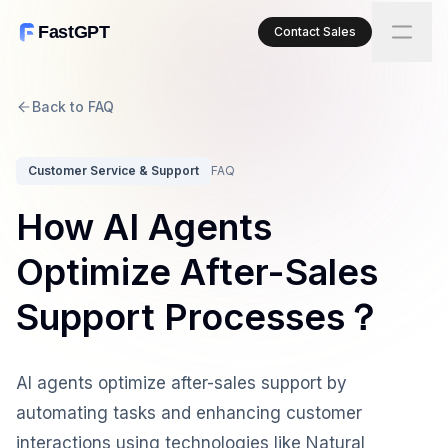
FastGPT
Contact Sales
Back to FAQ
Customer Service & Support
FAQ
How AI Agents
Optimize After-Sales
Support Processes？
AI agents optimize after-sales support by
automating tasks and enhancing customer
interactions using technologies like Natural