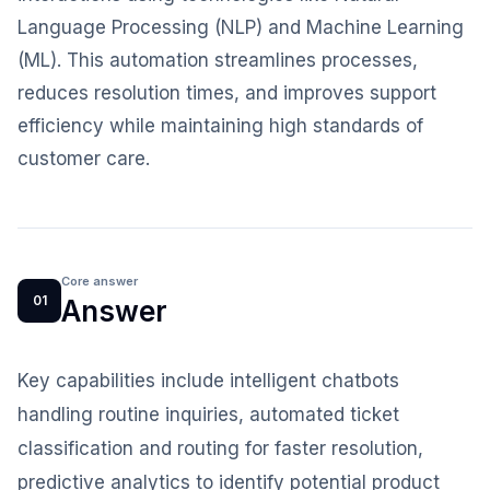
Language Processing (NLP) and Machine Learning
(ML). This automation streamlines processes,
reduces resolution times, and improves support
efficiency while maintaining high standards of
customer care.
Core answer
01
Answer
Key capabilities include intelligent chatbots
handling routine inquiries, automated ticket
classification and routing for faster resolution,
predictive analytics to identify potential product