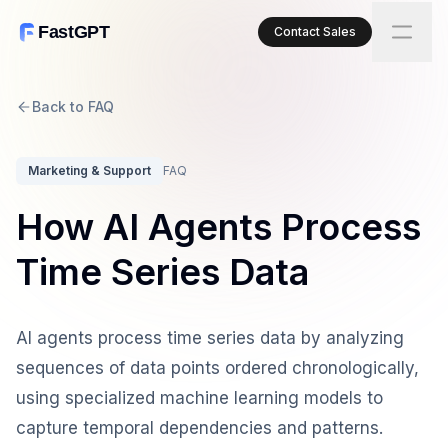
FastGPT
Contact Sales
Back to FAQ
Marketing & Support
FAQ
How AI Agents Process
Time Series Data
AI agents process time series data by analyzing
sequences of data points ordered chronologically,
using specialized machine learning models to
capture temporal dependencies and patterns.