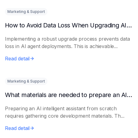
Marketing & Support
How to Avoid Data Loss When Upgrading AI Agents
Implementing a robust upgrade process prevents data
loss in AI agent deployments. This is achievable...
Read detail
Marketing & Support
What materials are needed to prepare an AI intelligent assistant from scratch
Preparing an AI intelligent assistant from scratch
requires gathering core development materials. Th...
Read detail