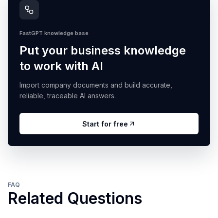
FastGPT knowledge base
Put your business knowledge
to work with AI
Import company documents and build accurate,
reliable, traceable AI answers.
Start for free
FAQ
Related Questions