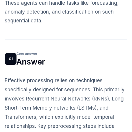
These agents can handle tasks like forecasting,
anomaly detection, and classification on such
sequential data.
Core answer
01
Answer
Effective processing relies on techniques
specifically designed for sequences. This primarily
involves Recurrent Neural Networks (RNNs), Long
Short-Term Memory networks (LSTMs), and
Transformers, which explicitly model temporal
relationships. Key preprocessing steps include