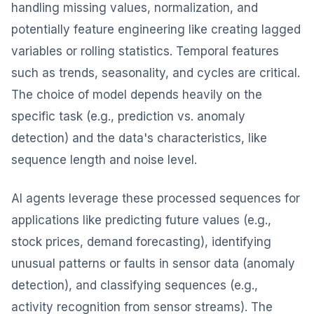
handling missing values, normalization, and
potentially feature engineering like creating lagged
variables or rolling statistics. Temporal features
such as trends, seasonality, and cycles are critical.
The choice of model depends heavily on the
specific task (e.g., prediction vs. anomaly
detection) and the data's characteristics, like
sequence length and noise level.
AI agents leverage these processed sequences for
applications like predicting future values (e.g.,
stock prices, demand forecasting), identifying
unusual patterns or faults in sensor data (anomaly
detection), and classifying sequences (e.g.,
activity recognition from sensor streams). The