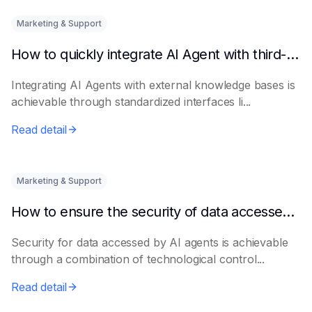
Marketing & Support
How to quickly integrate AI Agent with third-party knowledge bases
Integrating AI Agents with external knowledge bases is
achievable through standardized interfaces li...
Read detail
Marketing & Support
How to ensure the security of data accessed by AI Agents
Security for data accessed by AI agents is achievable
through a combination of technological control...
Read detail