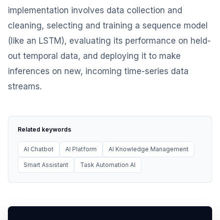
implementation involves data collection and
cleaning, selecting and training a sequence model
(like an LSTM), evaluating its performance on held-
out temporal data, and deploying it to make
inferences on new, incoming time-series data
streams.
Related keywords
AI Chatbot
AI Platform
AI Knowledge Management
Smart Assistant
Task Automation AI