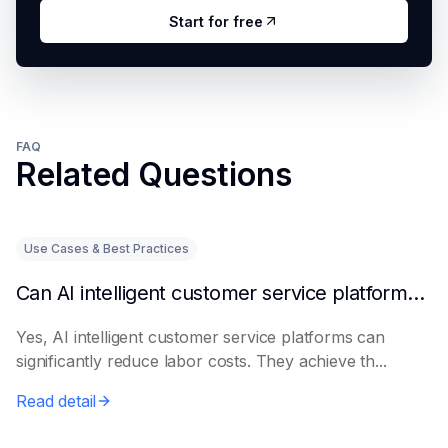
Start for free
FAQ
Related Questions
Use Cases & Best Practices
Can AI intelligent customer service platforms really reduce labor costs?
Yes, AI intelligent customer service platforms can
significantly reduce labor costs. They achieve th...
Read detail