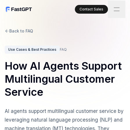
FastGPT
Contact Sales
Back to FAQ
Use Cases & Best Practices
FAQ
How AI Agents Support
Multilingual Customer
Service
AI agents support multilingual customer service by
leveraging natural language processing (NLP) and
machine translation (MT) technologies. They