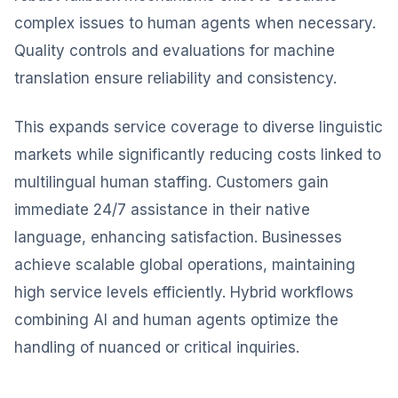
complex issues to human agents when necessary.
Quality controls and evaluations for machine
translation ensure reliability and consistency.
This expands service coverage to diverse linguistic
markets while significantly reducing costs linked to
multilingual human staffing. Customers gain
immediate 24/7 assistance in their native
language, enhancing satisfaction. Businesses
achieve scalable global operations, maintaining
high service levels efficiently. Hybrid workflows
combining AI and human agents optimize the
handling of nuanced or critical inquiries.