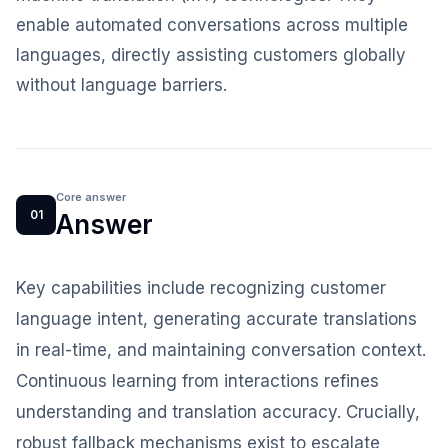
enable automated conversations across multiple
languages, directly assisting customers globally
without language barriers.
Core answer
01
Answer
Key capabilities include recognizing customer
language intent, generating accurate translations
in real-time, and maintaining conversation context.
Continuous learning from interactions refines
understanding and translation accuracy. Crucially,
robust fallback mechanisms exist to escalate