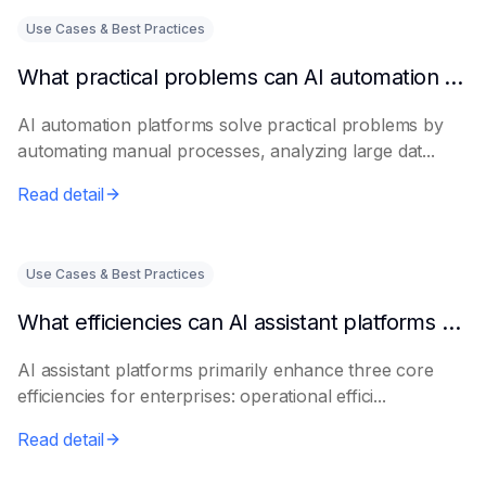
Use Cases & Best Practices
What practical problems can AI automation platforms actually solve?
AI automation platforms solve practical problems by
automating manual processes, analyzing large dat...
Read detail
Use Cases & Best Practices
What efficiencies can AI assistant platforms help enterprises improve?
AI assistant platforms primarily enhance three core
efficiencies for enterprises: operational effici...
Read detail