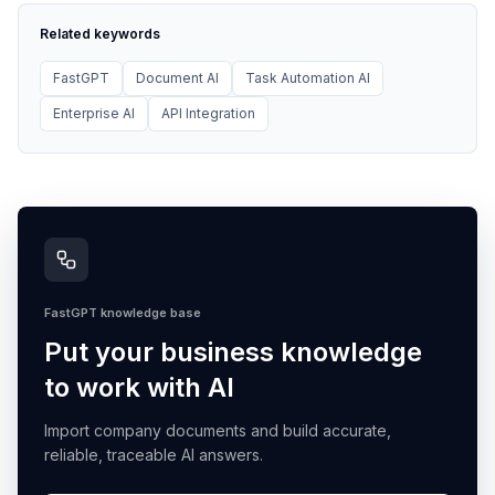
Related keywords
FastGPT
Document AI
Task Automation AI
Enterprise AI
API Integration
FastGPT knowledge base
Put your business knowledge
to work with AI
Import company documents and build accurate,
reliable, traceable AI answers.