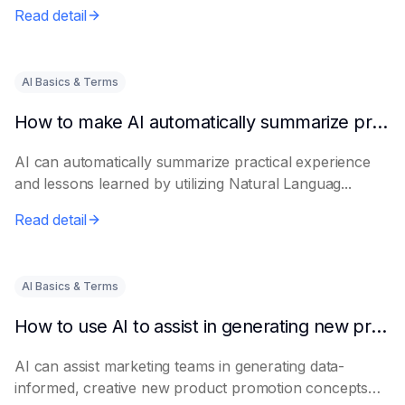
Read detail
AI Basics & Terms
How to make AI automatically summarize practical experience and lessons learned
AI can automatically summarize practical experience
and lessons learned by utilizing Natural Languag...
Read detail
AI Basics & Terms
How to use AI to assist in generating new product promotion plans
AI can assist marketing teams in generating data-
informed, creative new product promotion concepts