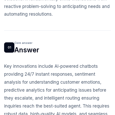
reactive problem-solving to anticipating needs and
automating resolutions.
Core answer
01
Answer
Key innovations include AI-powered chatbots
providing 24/7 instant responses, sentiment
analysis for understanding customer emotions,
predictive analytics for anticipating issues before
they escalate, and intelligent routing ensuring
inquiries reach the best-suited agent. This requires
robust data, high-quality AI models, and seamless