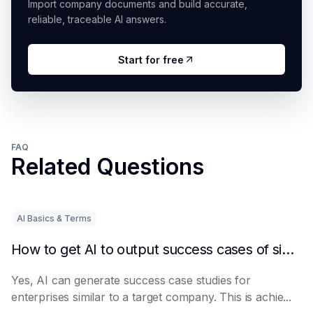
Import company documents and build accurate,
reliable, traceable AI answers.
Start for free
FAQ
Related Questions
AI Basics & Terms
How to get AI to output success cases of similar enterprises
Yes, AI can generate success case studies for
enterprises similar to a target company. This is achie...