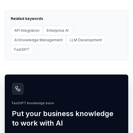
Related keywords
API Integration
Enterprise AI
AI Knowledge Management
LLM Development
FastGPT
FastGPT knowledge base
Put your business knowledge
to work with AI