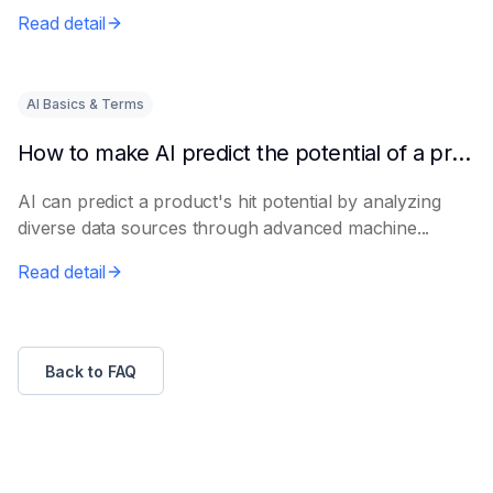
e...
Read detail
AI Basics & Terms
How to make AI predict the potential of a product to become a hit in advance
AI can predict a product's hit potential by analyzing
diverse data sources through advanced machine...
Read detail
Back to FAQ