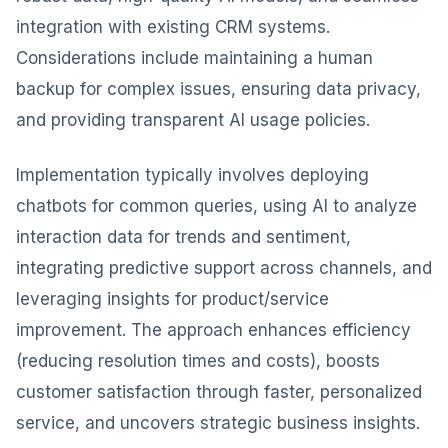
integration with existing CRM systems.
Considerations include maintaining a human
backup for complex issues, ensuring data privacy,
and providing transparent AI usage policies.
Implementation typically involves deploying
chatbots for common queries, using AI to analyze
interaction data for trends and sentiment,
integrating predictive support across channels, and
leveraging insights for product/service
improvement. The approach enhances efficiency
(reducing resolution times and costs), boosts
customer satisfaction through faster, personalized
service, and uncovers strategic business insights.