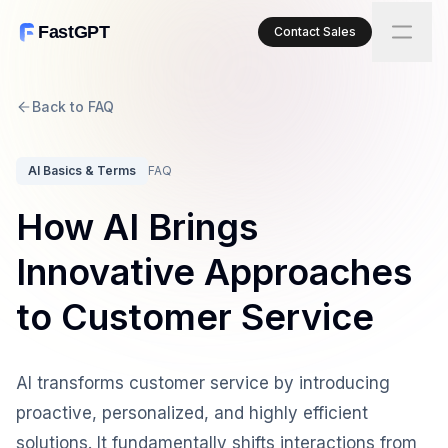
FastGPT
Contact Sales
Back to FAQ
AI Basics & Terms
FAQ
How AI Brings
Innovative Approaches
to Customer Service
AI transforms customer service by introducing
proactive, personalized, and highly efficient
solutions. It fundamentally shifts interactions from