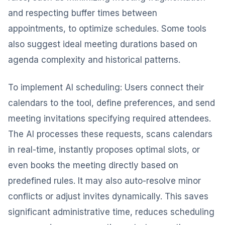
and respecting buffer times between
appointments, to optimize schedules. Some tools
also suggest ideal meeting durations based on
agenda complexity and historical patterns.
To implement AI scheduling: Users connect their
calendars to the tool, define preferences, and send
meeting invitations specifying required attendees.
The AI processes these requests, scans calendars
in real-time, instantly proposes optimal slots, or
even books the meeting directly based on
predefined rules. It may also auto-resolve minor
conflicts or adjust invites dynamically. This saves
significant administrative time, reduces scheduling