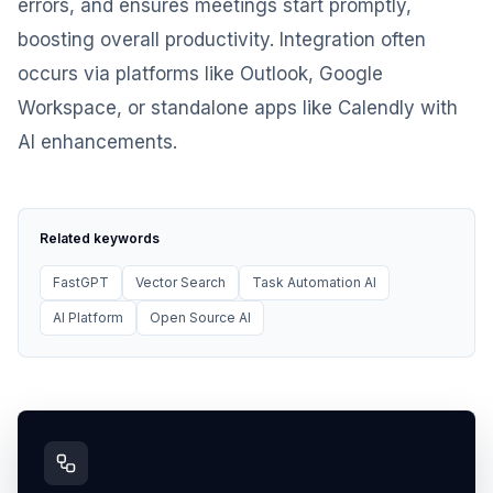
errors, and ensures meetings start promptly,
boosting overall productivity. Integration often
occurs via platforms like Outlook, Google
Workspace, or standalone apps like Calendly with
AI enhancements.
Related keywords
FastGPT
Vector Search
Task Automation AI
AI Platform
Open Source AI