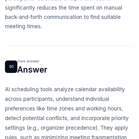
significantly reduces the time spent on manual
back-and-forth communication to find suitable
meeting times.
Core answer
01
Answer
AI scheduling tools analyze calendar availability
across participants, understand individual
preferences like time zones and working hours,
detect potential conflicts, and incorporate priority
settings (e.g., organizer precedence). They apply
rules, such as minimizing meeting fragmentation