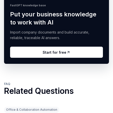
FastGPT knowledge base
Put your business knowledge
to work with AI
Import company documents and build accurate,
reliable, traceable AI answers.
Start for free
FAQ
Related Questions
Office & Collaboration Automation