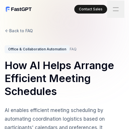
FastGPT
Contact Sales
Back to FAQ
Office & Collaboration Automation
FAQ
How AI Helps Arrange
Efficient Meeting
Schedules
AI enables efficient meeting scheduling by
automating coordination logistics based on
participants' calendars and preferences. It