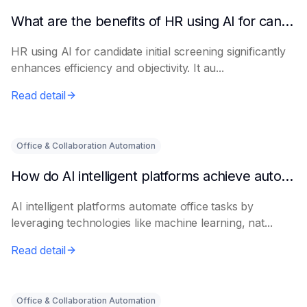
What are the benefits of HR using AI for candidate initial screening?
HR using AI for candidate initial screening significantly
enhances efficiency and objectivity. It au...
Read detail
Office & Collaboration Automation
How do AI intelligent platforms achieve automated office work?
AI intelligent platforms automate office tasks by
leveraging technologies like machine learning, nat...
Read detail
Office & Collaboration Automation