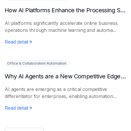
How AI Platforms Enhance the Processing Speed of Online Businesses
AI platforms significantly accelerate online business
operations through machine learning and automa...
Read detail
Office & Collaboration Automation
Why AI Agents are a New Competitive Edge for Enterprises
AI agents are emerging as a critical competitive
differentiator for enterprises, enabling automation...
Read detail