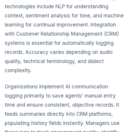
technologies include NLP for understanding
context, sentiment analysis for tone, and machine
learning for continual improvement. Integration
with Customer Relationship Management (CRM)
systems is essential for automatically logging
records. Accuracy varies depending on audio
quality, technical terminology, and dialect
complexity.
Organizations implement AI communication
logging primarily to save agents' manual entry
time and ensure consistent, objective records. It
feeds summaries directly into CRM platforms,
populating history fields instantly. Managers use