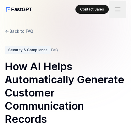
FastGPT
Contact Sales
Back to FAQ
Security & Compliance
FAQ
How AI Helps
Automatically Generate
Customer
Communication
Records