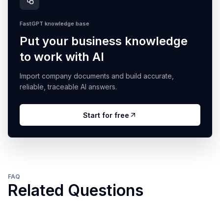
FastGPT knowledge base
Put your business knowledge
to work with AI
Import company documents and build accurate,
reliable, traceable AI answers.
Start for free
FAQ
Related Questions