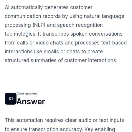
AI automatically generates customer
communication records by using natural language
processing (NLP) and speech recognition
technologies. It transcribes spoken conversations
from calls or video chats and processes text-based
interactions like emails or chats to create
structured summaries of customer interactions.
Core answer
01
Answer
This automation requires clear audio or text inputs
to ensure transcription accuracy. Key enabling