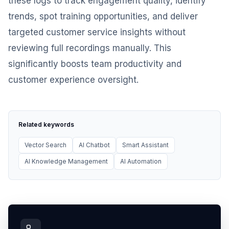
these logs to track engagement quality, identify
trends, spot training opportunities, and deliver
targeted customer service insights without
reviewing full recordings manually. This
significantly boosts team productivity and
customer experience oversight.
Related keywords
Vector Search
AI Chatbot
Smart Assistant
AI Knowledge Management
AI Automation