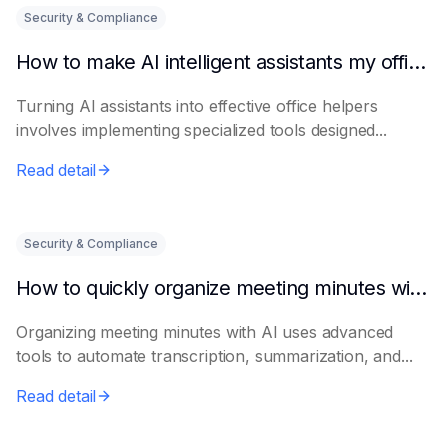
Security & Compliance
How to make AI intelligent assistants my office helpers
Turning AI assistants into effective office helpers
involves implementing specialized tools designed...
Read detail
Security & Compliance
How to quickly organize meeting minutes with AI
Organizing meeting minutes with AI uses advanced
tools to automate transcription, summarization, and...
Read detail