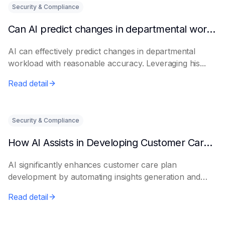
Security & Compliance
Can AI predict changes in departmental workload?
AI can effectively predict changes in departmental
workload with reasonable accuracy. Leveraging his...
Read detail
Security & Compliance
How AI Assists in Developing Customer Care Plans
AI significantly enhances customer care plan
development by automating insights generation and
perso...
Read detail