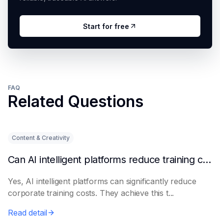
Start for free
FAQ
Related Questions
Content & Creativity
Can AI intelligent platforms reduce training costs?
Yes, AI intelligent platforms can significantly reduce
corporate training costs. They achieve this t...
Read detail