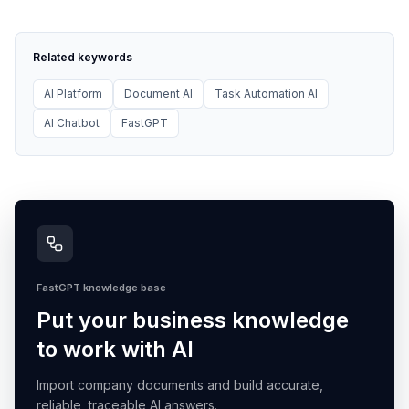
Related keywords
AI Platform
Document AI
Task Automation AI
AI Chatbot
FastGPT
FastGPT knowledge base
Put your business knowledge
to work with AI
Import company documents and build accurate,
reliable, traceable AI answers.