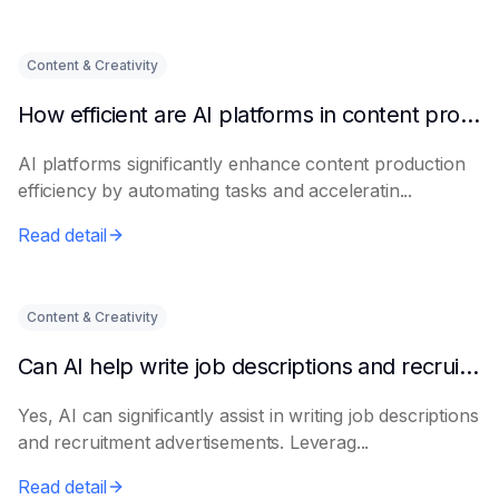
Content & Creativity
How efficient are AI platforms in content production?
AI platforms significantly enhance content production
efficiency by automating tasks and acceleratin...
Read detail
Content & Creativity
Can AI help write job descriptions and recruitment advertisements?
Yes, AI can significantly assist in writing job descriptions
and recruitment advertisements. Leverag...
Read detail