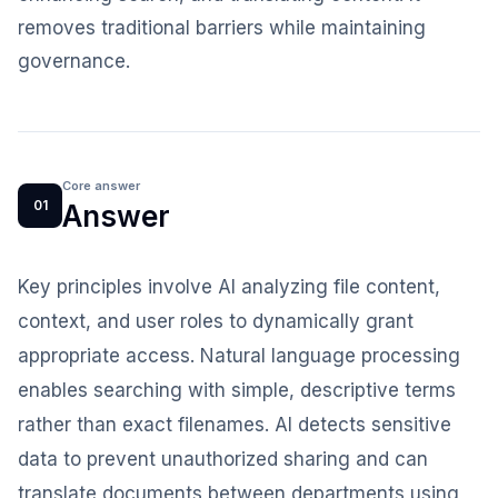
removes traditional barriers while maintaining
governance.
Core answer
01
Answer
Key principles involve AI analyzing file content,
context, and user roles to dynamically grant
appropriate access. Natural language processing
enables searching with simple, descriptive terms
rather than exact filenames. AI detects sensitive
data to prevent unauthorized sharing and can
translate documents between departments using