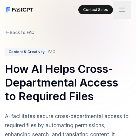
FastGPT
Contact Sales
Back to FAQ
Content & Creativity
FAQ
How AI Helps Cross-
Departmental Access
to Required Files
AI facilitates secure cross-departmental access to
required files by automating permissions,
enhancing search, and translating content. It