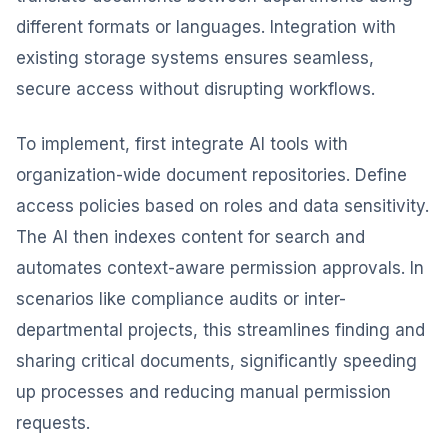
different formats or languages. Integration with
existing storage systems ensures seamless,
secure access without disrupting workflows.
To implement, first integrate AI tools with
organization-wide document repositories. Define
access policies based on roles and data sensitivity.
The AI then indexes content for search and
automates context-aware permission approvals. In
scenarios like compliance audits or inter-
departmental projects, this streamlines finding and
sharing critical documents, significantly speeding
up processes and reducing manual permission
requests.