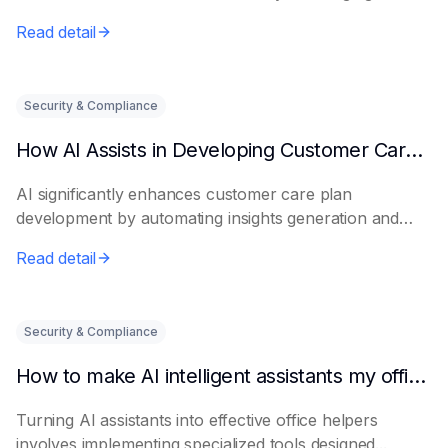
Read detail
Security & Compliance
How AI Assists in Developing Customer Care Plans
AI significantly enhances customer care plan
development by automating insights generation and
perso...
Read detail
Security & Compliance
How to make AI intelligent assistants my office helpers
Turning AI assistants into effective office helpers
involves implementing specialized tools designed...