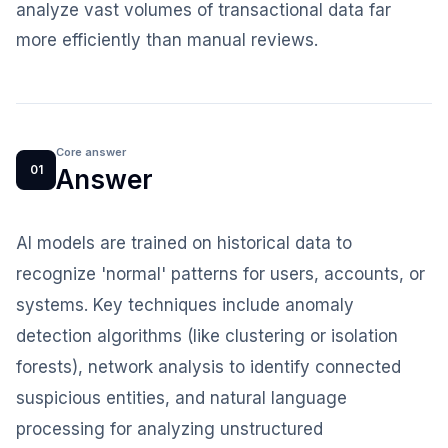
analyze vast volumes of transactional data far
more efficiently than manual reviews.
Core answer
01
Answer
AI models are trained on historical data to
recognize 'normal' patterns for users, accounts, or
systems. Key techniques include anomaly
detection algorithms (like clustering or isolation
forests), network analysis to identify connected
suspicious entities, and natural language
processing for analyzing unstructured