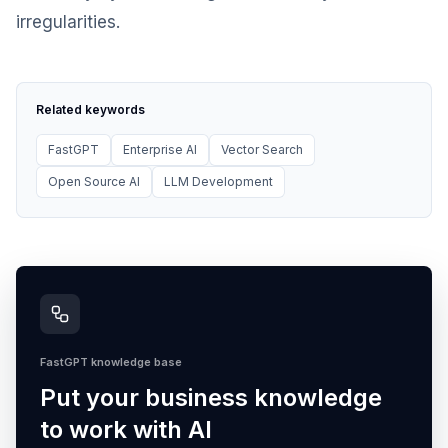
irregularities.
Related keywords
FastGPT
Enterprise AI
Vector Search
Open Source AI
LLM Development
FastGPT knowledge base
Put your business knowledge
to work with AI