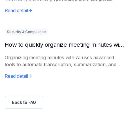
Read detail
Security & Compliance
How to quickly organize meeting minutes with AI
Organizing meeting minutes with AI uses advanced
tools to automate transcription, summarization, and...
Read detail
Back to FAQ