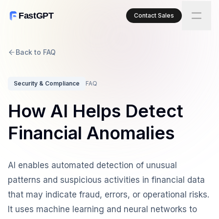
FastGPT
Contact Sales
Back to FAQ
Security & Compliance
FAQ
How AI Helps Detect
Financial Anomalies
AI enables automated detection of unusual
patterns and suspicious activities in financial data
that may indicate fraud, errors, or operational risks.
It uses machine learning and neural networks to