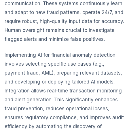
communication. These systems continuously learn
and adapt to new fraud patterns, operate 24/7, and
require robust, high-quality input data for accuracy.
Human oversight remains crucial to investigate
flagged alerts and minimize false positives.
Implementing AI for financial anomaly detection
involves selecting specific use cases (e.g.,
payment fraud, AML), preparing relevant datasets,
and developing or deploying tailored AI models.
Integration allows real-time transaction monitoring
and alert generation. This significantly enhances
fraud prevention, reduces operational losses,
ensures regulatory compliance, and improves audit
efficiency by automating the discovery of