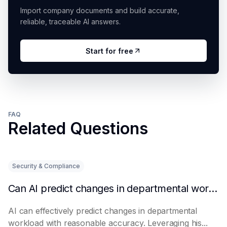
Import company documents and build accurate,
reliable, traceable AI answers.
Start for free
FAQ
Related Questions
Security & Compliance
Can AI predict changes in departmental workload?
AI can effectively predict changes in departmental
workload with reasonable accuracy. Leveraging his...