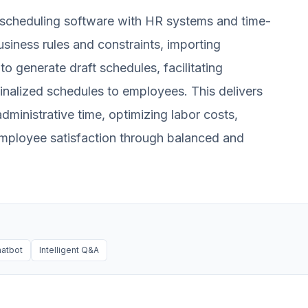
I scheduling software with HR systems and time-
usiness rules and constraints, importing
o generate draft schedules, facilitating
inalized schedules to employees. This delivers
dministrative time, optimizing labor costs,
mployee satisfaction through balanced and
hatbot
Intelligent Q&A