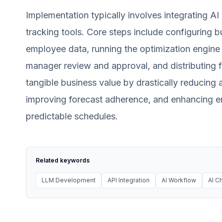
Implementation typically involves integrating A
tracking tools. Core steps include configuring b
employee data, running the optimization engine t
manager review and approval, and distributing f
tangible business value by drastically reducing a
improving forecast adherence, and enhancing e
predictable schedules.
Related keywords
LLM Development
API Integration
AI Workflow
AI C