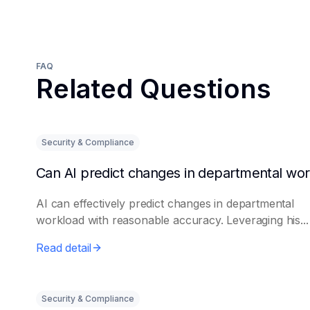
FAQ
Related Questions
Security & Compliance
AI can effectively predict changes in departmental
workload with reasonable accuracy. Leveraging his...
Read detail
Security & Compliance