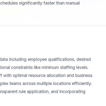
 schedules significantly faster than manual
 data including employee qualifications, desired
tional constraints like minimum staffing levels.
aff with optimal resource allocation and business
plex teams across multiple locations efficiently.
ansparent rule application, and incorporating