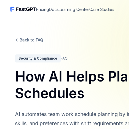
FastGPT
Pricing
Docs
Learning Center
Case Studies
Back to FAQ
Security & Compliance
FAQ
How AI Helps Pl
Schedules
AI automates team work schedule planning by int
skills, and preferences with shift requirements a