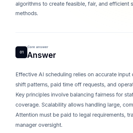
algorithms to create feasible, fair, and efficient
methods.
Core answer
01
Answer
Effective AI scheduling relies on accurate input
shift patterns, paid time off requests, and opera
Key principles involve balancing fairness for st
coverage. Scalability allows handling large, com
Attention must be paid to legal requirements, tr
manager oversight.