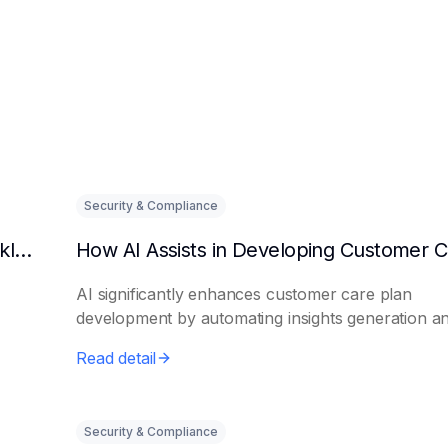
Security & Compliance
Can AI predict changes in departmental workload?
AI significantly enhances customer care plan
development by automating insights generation a
perso...
Read detail
Security & Compliance