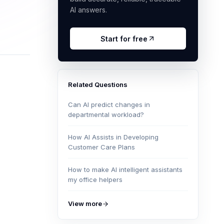
AI answers.
Start for free
Related Questions
Can AI predict changes in
departmental workload?
How AI Assists in Developing
Customer Care Plans
How to make AI intelligent assistants
my office helpers
View more