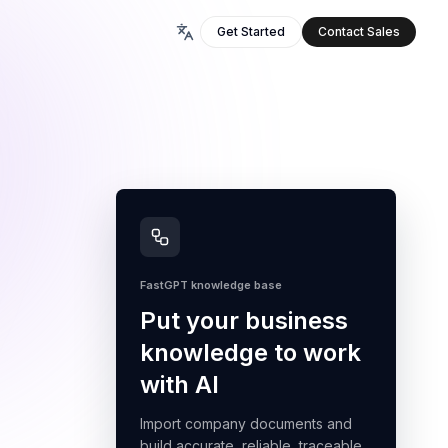
Get Started
Contact Sales
FastGPT knowledge base
Put your business
knowledge to work
with AI
Import company documents and
build accurate, reliable, traceable