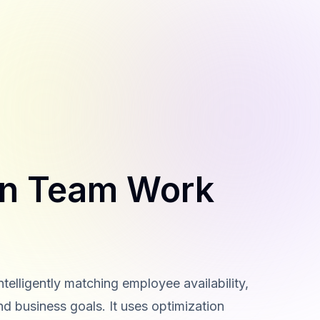
an Team Work
elligently matching employee availability,
nd business goals. It uses optimization