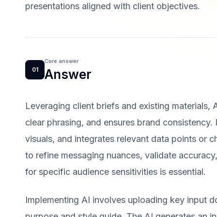
presentations aligned with client objectives.
Core answer
01
Answer
Leveraging client briefs and existing materials, 
clear phrasing, and ensures brand consistency. I
visuals, and integrates relevant data points or 
to refine messaging nuances, validate accuracy
for specific audience sensitivities is essential.
Implementing AI involves uploading key input d
purpose and style guide. The AI generates an in