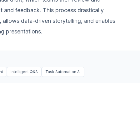
ext and feedback. This process drastically
 allows data-driven storytelling, and enables
ng presentations.
nt
Intelligent Q&A
Task Automation AI