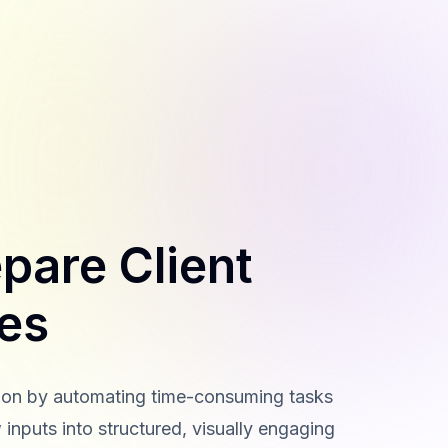
pare Client
des
ation by automating time-consuming tasks
 inputs into structured, visually engaging