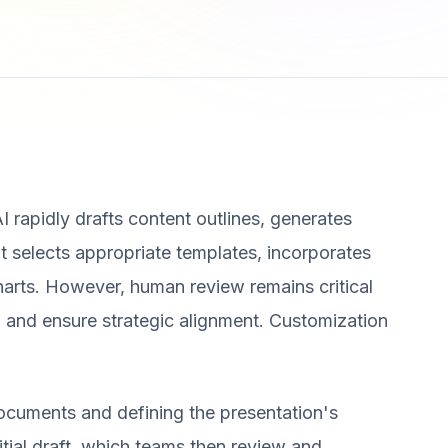
AI rapidly drafts content outlines, generates
t selects appropriate templates, incorporates
charts. However, human review remains critical
, and ensure strategic alignment. Customization
ocuments and defining the presentation's
itial draft, which teams then review and