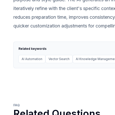
iteratively refine with the client's specific cont
reduces preparation time, improves consistency,
quicker customization adjustments for compelli
Related keywords
AI Automation
Vector Search
AI Knowledge Manageme
FAQ
Related Questions