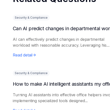
Security & Compliance
AI can effectively predict changes in departmental
workload with reasonable accuracy. Leveraging his...
Read detail
Security & Compliance
Turning AI assistants into effective office helpers inv
implementing specialized tools designed...