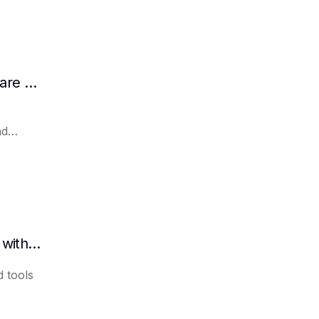
How AI Assists in Developing Customer Care Plans
nd
How to quickly organize meeting minutes with AI
 tools