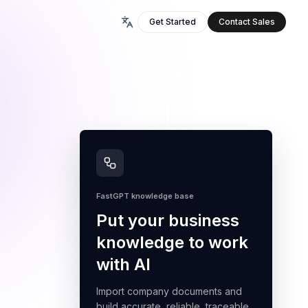
Get Started
Contact Sales
FastGPT knowledge base
Put your business
knowledge to work
with AI
Import company documents and
build accurate, reliable, traceable