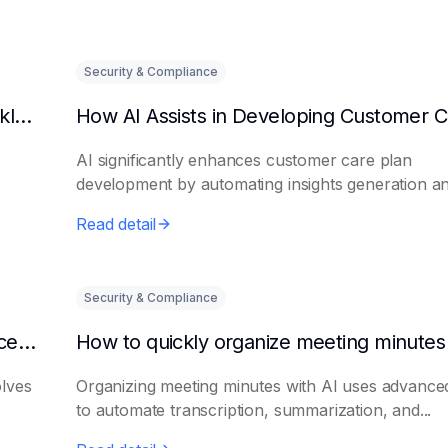
Security & Compliance
Can AI predict changes in departmental workload?
AI significantly enhances customer care plan
development by automating insights generation a
perso...
Read detail
Security & Compliance
How to make AI intelligent assistants my office helpers
olves
Organizing meeting minutes with AI uses advanced
to automate transcription, summarization, and...