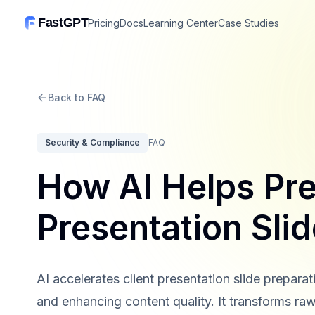
FastGPT
Pricing
Docs
Learning Center
Case Studies
Back to FAQ
Security & Compliance
FAQ
How AI Helps Pre
Presentation Sli
AI accelerates client presentation slide prepar
and enhancing content quality. It transforms raw