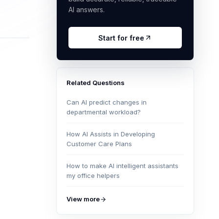
AI answers.
Start for free
Related Questions
Can AI predict changes in
departmental workload?
How AI Assists in Developing
Customer Care Plans
How to make AI intelligent assistants
my office helpers
View more