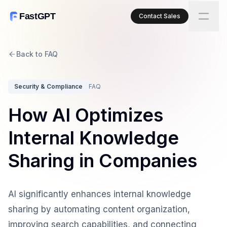
FastGPT
Contact Sales
Back to FAQ
Security & Compliance
FAQ
How AI Optimizes
Internal Knowledge
Sharing in Companies
AI significantly enhances internal knowledge
sharing by automating content organization,
improving search capabilities, and connecting