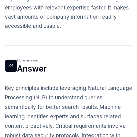
employees with relevant expertise faster. It makes
vast amounts of company information readily
accessible and usable.
Core answer
01
Answer
Key principles include leveraging Natural Language
Processing (NLP) to understand queries
semantically for better search results. Machine
learning identifies experts and surfaces related
content proactively. Critical requirements involve
robust data security protocols, integration with