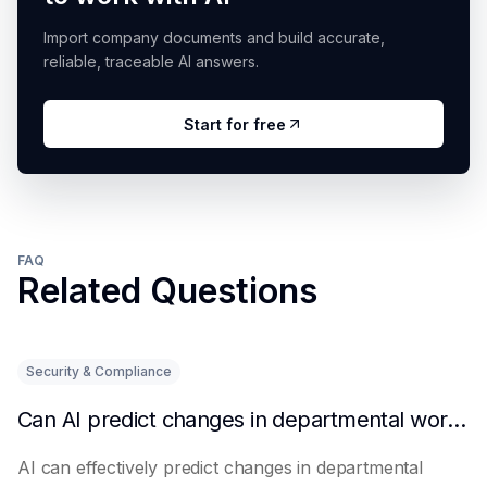
Import company documents and build accurate,
reliable, traceable AI answers.
Start for free
FAQ
Related Questions
Security & Compliance
Can AI predict changes in departmental workload?
AI can effectively predict changes in departmental