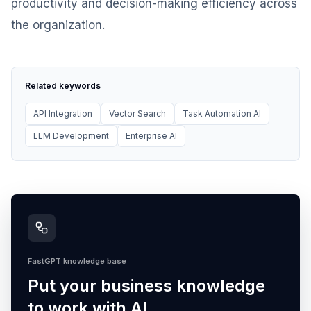
productivity and decision-making efficiency across
the organization.
Related keywords
API Integration
Vector Search
Task Automation AI
LLM Development
Enterprise AI
FastGPT knowledge base
Put your business knowledge
to work with AI