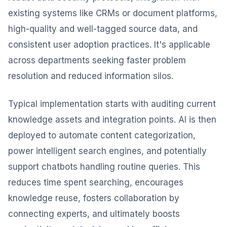
existing systems like CRMs or document platforms,
high-quality and well-tagged source data, and
consistent user adoption practices. It's applicable
across departments seeking faster problem
resolution and reduced information silos.
Typical implementation starts with auditing current
knowledge assets and integration points. AI is then
deployed to automate content categorization,
power intelligent search engines, and potentially
support chatbots handling routine queries. This
reduces time spent searching, encourages
knowledge reuse, fosters collaboration by
connecting experts, and ultimately boosts