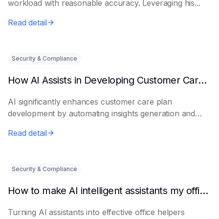
workload with reasonable accuracy. Leveraging his...
Read detail
Security & Compliance
How AI Assists in Developing Customer Care Plans
AI significantly enhances customer care plan
development by automating insights generation and
perso...
Read detail
Security & Compliance
How to make AI intelligent assistants my office helpers
Turning AI assistants into effective office helpers