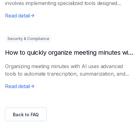
involves implementing specialized tools designed...
Read detail
Security & Compliance
How to quickly organize meeting minutes with AI
Organizing meeting minutes with AI uses advanced
tools to automate transcription, summarization, and...
Read detail
Back to FAQ