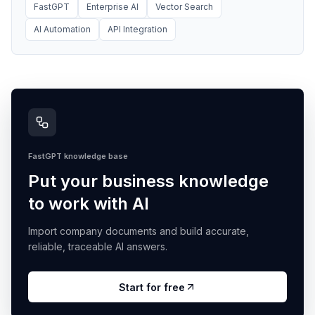
FastGPT
Enterprise AI
Vector Search
AI Automation
API Integration
FastGPT knowledge base
Put your business knowledge
to work with AI
Import company documents and build accurate,
reliable, traceable AI answers.
Start for free