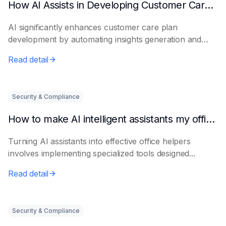
How AI Assists in Developing Customer Care Plans
AI significantly enhances customer care plan
development by automating insights generation and
perso...
Read detail
Security & Compliance
How to make AI intelligent assistants my office helpers
Turning AI assistants into effective office helpers
involves implementing specialized tools designed...
Read detail
Security & Compliance