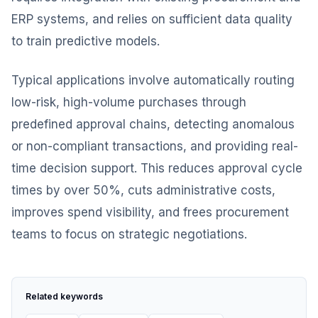
ERP systems, and relies on sufficient data quality
to train predictive models.
Typical applications involve automatically routing
low-risk, high-volume purchases through
predefined approval chains, detecting anomalous
or non-compliant transactions, and providing real-
time decision support. This reduces approval cycle
times by over 50%, cuts administrative costs,
improves spend visibility, and frees procurement
teams to focus on strategic negotiations.
Related keywords