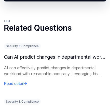
FAQ
Related Questions
Security & Compliance
Can AI predict changes in departmental workload?
AI can effectively predict changes in departmental
workload with reasonable accuracy. Leveraging his...
Read detail
Security & Compliance