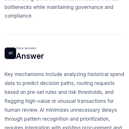
bottlenecks while maintaining governance and
compliance.
Core answer
01
Answer
Key mechanisms include analyzing historical spend
data to predict decision paths, routing requests
based on pre-set rules and risk thresholds, and
flagging high-value or unusual transactions for
human review. AI minimizes unnecessary delays
through pattern recognition and prioritization,
requires integration with existing procurement and