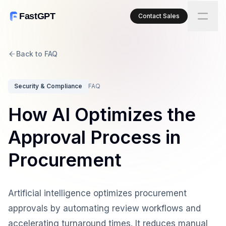
FastGPT
Contact Sales
Back to FAQ
Security & Compliance
FAQ
How AI Optimizes the
Approval Process in
Procurement
Artificial intelligence optimizes procurement
approvals by automating review workflows and
accelerating turnaround times. It reduces manual