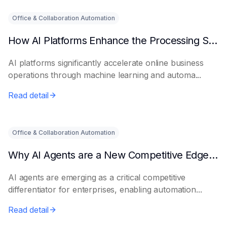
Office & Collaboration Automation
How AI Platforms Enhance the Processing Speed of Online Businesses
AI platforms significantly accelerate online business
operations through machine learning and automa...
Read detail
Office & Collaboration Automation
Why AI Agents are a New Competitive Edge for Enterprises
AI agents are emerging as a critical competitive
differentiator for enterprises, enabling automation...
Read detail