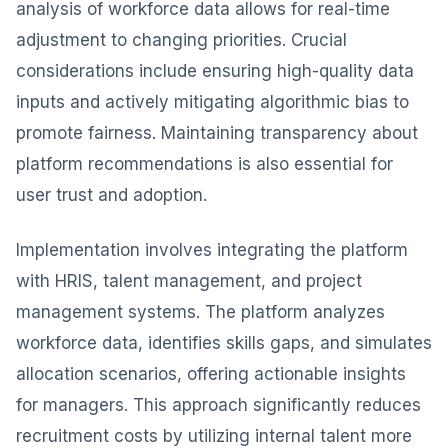
analysis of workforce data allows for real-time
adjustment to changing priorities. Crucial
considerations include ensuring high-quality data
inputs and actively mitigating algorithmic bias to
promote fairness. Maintaining transparency about
platform recommendations is also essential for
user trust and adoption.
Implementation involves integrating the platform
with HRIS, talent management, and project
management systems. The platform analyzes
workforce data, identifies skills gaps, and simulates
allocation scenarios, offering actionable insights
for managers. This approach significantly reduces
recruitment costs by utilizing internal talent more