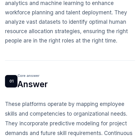
analytics and machine learning to enhance
workforce planning and talent deployment. They
analyze vast datasets to identify optimal human
resource allocation strategies, ensuring the right
people are in the right roles at the right time.
Core answer
01
Answer
These platforms operate by mapping employee
skills and competencies to organizational needs.
They incorporate predictive modeling for project
demands and future skill requirements. Continuous