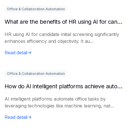
Office & Collaboration Automation
What are the benefits of HR using AI for candidate initial screening?
HR using AI for candidate initial screening significantly
enhances efficiency and objectivity. It au...
Read detail
Office & Collaboration Automation
How do AI intelligent platforms achieve automated office work?
AI intelligent platforms automate office tasks by
leveraging technologies like machine learning, nat...
Read detail