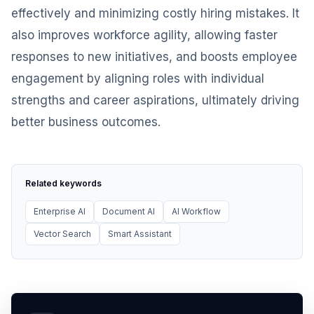
effectively and minimizing costly hiring mistakes. It
also improves workforce agility, allowing faster
responses to new initiatives, and boosts employee
engagement by aligning roles with individual
strengths and career aspirations, ultimately driving
better business outcomes.
Related keywords
Enterprise AI
Document AI
AI Workflow
Vector Search
Smart Assistant