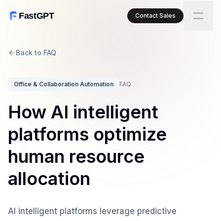
FastGPT
Contact Sales
Back to FAQ
Office & Collaboration Automation
FAQ
How AI intelligent
platforms optimize
human resource
allocation
AI intelligent platforms leverage predictive