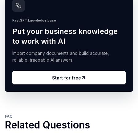
FastGPT knowledge base
Put your business knowledge
to work with AI
Import company documents and build accurate,
reliable, traceable AI answers.
Start for free
FAQ
Related Questions