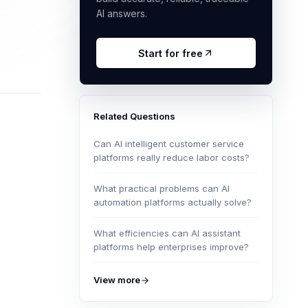
AI answers.
Start for free
Related Questions
Can AI intelligent customer service
platforms really reduce labor costs?
What practical problems can AI
automation platforms actually solve?
What efficiencies can AI assistant
platforms help enterprises improve?
View more