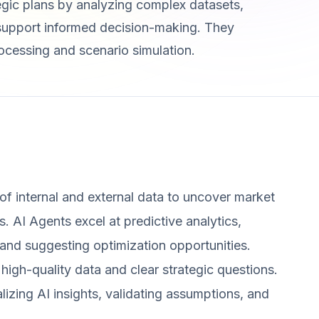
egic plans by analyzing complex datasets,
o support informed decision-making. They
cessing and scenario simulation.
of internal and external data to uncover market
. AI Agents excel at predictive analytics,
 and suggesting optimization opportunities.
, high-quality data and clear strategic questions.
izing AI insights, validating assumptions, and