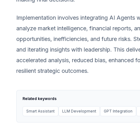
Implementation involves integrating AI Agents w
analyze market intelligence, financial reports, 
opportunities, inefficiencies, and future risks. 
and iterating insights with leadership. This deli
accelerated analysis, reduced bias, enhanced fo
resilient strategic outcomes.
Related keywords
Smart Assistant
LLM Development
GPT Integration