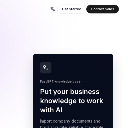
Get Started
Contact Sales
FastGPT knowledge base
Put your business
knowledge to work
with AI
Import company documents and
build accurate, reliable, traceable