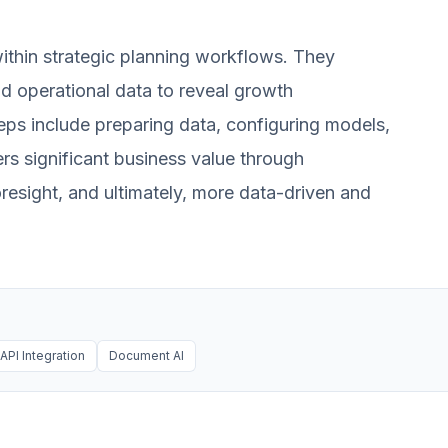
ithin strategic planning workflows. They
and operational data to reveal growth
Steps include preparing data, configuring models,
vers significant business value through
resight, and ultimately, more data-driven and
API Integration
Document AI