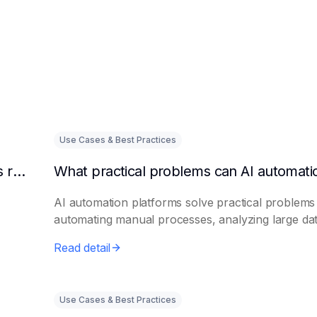
Use Cases & Best Practices
Can AI intelligent customer service platforms really reduce labor costs?
AI automation platforms solve practical problems
automating manual processes, analyzing large dat.
Read detail
Use Cases & Best Practices