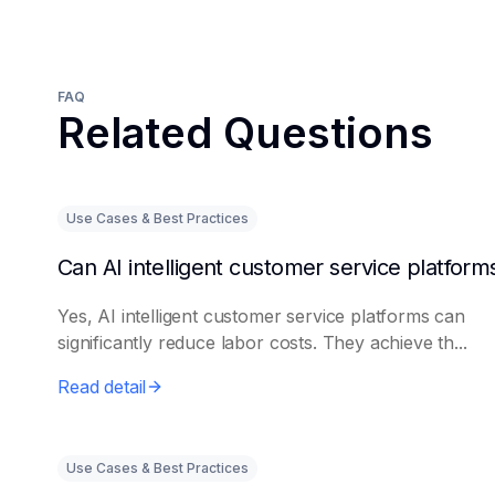
FAQ
Related Questions
Use Cases & Best Practices
Yes, AI intelligent customer service platforms can
significantly reduce labor costs. They achieve th...
Read detail
Use Cases & Best Practices