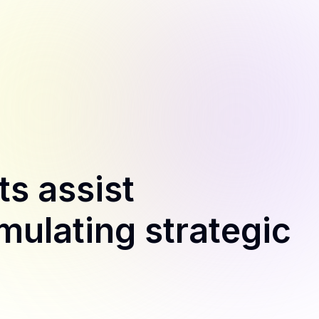
s assist
mulating strategic