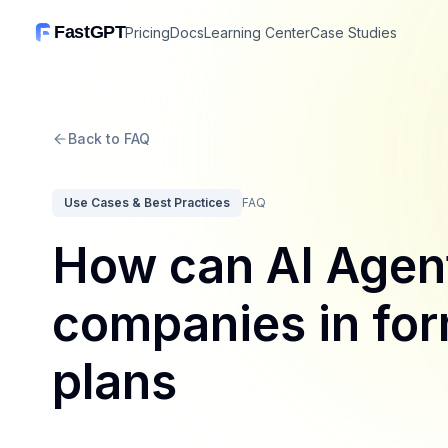
FastGPT
Pricing
Docs
Learning Center
Case Studies
Back to FAQ
Use Cases & Best Practices
FAQ
How can AI Agent
companies in for
plans