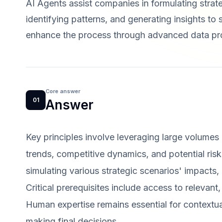
AI Agents assist companies in formulating strat
identifying patterns, and generating insights t
enhance the process through advanced data pro
Core answer
01
Answer
Key principles involve leveraging large volumes 
trends, competitive dynamics, and potential risks
simulating various strategic scenarios' impacts,
Critical prerequisites include access to relevant
Human expertise remains essential for contextual
making final decisions.