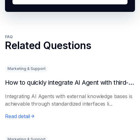
FAQ
Related Questions
Marketing & Support
How to quickly integrate AI Agent with third-party knowledge bases
Integrating AI Agents with external knowledge bases is
achievable through standardized interfaces li...
Read detail
Marketing & Support