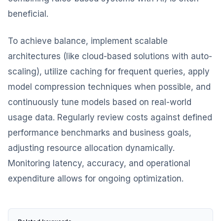
beneficial.
To achieve balance, implement scalable
architectures (like cloud-based solutions with auto-
scaling), utilize caching for frequent queries, apply
model compression techniques when possible, and
continuously tune models based on real-world
usage data. Regularly review costs against defined
performance benchmarks and business goals,
adjusting resource allocation dynamically.
Monitoring latency, accuracy, and operational
expenditure allows for ongoing optimization.