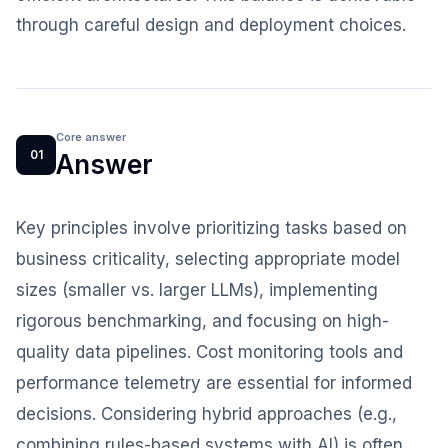
through careful design and deployment choices.
Core answer
01
Answer
Key principles involve prioritizing tasks based on
business criticality, selecting appropriate model
sizes (smaller vs. larger LLMs), implementing
rigorous benchmarking, and focusing on high-
quality data pipelines. Cost monitoring tools and
performance telemetry are essential for informed
decisions. Considering hybrid approaches (e.g.,
combining rules-based systems with AI) is often