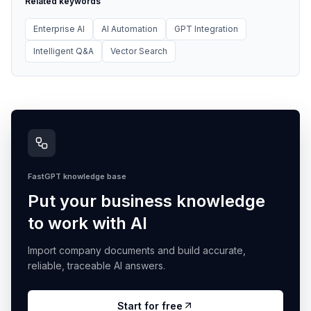
Related keywords
Enterprise AI
AI Automation
GPT Integration
Intelligent Q&A
Vector Search
FastGPT knowledge base
Put your business knowledge
to work with AI
Import company documents and build accurate,
reliable, traceable AI answers.
Start for free