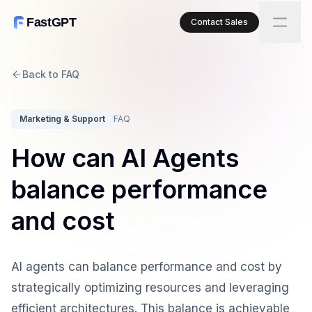
FastGPT
Contact Sales
Back to FAQ
Marketing & Support
FAQ
How can AI Agents
balance performance
and cost
AI agents can balance performance and cost by
strategically optimizing resources and leveraging
efficient architectures. This balance is achievable