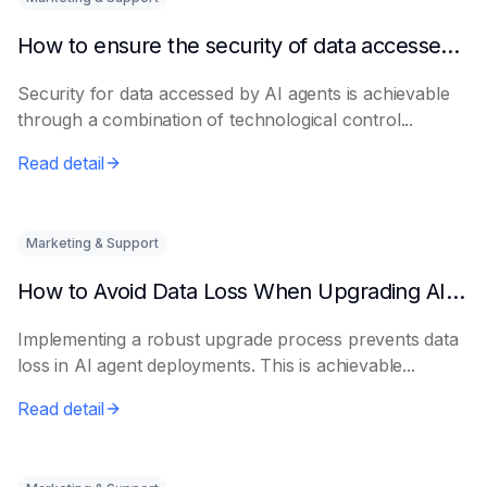
How to ensure the security of data accessed by AI Agents
Security for data accessed by AI agents is achievable
through a combination of technological control...
Read detail
Marketing & Support
How to Avoid Data Loss When Upgrading AI Agents
Implementing a robust upgrade process prevents data
loss in AI agent deployments. This is achievable...
Read detail